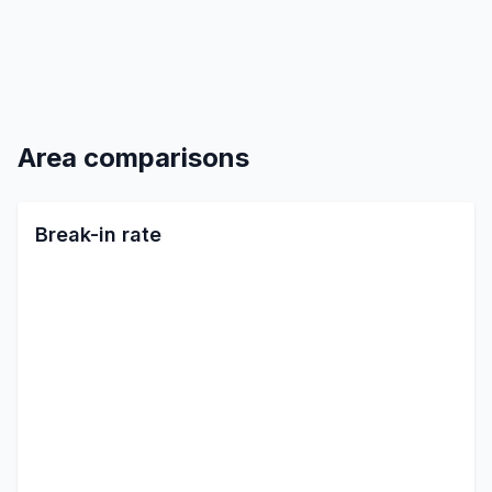
Area comparisons
Break-in rate