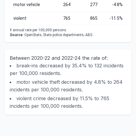
motor vehicle
264
277
-4.8%
violent
765
865
-11.5%
1
annual rate per 100,000 persons.
Source:
OpenStats; State police departments; ABS
Between 2020-22 and 2022-24 the rate of:
break-ins decreased by 35.4% to 132 incidents
per 100,000 residents.
motor vehicle theft decreased by 4.8% to 264
incidents per 100,000 residents.
violent crime decreased by 11.5% to 765
incidents per 100,000 residents.