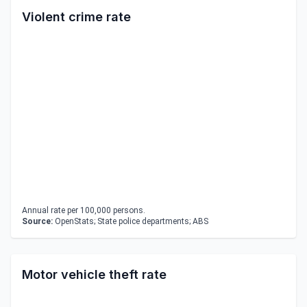
Violent crime rate
Annual rate per 100,000 persons.
Source:
OpenStats; State police departments; ABS
Motor vehicle theft rate