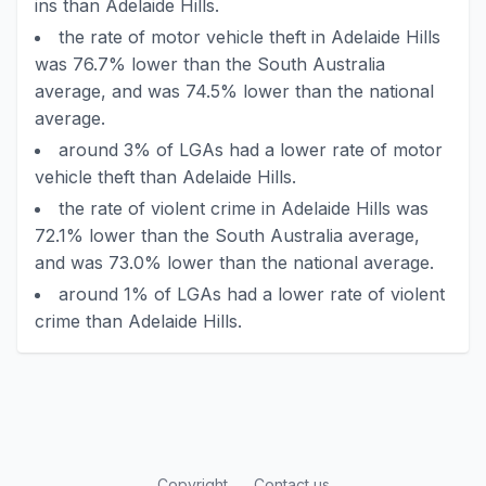
ins than Adelaide Hills.
the rate of motor vehicle theft in Adelaide Hills
was 76.7% lower than the South Australia
average, and was 74.5% lower than the national
average.
around 3% of LGAs had a lower rate of motor
vehicle theft than Adelaide Hills.
the rate of violent crime in Adelaide Hills was
72.1% lower than the South Australia average,
and was 73.0% lower than the national average.
around 1% of LGAs had a lower rate of violent
crime than Adelaide Hills.
Copyright
Contact us