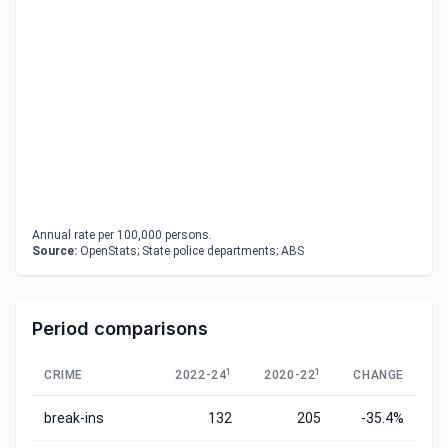
Annual rate per 100,000 persons.
Source:
OpenStats; State police departments; ABS
Period comparisons
1
1
CRIME
2022-24
2020-22
CHANGE
break-ins
132
205
-35.4%