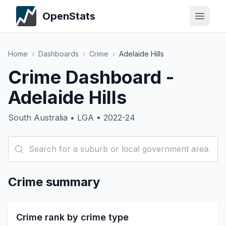
OpenStats
Home
›
Dashboards
›
Crime
›
Adelaide Hills
Crime Dashboard -
Adelaide Hills
South Australia • LGA • 2022-24
Crime summary
Crime rank by crime type