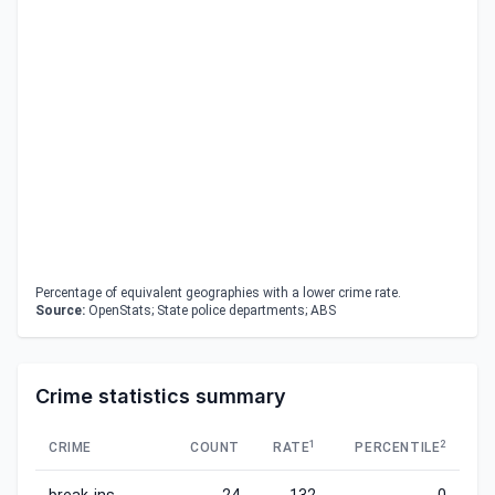
Percentage of equivalent geographies with a lower crime rate.
Source:
OpenStats; State police departments; ABS
Crime statistics summary
1
2
CRIME
COUNT
RATE
PERCENTILE