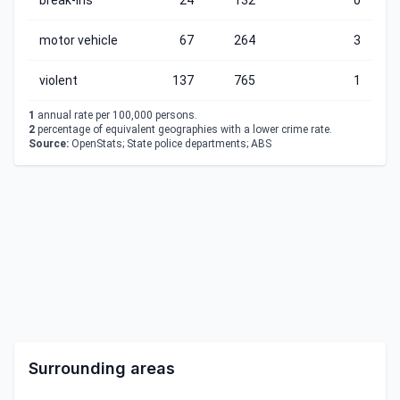
break-ins
24
132
0
motor vehicle
67
264
3
violent
137
765
1
1
annual rate per 100,000 persons.
2
percentage of equivalent geographies with a lower crime rate.
Source:
OpenStats; State police departments; ABS
Surrounding areas