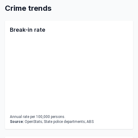
Crime trends
Break-in rate
Annual rate per 100,000 persons.
Source:
OpenStats; State police departments; ABS