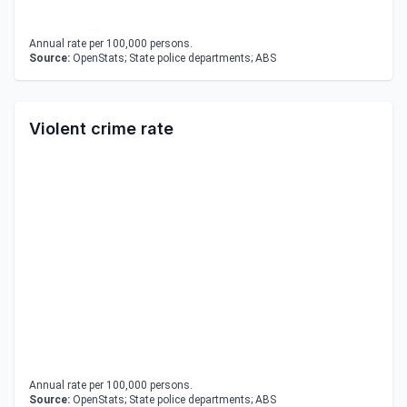
Annual rate per 100,000 persons.
Source:
OpenStats; State police departments; ABS
Violent crime rate
Annual rate per 100,000 persons.
Source:
OpenStats; State police departments; ABS