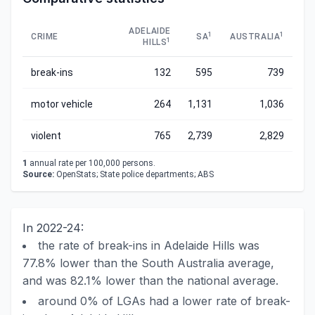
ADELAIDE
1
1
CRIME
SA
AUSTRALIA
1
HILLS
break-ins
132
595
739
motor vehicle
264
1,131
1,036
violent
765
2,739
2,829
1
annual rate per 100,000 persons.
Source:
OpenStats; State police departments; ABS
In 2022-24:
the rate of break-ins in Adelaide Hills was
77.8% lower than the South Australia average,
and was 82.1% lower than the national average.
around 0% of LGAs had a lower rate of break-