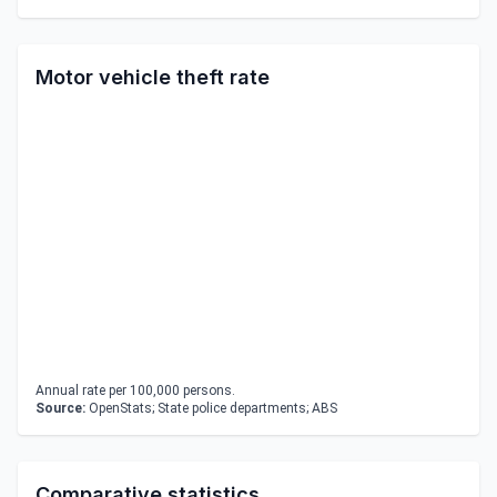
Motor vehicle theft rate
Annual rate per 100,000 persons.
Source:
OpenStats; State police departments; ABS
Comparative statistics