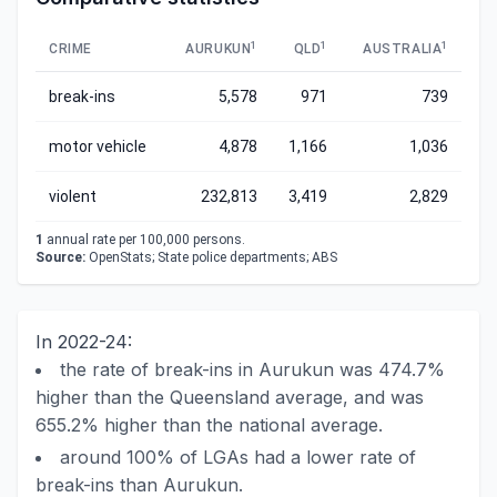
1
1
1
CRIME
AURUKUN
QLD
AUSTRALIA
break-ins
5,578
971
739
motor vehicle
4,878
1,166
1,036
violent
232,813
3,419
2,829
1
annual rate per 100,000 persons.
Source:
OpenStats; State police departments; ABS
In 2022-24:
the rate of break-ins in Aurukun was 474.7%
higher than the Queensland average, and was
655.2% higher than the national average.
around 100% of LGAs had a lower rate of
break-ins than Aurukun.