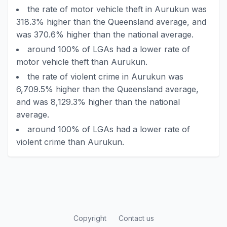
the rate of motor vehicle theft in Aurukun was
318.3% higher than the Queensland average, and
was 370.6% higher than the national average.
around 100% of LGAs had a lower rate of
motor vehicle theft than Aurukun.
the rate of violent crime in Aurukun was
6,709.5% higher than the Queensland average,
and was 8,129.3% higher than the national
average.
around 100% of LGAs had a lower rate of
violent crime than Aurukun.
Copyright
Contact us