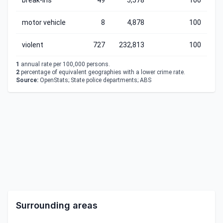
break-ins
49
5,578
100
motor vehicle
8
4,878
100
violent
727
232,813
100
1
annual rate per 100,000 persons.
2
percentage of equivalent geographies with a lower crime rate.
Source:
OpenStats; State police departments; ABS
Surrounding areas