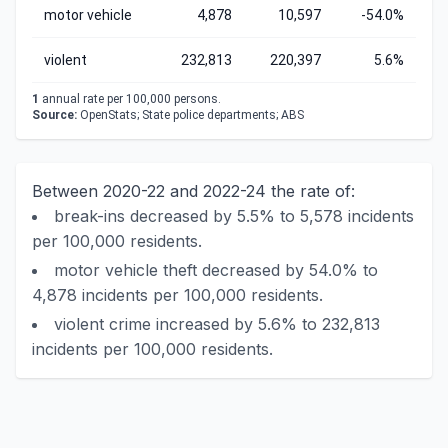
motor vehicle
4,878
10,597
-54.0%
violent
232,813
220,397
5.6%
1
annual rate per 100,000 persons.
Source:
OpenStats; State police departments; ABS
Between 2020-22 and 2022-24 the rate of:
break-ins decreased by 5.5% to 5,578 incidents
per 100,000 residents.
motor vehicle theft decreased by 54.0% to
4,878 incidents per 100,000 residents.
violent crime increased by 5.6% to 232,813
incidents per 100,000 residents.