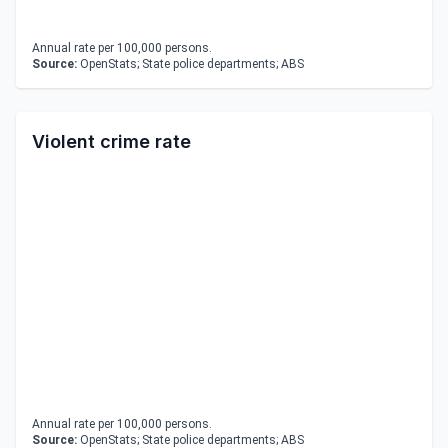
Annual rate per 100,000 persons.
Source:
OpenStats; State police departments; ABS
Violent crime rate
Annual rate per 100,000 persons.
Source:
OpenStats; State police departments; ABS