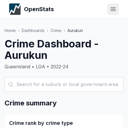
OpenStats
Home
›
Dashboards
›
Crime
›
Aurukun
Crime Dashboard -
Aurukun
Queensland • LGA • 2022-24
Crime summary
Crime rank by crime type