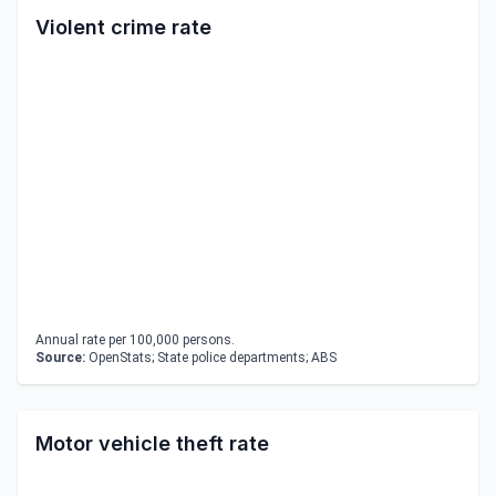
Violent crime rate
Annual rate per 100,000 persons.
Source:
OpenStats; State police departments; ABS
Motor vehicle theft rate