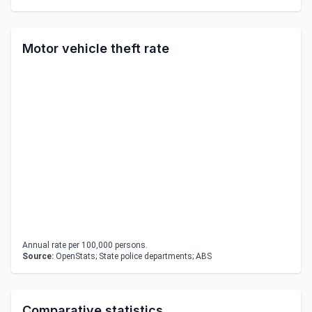
Motor vehicle theft rate
Annual rate per 100,000 persons.
Source:
OpenStats; State police departments; ABS
Comparative statistics