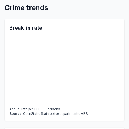
Crime trends
Break-in rate
Annual rate per 100,000 persons.
Source:
OpenStats; State police departments; ABS