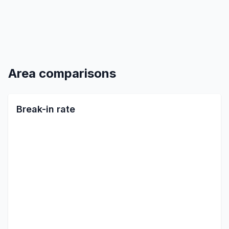
Area comparisons
Break-in rate