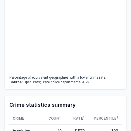
Percentage of equivalent geographies with a lower crime rate.
Source:
OpenStats; State police departments; ABS
Crime statistics summary
1
2
CRIME
COUNT
RATE
PERCENTILE