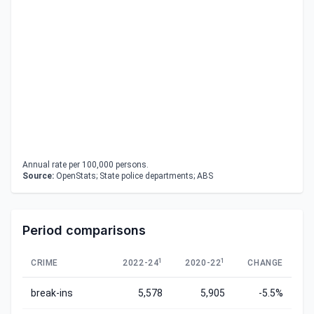
Annual rate per 100,000 persons.
Source:
OpenStats; State police departments; ABS
Period comparisons
1
1
CRIME
2022-24
2020-22
CHANGE
break-ins
5,578
5,905
-5.5%