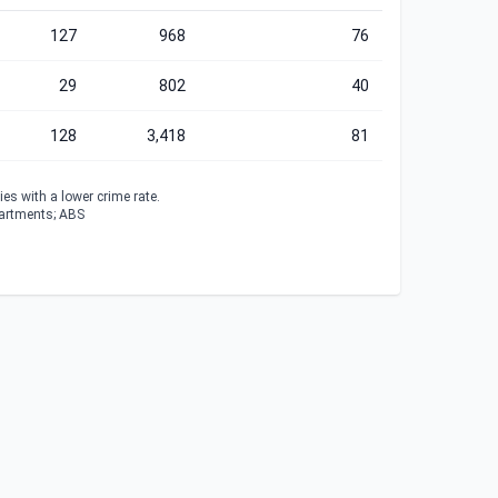
127
968
76
29
802
40
128
3,418
81
es with a lower crime rate.
partments; ABS