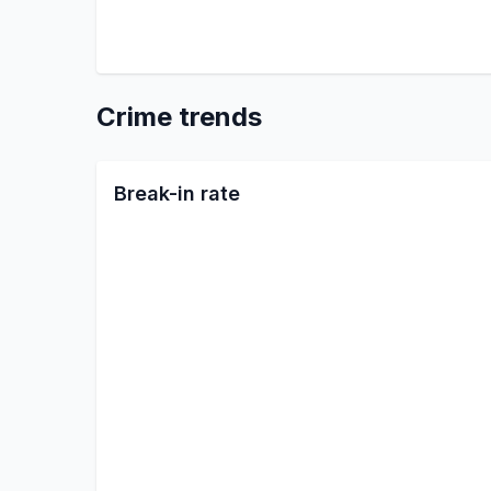
Crime trends
Break-in rate