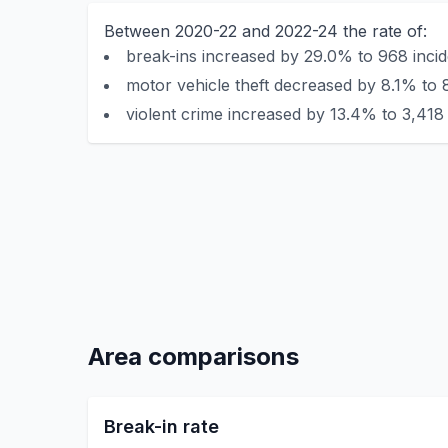
Between 2020-22 and 2022-24 the rate of:
break-ins increased by 29.0% to 968 incid
motor vehicle theft decreased by 8.1% to 
violent crime increased by 13.4% to 3,418 
Area comparisons
Break-in rate