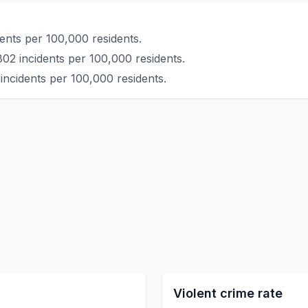
ents per 100,000 residents.
802 incidents per 100,000 residents.
incidents per 100,000 residents.
Violent crime rate