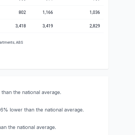
802
1,166
1,036
3,418
3,419
2,829
partments; ABS
than the national average.
.6% lower than the national average.
han the national average.