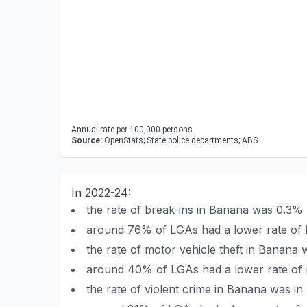
Annual rate per 100,000 persons.
Source:
OpenStats; State police departments; ABS
In 2022-24:
the rate of break-ins in Banana was 0.3%
around 76% of LGAs had a lower rate of 
the rate of motor vehicle theft in Banan
around 40% of LGAs had a lower rate of m
the rate of violent crime in Banana was i