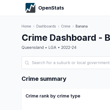
OpenStats
Home
›
Dashboards
›
Crime
›
Banana
Crime Dashboard - 
Queensland • LGA • 2022-24
Crime summary
Crime rank by crime type