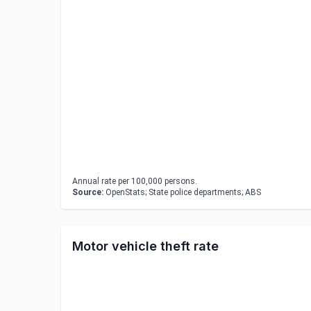
Annual rate per 100,000 persons.
Source:
OpenStats; State police departments; ABS
Motor vehicle theft rate