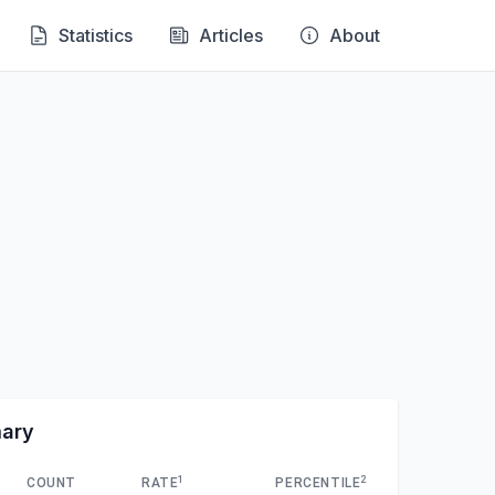
Statistics
Articles
About
mary
1
2
COUNT
RATE
PERCENTILE