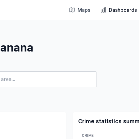
Maps
Dashboards
Banana
Crime statistics sum
CRIME