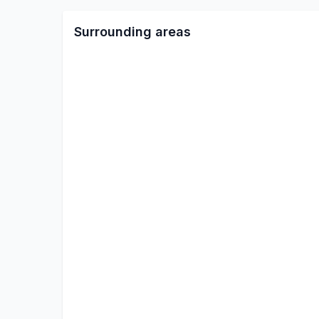
Surrounding areas