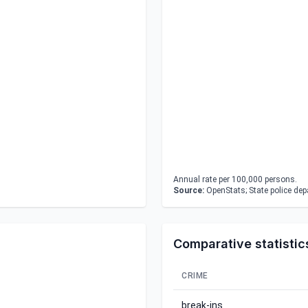
Annual rate per 100,000 persons.
Source:
OpenStats; State police de
Comparative statistic
CRIME
break-ins