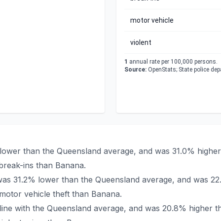
motor vehicle
violent
1
annual rate per 100,000 persons.
Source:
OpenStats; State police de
 lower than the Queensland average, and was 31.0% higher 
break-ins than Banana.
a was 31.2% lower than the Queensland average, and was 22
otor vehicle theft than Banana.
n line with the Queensland average, and was 20.8% higher t