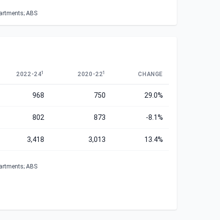
partments; ABS
1
1
2022-24
2020-22
CHANGE
968
750
29.0%
802
873
-8.1%
3,418
3,013
13.4%
partments; ABS