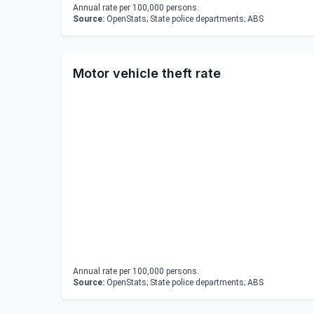
Annual rate per 100,000 persons.
Source:
OpenStats; State police departments; ABS
Motor vehicle theft rate
Annual rate per 100,000 persons.
Source:
OpenStats; State police departments; ABS