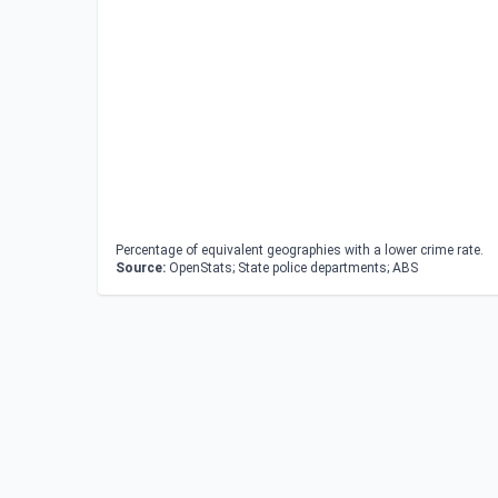
Percentage of equivalent geographies with a lower crime rate.
Source:
OpenStats; State police departments; ABS