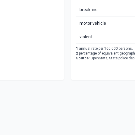
break-ins
motor vehicle
violent
1
annual rate per 100,000 persons.
2
percentage of equivalent geographi
Source:
OpenStats; State police de