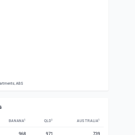
partments; ABS
s
1
1
1
BANANA
QLD
AUSTRALIA
968
971
739