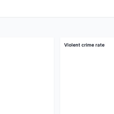
Violent crime rate