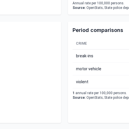
Annual rate per 100,000 persons.
Source:
OpenStats; State police de
Period comparisons
CRIME
break-ins
motor vehicle
violent
1
annual rate per 100,000 persons.
Source:
OpenStats; State police de