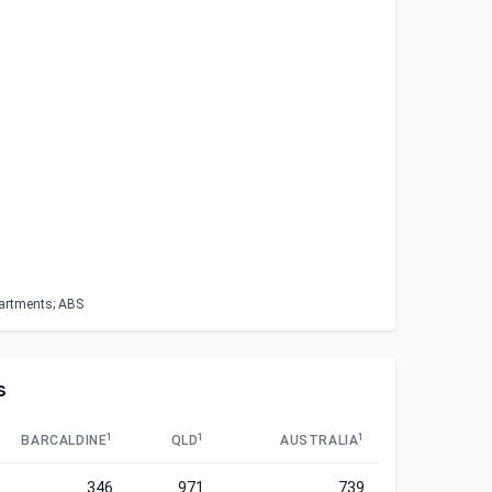
partments; ABS
s
1
1
1
BARCALDINE
QLD
AUSTRALIA
346
971
739