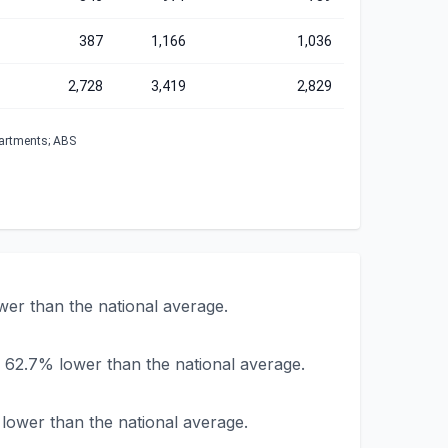
387
1,166
1,036
2,728
3,419
2,829
partments; ABS
wer than the national average.
 62.7% lower than the national average.
lower than the national average.