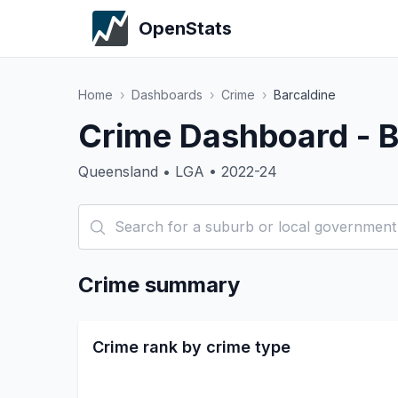
OpenStats
Home
›
Dashboards
›
Crime
›
Barcaldine
Crime Dashboard - B
Queensland • LGA • 2022-24
Crime summary
Crime rank by crime type