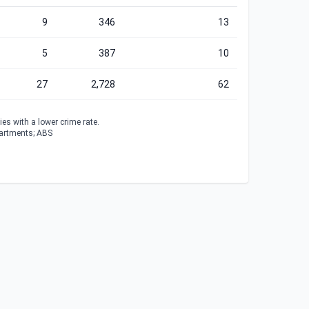
9
346
13
5
387
10
27
2,728
62
es with a lower crime rate.
partments; ABS