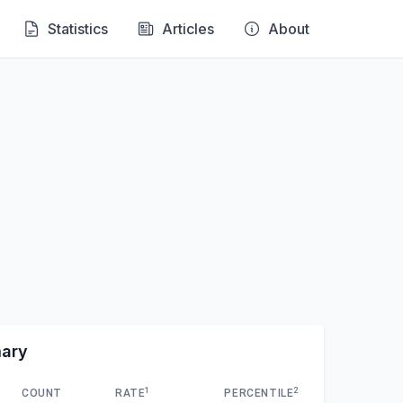
Statistics
Articles
About
mary
1
2
COUNT
RATE
PERCENTILE