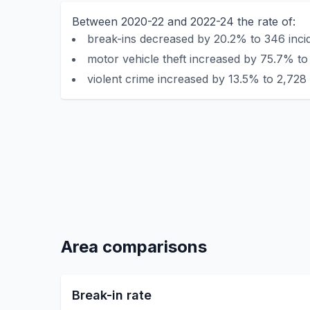
Between 2020-22 and 2022-24 the rate of:
break-ins decreased by 20.2% to 346 incid
motor vehicle theft increased by 75.7% to
violent crime increased by 13.5% to 2,728 
Area comparisons
Break-in rate