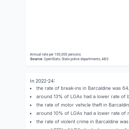
Annual rate per 100,000 persons.
Source:
OpenStats; State police departments; ABS
In 2022-24:
the rate of break-ins in Barcaldine was 
around 13% of LGAs had a lower rate of b
the rate of motor vehicle theft in Barcal
around 10% of LGAs had a lower rate of mo
the rate of violent crime in Barcaldine w