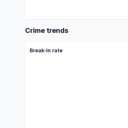
Crime trends
Break-in rate