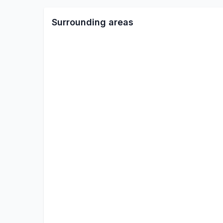
Surrounding areas