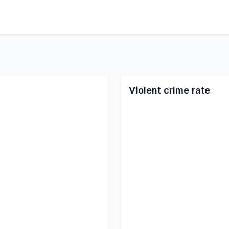
Violent crime rate