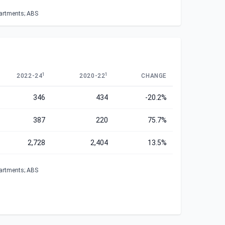
partments; ABS
1
1
2022-24
2020-22
CHANGE
346
434
-20.2%
387
220
75.7%
2,728
2,404
13.5%
partments; ABS