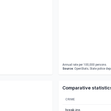
Annual rate per 100,000 persons.
Source:
OpenStats; State police de
Comparative statistic
CRIME
break-ins