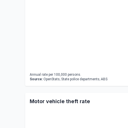
Annual rate per 100,000 persons.
Source:
OpenStats; State police departments; ABS
Motor vehicle theft rate