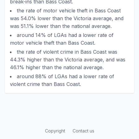
break-ins than Bass Coast.
the rate of motor vehicle theft in Bass Coast
was 54.0% lower than the Victoria average, and
was 51.1% lower than the national average.
around 14% of LGAs had a lower rate of
motor vehicle theft than Bass Coast.
the rate of violent crime in Bass Coast was
44.3% higher than the Victoria average, and was
46.1% higher than the national average.
around 88% of LGAs had a lower rate of
violent crime than Bass Coast.
Copyright
Contact us