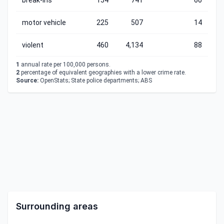
break-ins
154
741
60
motor vehicle
225
507
14
violent
460
4,134
88
1
annual rate per 100,000 persons.
2
percentage of equivalent geographies with a lower crime rate.
Source:
OpenStats; State police departments; ABS
Surrounding areas