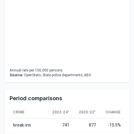
Annual rate per 100,000 persons.
Source:
OpenStats; State police departments; ABS
Period comparisons
1
1
CRIME
2022-24
2020-22
CHANGE
break-ins
741
877
-15.5%