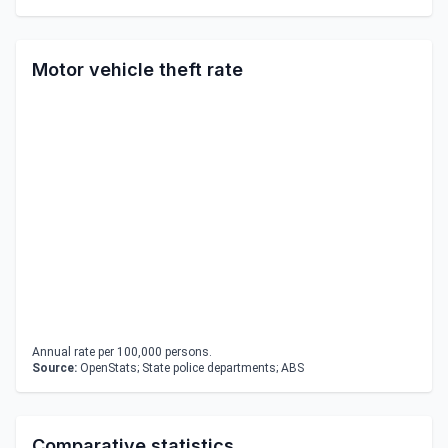
Motor vehicle theft rate
Annual rate per 100,000 persons.
Source:
OpenStats; State police departments; ABS
Comparative statistics