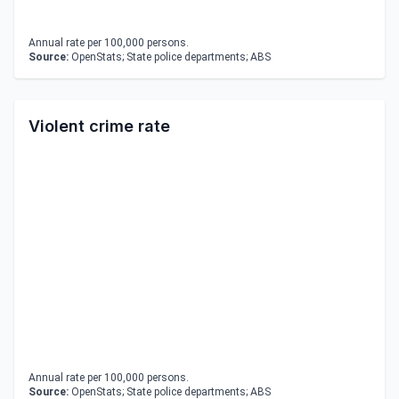
Annual rate per 100,000 persons.
Source:
OpenStats; State police departments; ABS
Violent crime rate
Annual rate per 100,000 persons.
Source:
OpenStats; State police departments; ABS