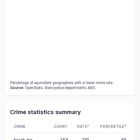
Percentage of equivalent geographies with a lower crime rate.
Source:
OpenStats; State police departments; ABS
Crime statistics summary
1
2
CRIME
COUNT
RATE
PERCENTILE