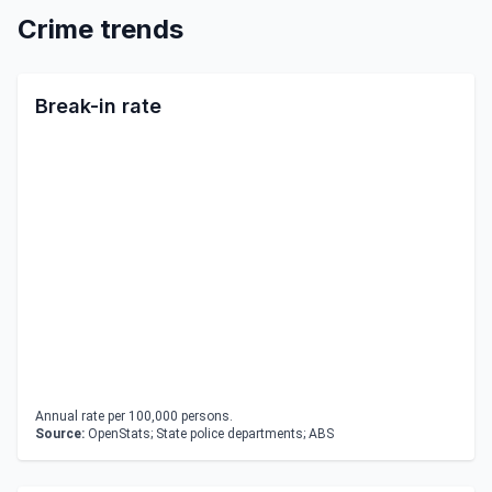
Crime trends
Break-in rate
Annual rate per 100,000 persons.
Source:
OpenStats; State police departments; ABS