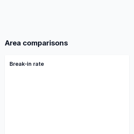
Area comparisons
Break-in rate