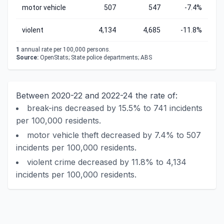
motor vehicle
507
547
-7.4%
violent
4,134
4,685
-11.8%
1
annual rate per 100,000 persons.
Source:
OpenStats; State police departments; ABS
Between 2020-22 and 2022-24 the rate of:
break-ins decreased by 15.5% to 741 incidents
per 100,000 residents.
motor vehicle theft decreased by 7.4% to 507
incidents per 100,000 residents.
violent crime decreased by 11.8% to 4,134
incidents per 100,000 residents.