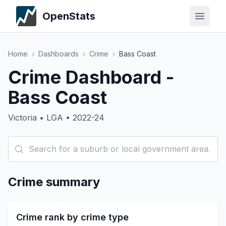
OpenStats
Home
›
Dashboards
›
Crime
›
Bass Coast
Crime Dashboard -
Bass Coast
Victoria • LGA • 2022-24
Crime summary
Crime rank by crime type