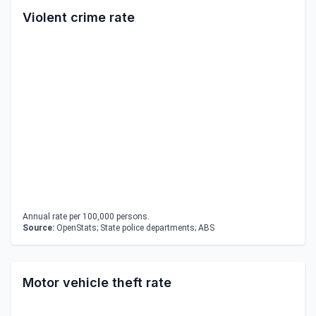
Violent crime rate
Annual rate per 100,000 persons.
Source:
OpenStats; State police departments; ABS
Motor vehicle theft rate