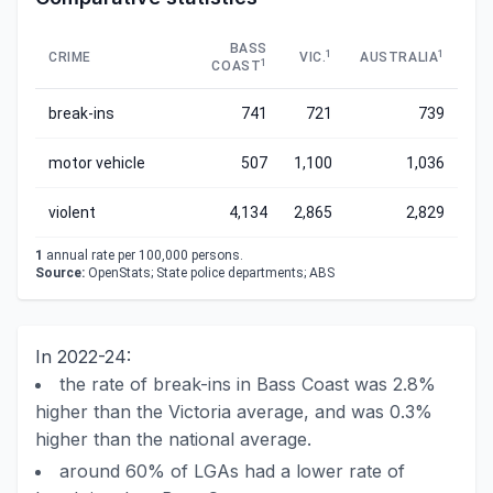
BASS
1
1
CRIME
VIC.
AUSTRALIA
1
COAST
break-ins
741
721
739
motor vehicle
507
1,100
1,036
violent
4,134
2,865
2,829
1
annual rate per 100,000 persons.
Source:
OpenStats; State police departments; ABS
In 2022-24:
the rate of break-ins in Bass Coast was 2.8%
higher than the Victoria average, and was 0.3%
higher than the national average.
around 60% of LGAs had a lower rate of