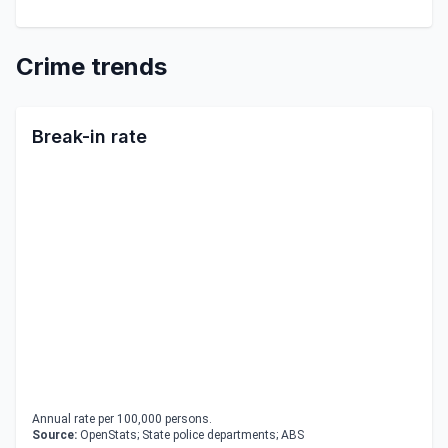
Crime trends
Break-in rate
Annual rate per 100,000 persons.
Source:
OpenStats; State police departments; ABS