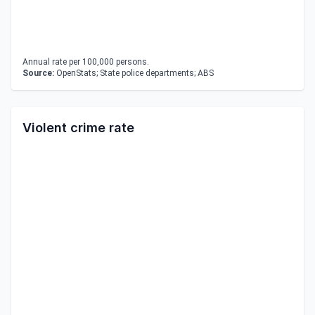
Annual rate per 100,000 persons.
Source:
OpenStats; State police departments; ABS
Violent crime rate