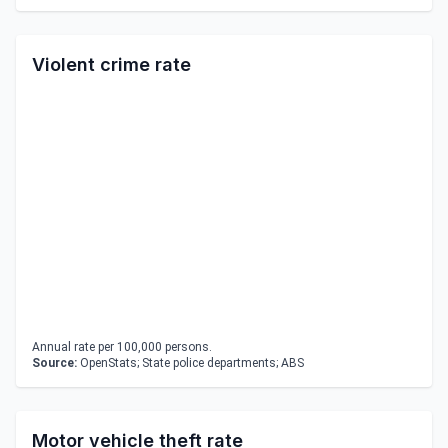
Violent crime rate
Annual rate per 100,000 persons.
Source:
OpenStats; State police departments; ABS
Motor vehicle theft rate