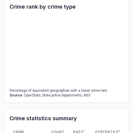
Crime rank by crime type
Percentage of equivalent geographies with a lower crime rate.
Source:
OpenStats; State police departments; ABS
Crime statistics summary
1
2
CRIME
COUNT
RATE
PERCENTILE