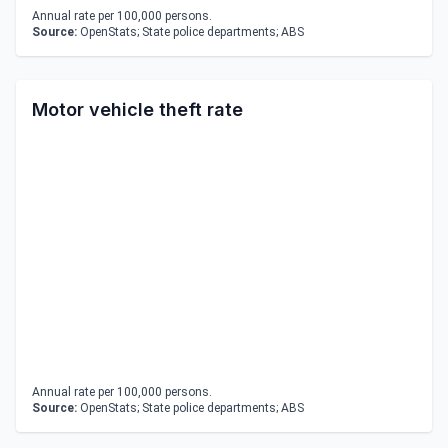
Annual rate per 100,000 persons.
Source:
OpenStats; State police departments; ABS
Motor vehicle theft rate
Annual rate per 100,000 persons.
Source:
OpenStats; State police departments; ABS