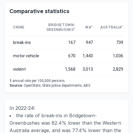
Comparative statistics
BRIDGETOWN-
1
1
CRIME
WA
AUSTRALIA
1
GREENBUSHES
break-ins
167
947
739
motor vehicle
670
1,443
1,036
violent
1,568
3,013
2,829
1
annual rate per 100,000 persons.
Source:
OpenStats; State police departments; ABS
In 2022-24:
the rate of break-ins in Bridgetown-
Greenbushes was 82.4% lower than the Western
Australia average, and was 77.4% lower than the