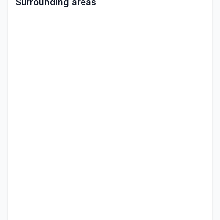
Surrounding areas