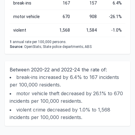
break-ins
167
157
6.4%
motor vehicle
670
908
-26.1%
violent
1,568
1,584
-1.0%
1
annual rate per 100,000 persons.
Source:
OpenStats; State police departments; ABS
Between 2020-22 and 2022-24 the rate of:
break-ins increased by 6.4% to 167 incidents
per 100,000 residents.
motor vehicle theft decreased by 26.1% to 670
incidents per 100,000 residents.
violent crime decreased by 1.0% to 1,568
incidents per 100,000 residents.