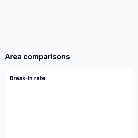
Area comparisons
Break-in rate