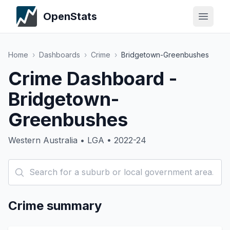
OpenStats
Home
›
Dashboards
›
Crime
›
Bridgetown-Greenbushes
Crime Dashboard -
Bridgetown-
Greenbushes
Western Australia • LGA • 2022-24
Crime summary