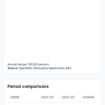
Annual rate per 100,000 persons.
Source:
OpenStats; State police departments; ABS
Period comparisons
1
1
CRIME
2022-24
2020-22
CHANGE