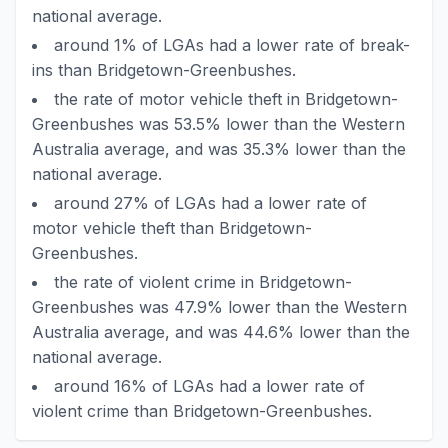
national average.
around 1% of LGAs had a lower rate of break-
ins than Bridgetown-Greenbushes.
the rate of motor vehicle theft in Bridgetown-
Greenbushes was 53.5% lower than the Western
Australia average, and was 35.3% lower than the
national average.
around 27% of LGAs had a lower rate of
motor vehicle theft than Bridgetown-
Greenbushes.
the rate of violent crime in Bridgetown-
Greenbushes was 47.9% lower than the Western
Australia average, and was 44.6% lower than the
national average.
around 16% of LGAs had a lower rate of
violent crime than Bridgetown-Greenbushes.