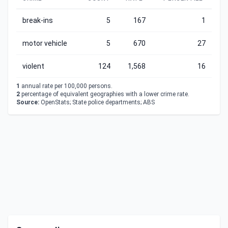
break-ins
5
167
1
motor vehicle
5
670
27
violent
124
1,568
16
1
annual rate per 100,000 persons.
2
percentage of equivalent geographies with a lower crime rate.
Source:
OpenStats; State police departments; ABS