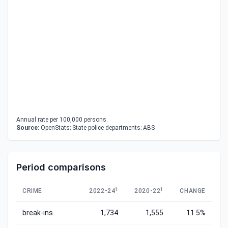
Annual rate per 100,000 persons.
Source:
OpenStats; State police departments; ABS
Period comparisons
1
1
CRIME
2022-24
2020-22
CHANGE
break-ins
1,734
1,555
11.5%