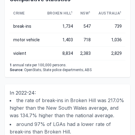
1
1
1
CRIME
BROKEN HILL
NSW
AUSTRALIA
break-ins
1,734
547
739
motor vehicle
1,403
718
1,036
violent
8,834
2,383
2,829
1
annual rate per 100,000 persons.
Source:
OpenStats; State police departments; ABS
In 2022-24:
the rate of break-ins in Broken Hill was 217.0%
higher than the New South Wales average, and
was 134.7% higher than the national average.
around 97% of LGAs had a lower rate of
break-ins than Broken Hill.