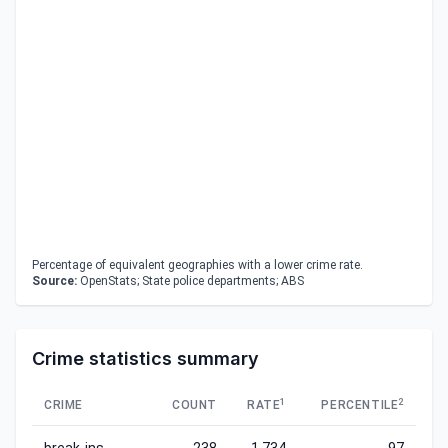
Percentage of equivalent geographies with a lower crime rate.
Source:
OpenStats; State police departments; ABS
Crime statistics summary
1
2
CRIME
COUNT
RATE
PERCENTILE