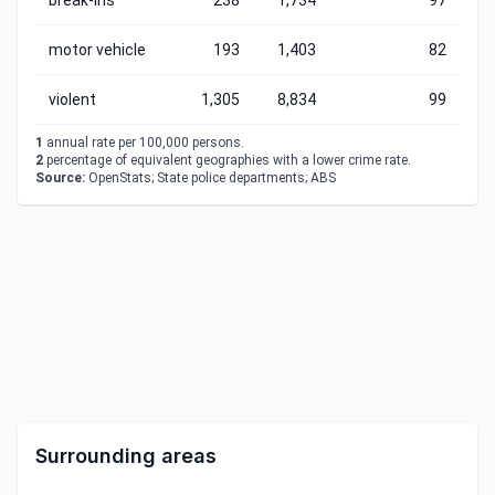
break-ins
238
1,734
97
motor vehicle
193
1,403
82
violent
1,305
8,834
99
1
annual rate per 100,000 persons.
2
percentage of equivalent geographies with a lower crime rate.
Source:
OpenStats; State police departments; ABS
Surrounding areas