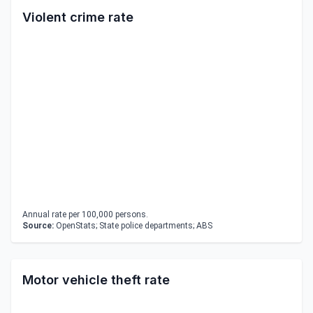
Violent crime rate
Annual rate per 100,000 persons.
Source:
OpenStats; State police departments; ABS
Motor vehicle theft rate