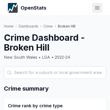
OpenStats
Home
›
Dashboards
›
Crime
›
Broken Hill
Crime Dashboard -
Broken Hill
New South Wales • LGA • 2022-24
Crime summary
Crime rank by crime type