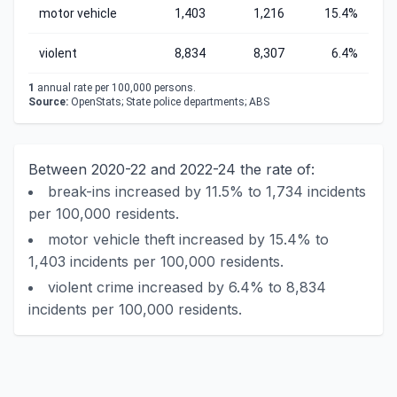
motor vehicle
1,403
1,216
15.4%
violent
8,834
8,307
6.4%
1
annual rate per 100,000 persons.
Source:
OpenStats; State police departments; ABS
Between 2020-22 and 2022-24 the rate of:
break-ins increased by 11.5% to 1,734 incidents
per 100,000 residents.
motor vehicle theft increased by 15.4% to
1,403 incidents per 100,000 residents.
violent crime increased by 6.4% to 8,834
incidents per 100,000 residents.