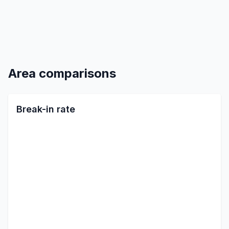
Area comparisons
Break-in rate