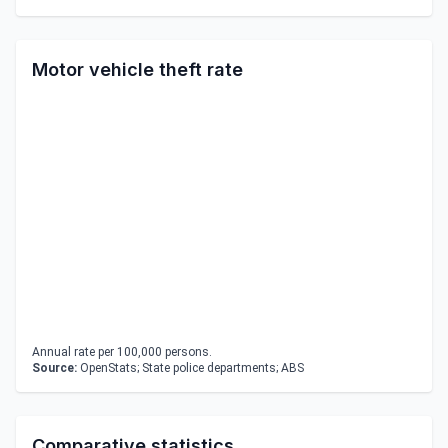
Motor vehicle theft rate
Annual rate per 100,000 persons.
Source:
OpenStats; State police departments; ABS
Comparative statistics