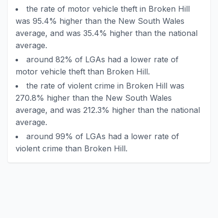
the rate of motor vehicle theft in Broken Hill
was 95.4% higher than the New South Wales
average, and was 35.4% higher than the national
average.
around 82% of LGAs had a lower rate of
motor vehicle theft than Broken Hill.
the rate of violent crime in Broken Hill was
270.8% higher than the New South Wales
average, and was 212.3% higher than the national
average.
around 99% of LGAs had a lower rate of
violent crime than Broken Hill.