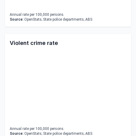
Annual rate per 100,000 persons.
Source:
OpenStats; State police departments; ABS
Violent crime rate
Annual rate per 100,000 persons.
Source:
OpenStats; State police departments; ABS