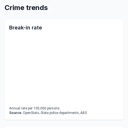
Crime trends
Break-in rate
Annual rate per 100,000 persons.
Source:
OpenStats; State police departments; ABS