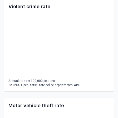
Violent crime rate
Annual rate per 100,000 persons.
Source:
OpenStats; State police departments; ABS
Motor vehicle theft rate