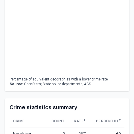
Percentage of equivalent geographies with a lower crime rate.
Source:
OpenStats; State police departments; ABS
Crime statistics summary
1
2
CRIME
COUNT
RATE
PERCENTILE