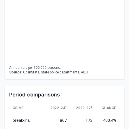
Annual rate per 100,000 persons.
Source:
OpenStats; State police departments; ABS
Period comparisons
1
1
CRIME
2022-24
2020-22
CHANGE
break-ins
867
173
400.4%