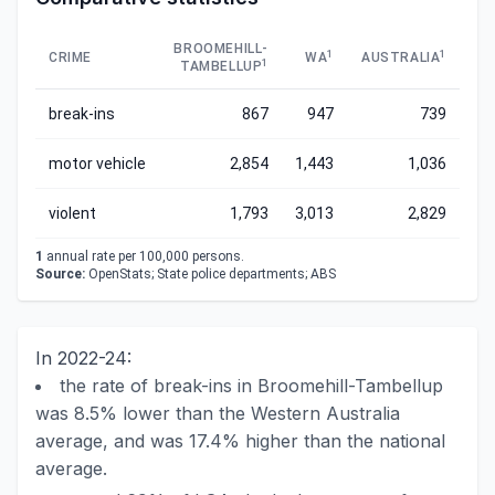
BROOMEHILL-
1
1
CRIME
WA
AUSTRALIA
1
TAMBELLUP
break-ins
867
947
739
motor vehicle
2,854
1,443
1,036
violent
1,793
3,013
2,829
1
annual rate per 100,000 persons.
Source:
OpenStats; State police departments; ABS
In 2022-24:
the rate of break-ins in Broomehill-Tambellup
was 8.5% lower than the Western Australia
average, and was 17.4% higher than the national
average.