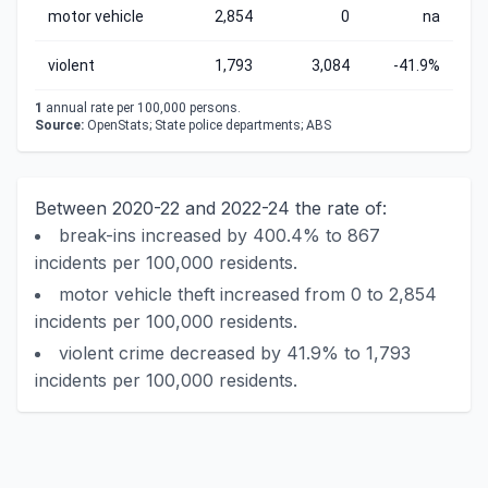
motor vehicle
2,854
0
na
violent
1,793
3,084
-41.9%
1
annual rate per 100,000 persons.
Source:
OpenStats; State police departments; ABS
Between 2020-22 and 2022-24 the rate of:
break-ins increased by 400.4% to 867
incidents per 100,000 residents.
motor vehicle theft increased from 0 to 2,854
incidents per 100,000 residents.
violent crime decreased by 41.9% to 1,793
incidents per 100,000 residents.