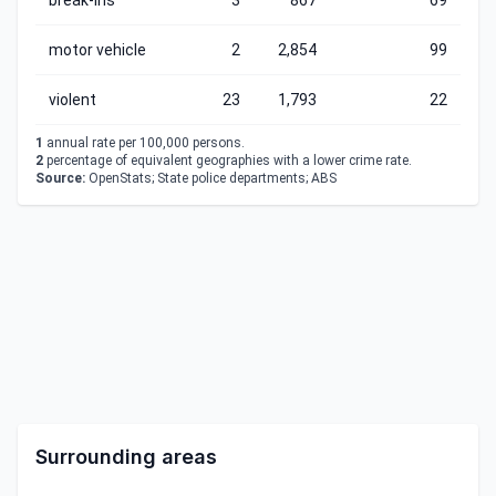
break-ins
3
867
69
motor vehicle
2
2,854
99
violent
23
1,793
22
1
annual rate per 100,000 persons.
2
percentage of equivalent geographies with a lower crime rate.
Source:
OpenStats; State police departments; ABS
Surrounding areas