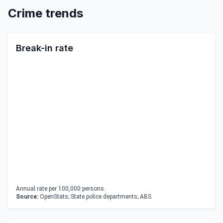
Crime trends
Break-in rate
Annual rate per 100,000 persons.
Source:
OpenStats; State police departments; ABS