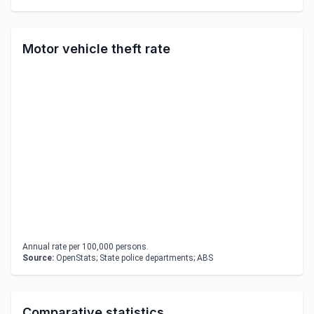
Motor vehicle theft rate
Annual rate per 100,000 persons.
Source:
OpenStats; State police departments; ABS
Comparative statistics