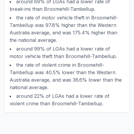
around 69% of LGAs had a lower rate of
break-ins than Broomehill-Tambellup.
the rate of motor vehicle theft in Broomehill-
Tambellup was 97.8% higher than the Western
Australia average, and was 175.4% higher than
the national average.
around 99% of LGAs had a lower rate of
motor vehicle theft than Broomehill-Tambellup.
the rate of violent crime in Broomehill-
Tambellup was 40.5% lower than the Western
Australia average, and was 36.6% lower than the
national average.
around 22% of LGAs had a lower rate of
violent crime than Broomehill-Tambellup.