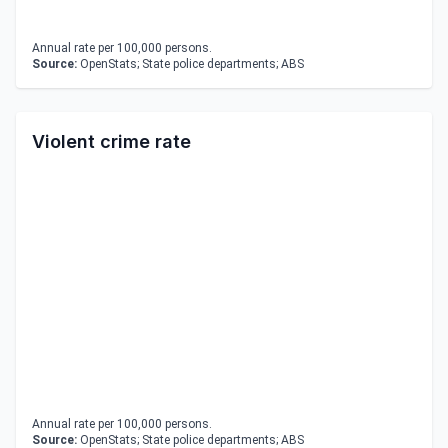
Annual rate per 100,000 persons.
Source:
OpenStats; State police departments; ABS
Violent crime rate
Annual rate per 100,000 persons.
Source:
OpenStats; State police departments; ABS