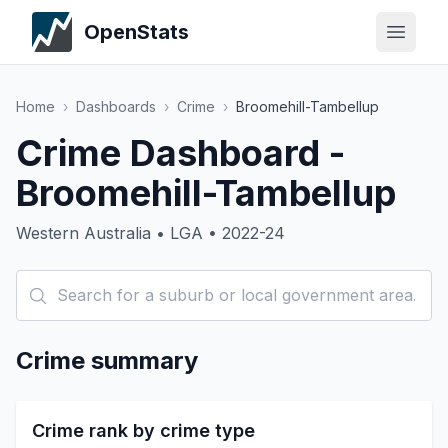
OpenStats
Home
›
Dashboards
›
Crime
›
Broomehill-Tambellup
Crime Dashboard -
Broomehill-Tambellup
Western Australia • LGA • 2022-24
Crime summary
Crime rank by crime type