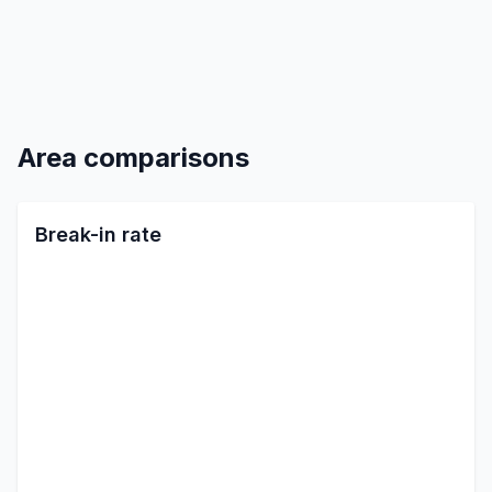
Area comparisons
Break-in rate