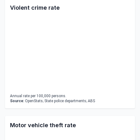
Violent crime rate
Annual rate per 100,000 persons.
Source:
OpenStats; State police departments; ABS
Motor vehicle theft rate