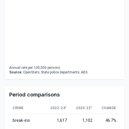
Annual rate per 100,000 persons.
Source:
OpenStats; State police departments; ABS
Period comparisons
1
1
CRIME
2022-24
2020-22
CHANGE
break-ins
1,617
1,102
46.7%