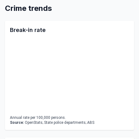
Crime trends
Break-in rate
Annual rate per 100,000 persons.
Source:
OpenStats; State police departments; ABS