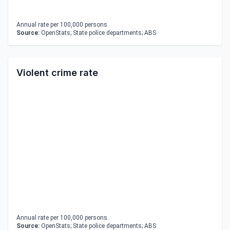
Annual rate per 100,000 persons.
Source:
OpenStats; State police departments; ABS
Violent crime rate
Annual rate per 100,000 persons.
Source:
OpenStats; State police departments; ABS