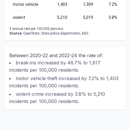
motor vehicle
1,403
1,309
7.2%
violent
5,210
5,019
3.8%
1
annual rate per 100,000 persons.
Source:
OpenStats; State police departments; ABS
Between 2020-22 and 2022-24 the rate of:
break-ins increased by 46.7% to 1,617
incidents per 100,000 residents.
motor vehicle theft increased by 7.2% to 1,403
incidents per 100,000 residents.
violent crime increased by 3.8% to 5,210
incidents per 100,000 residents.