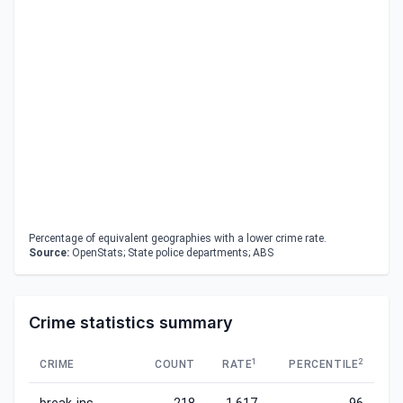
Percentage of equivalent geographies with a lower crime rate.
Source:
OpenStats; State police departments; ABS
Crime statistics summary
1
2
CRIME
COUNT
RATE
PERCENTILE