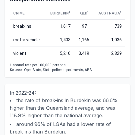
1
1
1
CRIME
BURDEKIN
QLD
AUSTRALIA
break-ins
1,617
971
739
motor vehicle
1,403
1,166
1,036
violent
5,210
3,419
2,829
1
annual rate per 100,000 persons.
Source:
OpenStats; State police departments; ABS
In 2022-24:
the rate of break-ins in Burdekin was 66.6%
higher than the Queensland average, and was
118.9% higher than the national average.
around 96% of LGAs had a lower rate of
break-ins than Burdekin.