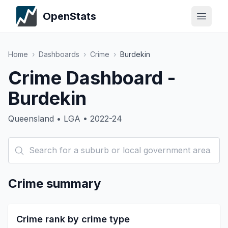
OpenStats
Home
›
Dashboards
›
Crime
›
Burdekin
Crime Dashboard -
Burdekin
Queensland • LGA • 2022-24
Crime summary
Crime rank by crime type