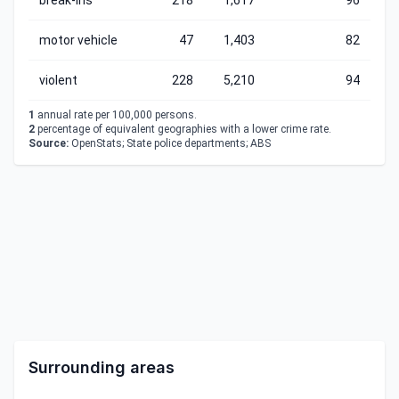
break-ins
218
1,617
96
motor vehicle
47
1,403
82
violent
228
5,210
94
1
annual rate per 100,000 persons.
2
percentage of equivalent geographies with a lower crime rate.
Source:
OpenStats; State police departments; ABS
Surrounding areas