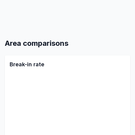
Area comparisons
Break-in rate