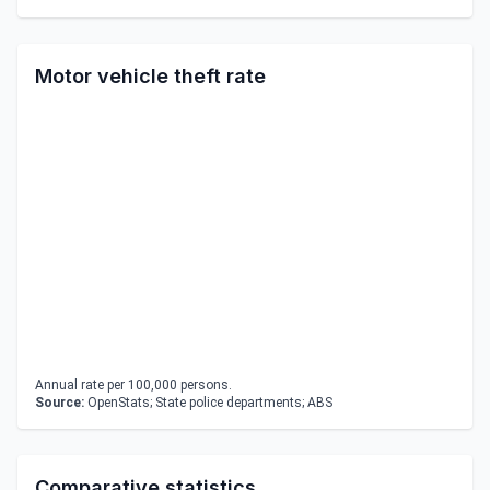
Motor vehicle theft rate
Annual rate per 100,000 persons.
Source:
OpenStats; State police departments; ABS
Comparative statistics