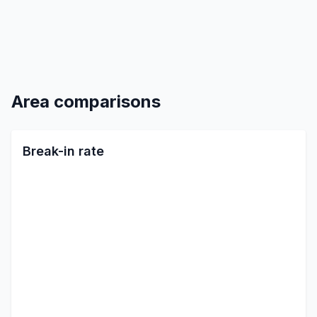
Area comparisons
Break-in rate