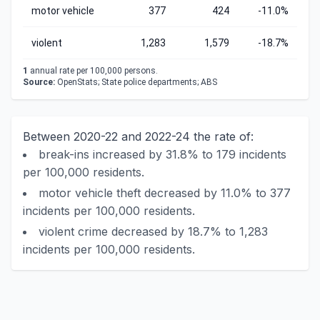
motor vehicle
377
424
-11.0%
violent
1,283
1,579
-18.7%
1
annual rate per 100,000 persons.
Source:
OpenStats; State police departments; ABS
Between 2020-22 and 2022-24 the rate of:
break-ins increased by 31.8% to 179 incidents
per 100,000 residents.
motor vehicle theft decreased by 11.0% to 377
incidents per 100,000 residents.
violent crime decreased by 18.7% to 1,283
incidents per 100,000 residents.