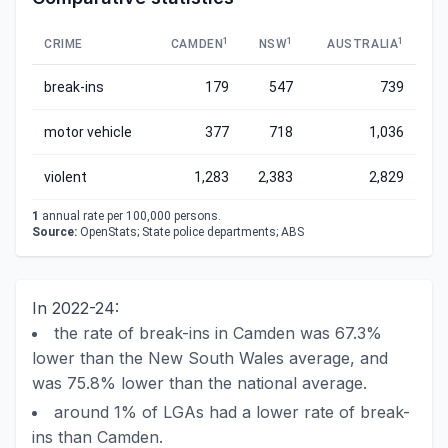
1
1
1
CRIME
CAMDEN
NSW
AUSTRALIA
break-ins
179
547
739
motor vehicle
377
718
1,036
violent
1,283
2,383
2,829
1
annual rate per 100,000 persons.
Source:
OpenStats; State police departments; ABS
In 2022-24:
the rate of break-ins in Camden was 67.3%
lower than the New South Wales average, and
was 75.8% lower than the national average.
around 1% of LGAs had a lower rate of break-
ins than Camden.