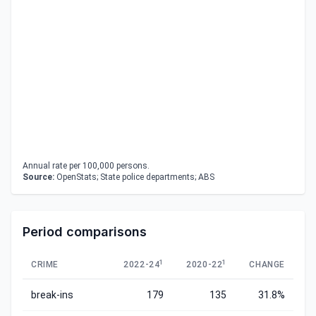
Annual rate per 100,000 persons.
Source:
OpenStats; State police departments; ABS
Period comparisons
1
1
CRIME
2022-24
2020-22
CHANGE
break-ins
179
135
31.8%