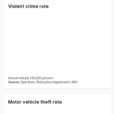
Violent crime rate
Annual rate per 100,000 persons.
Source:
OpenStats; State police departments; ABS
Motor vehicle theft rate