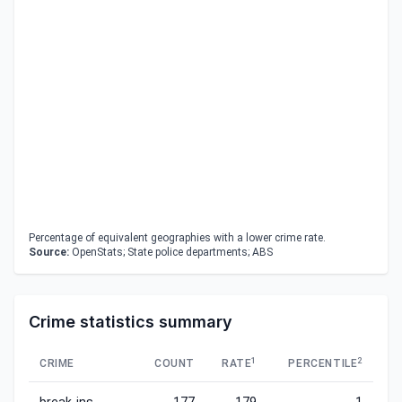
Percentage of equivalent geographies with a lower crime rate.
Source:
OpenStats; State police departments; ABS
Crime statistics summary
1
2
CRIME
COUNT
RATE
PERCENTILE