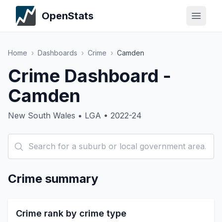
OpenStats
Home
›
Dashboards
›
Crime
›
Camden
Crime Dashboard -
Camden
New South Wales • LGA • 2022-24
Crime summary
Crime rank by crime type