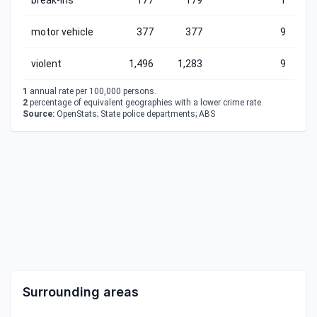
break-ins
177
179
1
motor vehicle
377
377
9
violent
1,496
1,283
9
1
annual rate per 100,000 persons.
2
percentage of equivalent geographies with a lower crime rate.
Source:
OpenStats; State police departments; ABS
Surrounding areas