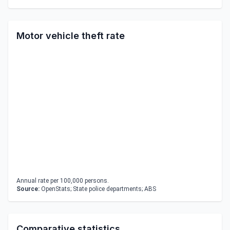
Motor vehicle theft rate
Annual rate per 100,000 persons.
Source:
OpenStats; State police departments; ABS
Comparative statistics