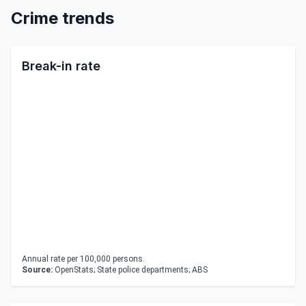
Crime trends
Break-in rate
Annual rate per 100,000 persons.
Source:
OpenStats; State police departments; ABS