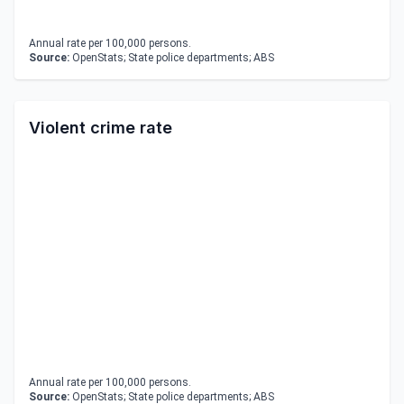
Annual rate per 100,000 persons.
Source:
OpenStats; State police departments; ABS
Violent crime rate
Annual rate per 100,000 persons.
Source:
OpenStats; State police departments; ABS