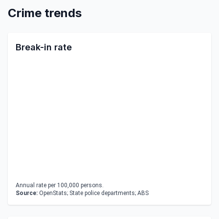
Crime trends
Break-in rate
Annual rate per 100,000 persons.
Source:
OpenStats; State police departments; ABS