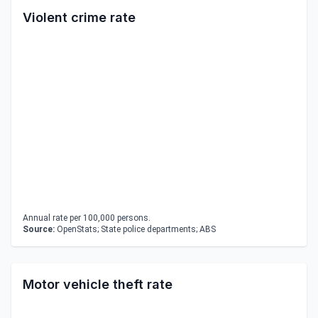
Violent crime rate
Annual rate per 100,000 persons.
Source:
OpenStats; State police departments; ABS
Motor vehicle theft rate