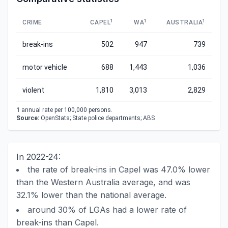
1
1
1
CRIME
CAPEL
WA
AUSTRALIA
break-ins
502
947
739
motor vehicle
688
1,443
1,036
violent
1,810
3,013
2,829
1
annual rate per 100,000 persons.
Source:
OpenStats; State police departments; ABS
In 2022-24:
the rate of break-ins in Capel was 47.0% lower
than the Western Australia average, and was
32.1% lower than the national average.
around 30% of LGAs had a lower rate of
break-ins than Capel.