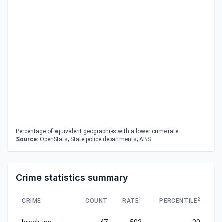
Percentage of equivalent geographies with a lower crime rate.
Source:
OpenStats; State police departments; ABS
Crime statistics summary
1
2
CRIME
COUNT
RATE
PERCENTILE