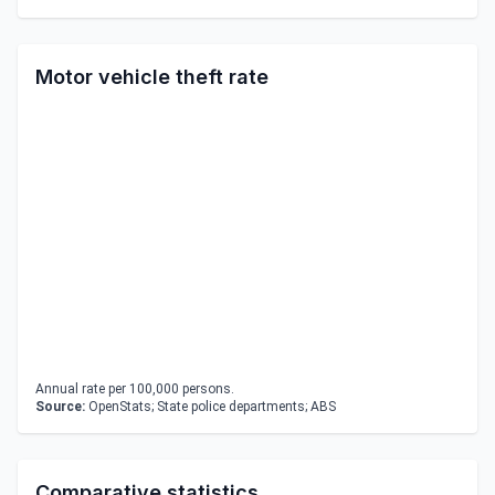
Motor vehicle theft rate
Annual rate per 100,000 persons.
Source:
OpenStats; State police departments; ABS
Comparative statistics