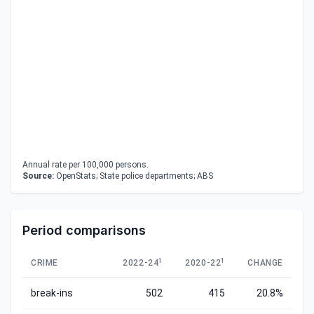
Annual rate per 100,000 persons.
Source:
OpenStats; State police departments; ABS
Period comparisons
1
1
CRIME
2022-24
2020-22
CHANGE
break-ins
502
415
20.8%