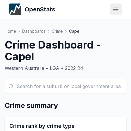
OpenStats
Home
›
Dashboards
›
Crime
›
Capel
Crime Dashboard -
Capel
Western Australia • LGA • 2022-24
Crime summary
Crime rank by crime type