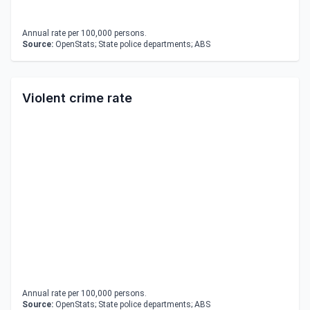
Annual rate per 100,000 persons.
Source:
OpenStats; State police departments; ABS
Violent crime rate
Annual rate per 100,000 persons.
Source:
OpenStats; State police departments; ABS