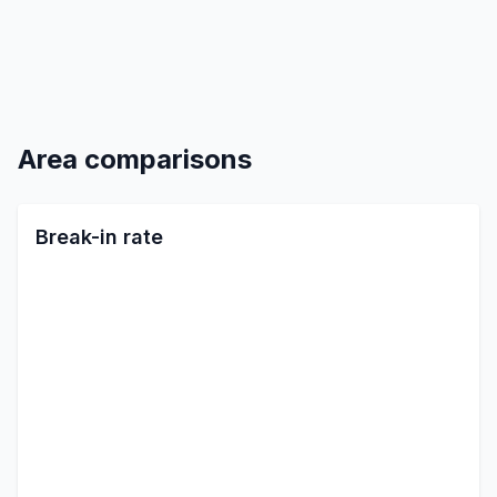
Area comparisons
Break-in rate