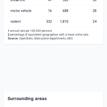
break-ins
47
502
30
motor vehicle
16
688
28
violent
332
1,810
24
1
annual rate per 100,000 persons.
2
percentage of equivalent geographies with a lower crime rate.
Source:
OpenStats; State police departments; ABS
Surrounding areas