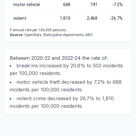
motor vehicle
688
741
-7.2%
violent
1,810
2,468
-26.7%
1
annual rate per 100,000 persons.
Source:
OpenStats; State police departments; ABS
Between 2020-22 and 2022-24 the rate of:
break-ins increased by 20.8% to 502 incidents
per 100,000 residents.
motor vehicle theft decreased by 7.2% to 688
incidents per 100,000 residents.
violent crime decreased by 26.7% to 1,810
incidents per 100,000 residents.