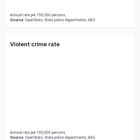
Annual rate per 100,000 persons.
Source:
OpenStats; State police departments; ABS
Violent crime rate
Annual rate per 100,000 persons.
Source:
OpenStats; State police departments; ABS