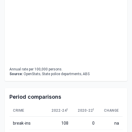
Annual rate per 100,000 persons.
Source:
OpenStats; State police departments; ABS
Period comparisons
1
1
CRIME
2022-24
2020-22
CHANGE
break-ins
108
0
na