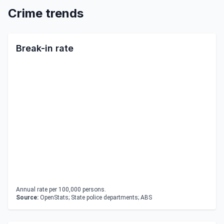
Crime trends
Break-in rate
Annual rate per 100,000 persons.
Source:
OpenStats; State police departments; ABS