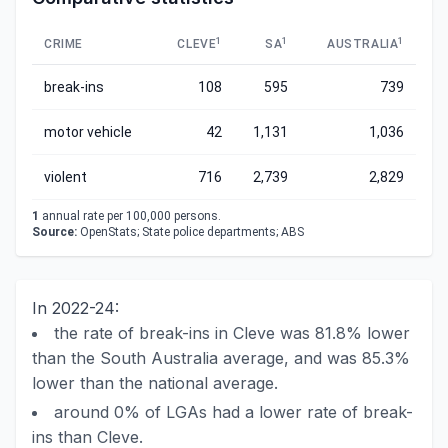
1
1
1
CRIME
CLEVE
SA
AUSTRALIA
break-ins
108
595
739
motor vehicle
42
1,131
1,036
violent
716
2,739
2,829
1
annual rate per 100,000 persons.
Source:
OpenStats; State police departments; ABS
In 2022-24:
the rate of break-ins in Cleve was 81.8% lower
than the South Australia average, and was 85.3%
lower than the national average.
around 0% of LGAs had a lower rate of break-
ins than Cleve.