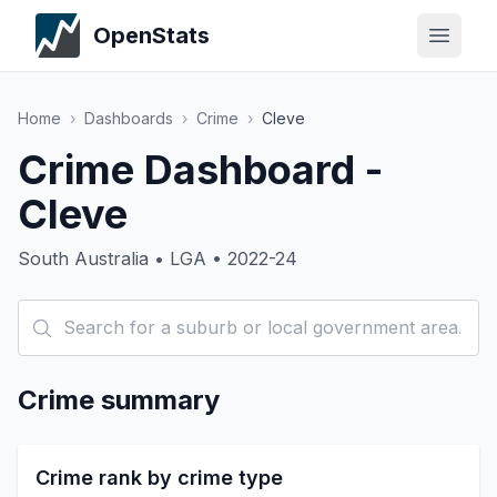
OpenStats
Home
›
Dashboards
›
Crime
›
Cleve
Crime Dashboard -
Cleve
South Australia • LGA • 2022-24
Crime summary
Crime rank by crime type