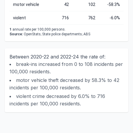
motor vehicle
42
102
-58.3%
violent
716
762
-6.0%
1
annual rate per 100,000 persons.
Source:
OpenStats; State police departments; ABS
Between 2020-22 and 2022-24 the rate of:
break-ins increased from 0 to 108 incidents per
100,000 residents.
motor vehicle theft decreased by 58.3% to 42
incidents per 100,000 residents.
violent crime decreased by 6.0% to 716
incidents per 100,000 residents.