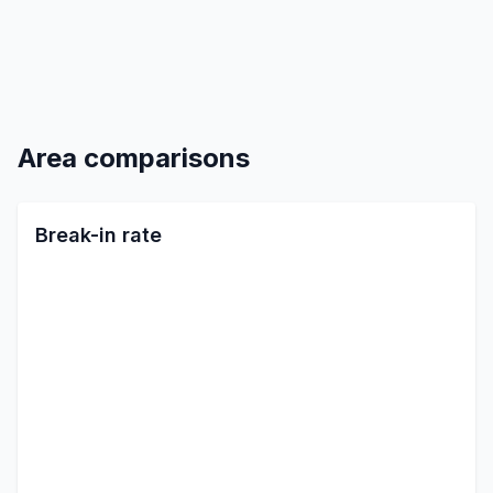
Area comparisons
Break-in rate