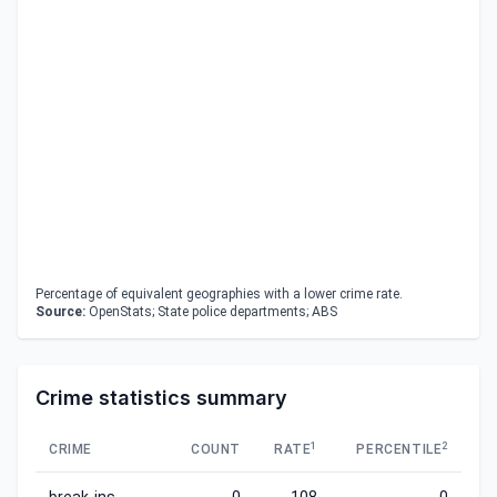
Percentage of equivalent geographies with a lower crime rate.
Source:
OpenStats; State police departments; ABS
Crime statistics summary
1
2
CRIME
COUNT
RATE
PERCENTILE