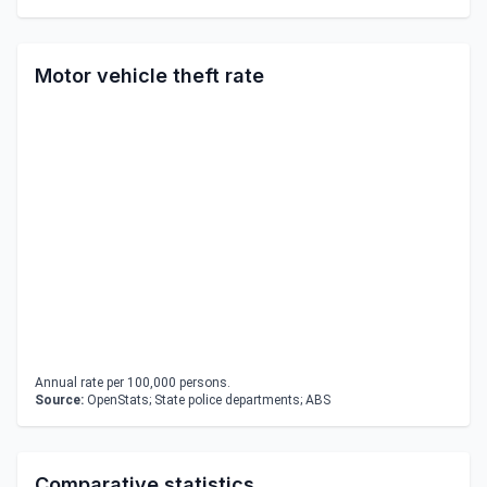
Motor vehicle theft rate
Annual rate per 100,000 persons.
Source:
OpenStats; State police departments; ABS
Comparative statistics