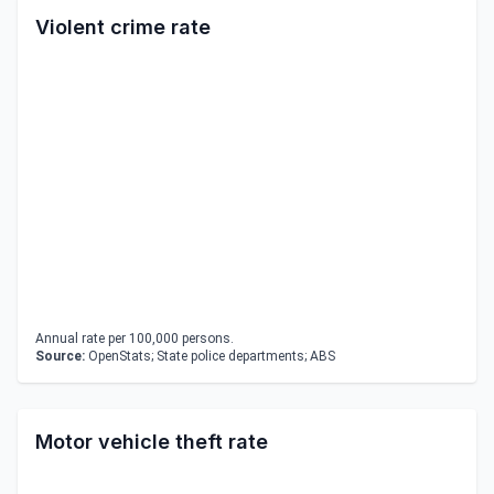
Violent crime rate
Annual rate per 100,000 persons.
Source:
OpenStats; State police departments; ABS
Motor vehicle theft rate