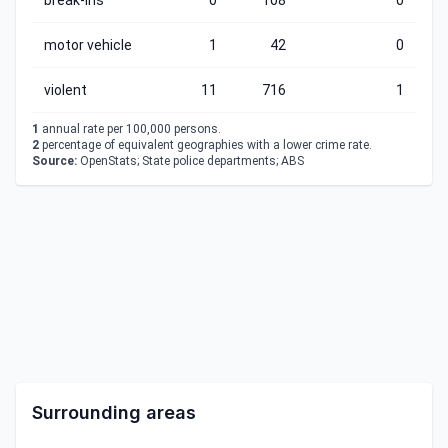
break-ins
0
108
0
motor vehicle
1
42
0
violent
11
716
1
1
annual rate per 100,000 persons.
2
percentage of equivalent geographies with a lower crime rate.
Source:
OpenStats; State police departments; ABS
Surrounding areas