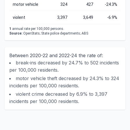
motor vehicle
324
427
-24.3%
violent
3,397
3,649
-6.9%
1
annual rate per 100,000 persons.
Source:
OpenStats; State police departments; ABS
Between 2020-22 and 2022-24 the rate of:
break-ins decreased by 24.7% to 502 incidents
per 100,000 residents.
motor vehicle theft decreased by 24.3% to 324
incidents per 100,000 residents.
violent crime decreased by 6.9% to 3,397
incidents per 100,000 residents.