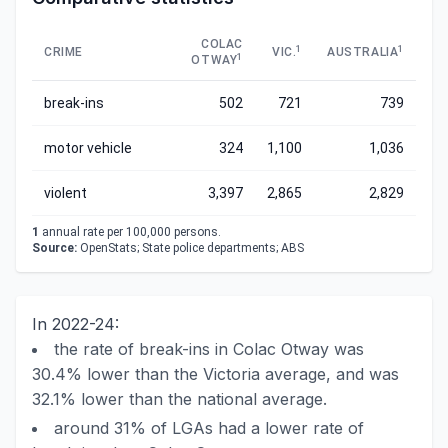
COLAC
1
1
CRIME
VIC.
AUSTRALIA
1
OTWAY
break-ins
502
721
739
motor vehicle
324
1,100
1,036
violent
3,397
2,865
2,829
1
annual rate per 100,000 persons.
Source:
OpenStats; State police departments; ABS
In 2022-24:
the rate of break-ins in Colac Otway was
30.4% lower than the Victoria average, and was
32.1% lower than the national average.
around 31% of LGAs had a lower rate of