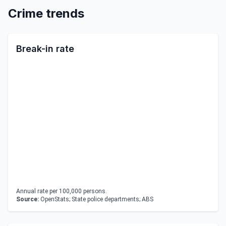
Crime trends
Break-in rate
Annual rate per 100,000 persons.
Source:
OpenStats; State police departments; ABS