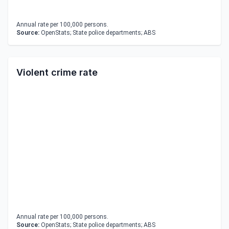
Annual rate per 100,000 persons.
Source:
OpenStats; State police departments; ABS
Violent crime rate
Annual rate per 100,000 persons.
Source:
OpenStats; State police departments; ABS