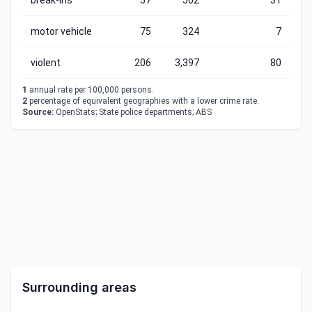
break-ins
57
502
31
motor vehicle
75
324
7
violent
206
3,397
80
1
annual rate per 100,000 persons.
2
percentage of equivalent geographies with a lower crime rate.
Source:
OpenStats; State police departments; ABS
Surrounding areas