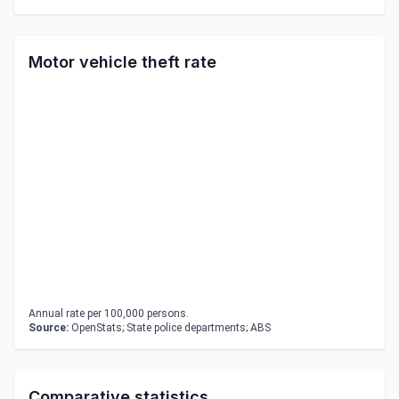
Motor vehicle theft rate
Annual rate per 100,000 persons.
Source:
OpenStats; State police departments; ABS
Comparative statistics