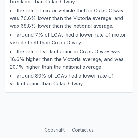
break-ins than Colac Otway.
the rate of motor vehicle theft in Colac Otway
was 70.6% lower than the Victoria average, and
was 68.8% lower than the national average.
around 7% of LGAs had a lower rate of motor
vehicle theft than Colac Otway.
the rate of violent crime in Colac Otway was
18.6% higher than the Victoria average, and was
20.1% higher than the national average.
around 80% of LGAs had a lower rate of
violent crime than Colac Otway.
Copyright
Contact us