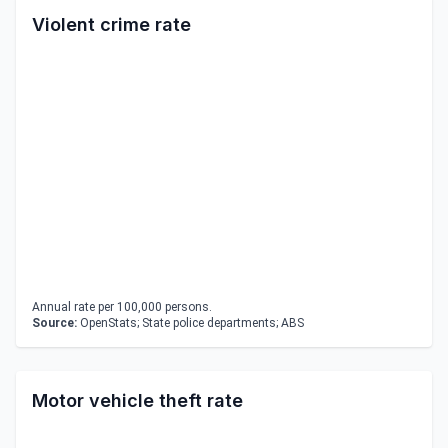
Violent crime rate
Annual rate per 100,000 persons.
Source:
OpenStats; State police departments; ABS
Motor vehicle theft rate