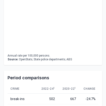
Annual rate per 100,000 persons.
Source:
OpenStats; State police departments; ABS
Period comparisons
1
1
CRIME
2022-24
2020-22
CHANGE
break-ins
502
667
-24.7%