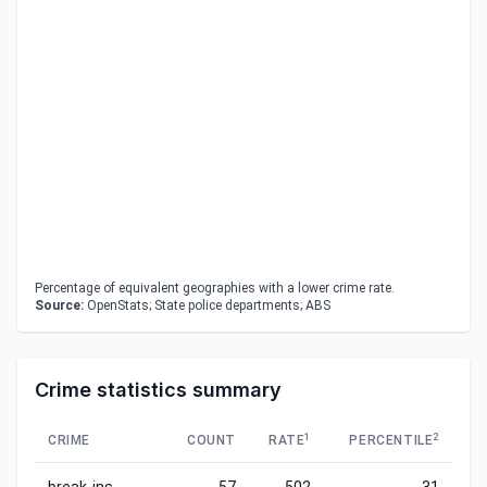
Percentage of equivalent geographies with a lower crime rate.
Source:
OpenStats; State police departments; ABS
Crime statistics summary
1
2
CRIME
COUNT
RATE
PERCENTILE