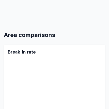
Area comparisons
Break-in rate