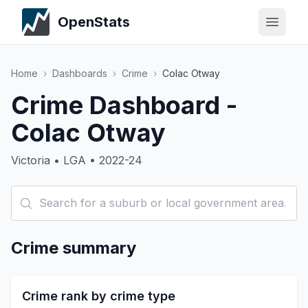
OpenStats
Home
›
Dashboards
›
Crime
›
Colac Otway
Crime Dashboard -
Colac Otway
Victoria • LGA • 2022-24
Crime summary
Crime rank by crime type