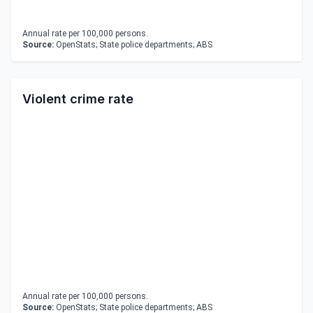
Annual rate per 100,000 persons.
Source:
OpenStats; State police departments; ABS
Violent crime rate
Annual rate per 100,000 persons.
Source:
OpenStats; State police departments; ABS