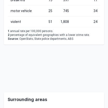
break-ins
15
397
17
motor vehicle
25
745
34
violent
51
1,808
24
1
annual rate per 100,000 persons.
2
percentage of equivalent geographies with a lower crime rate.
Source:
OpenStats; State police departments; ABS
Surrounding areas