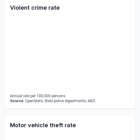
Violent crime rate
Annual rate per 100,000 persons.
Source:
OpenStats; State police departments; ABS
Motor vehicle theft rate