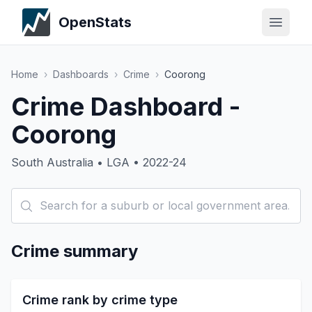
OpenStats
Home
›
Dashboards
›
Crime
›
Coorong
Crime Dashboard -
Coorong
South Australia • LGA • 2022-24
Crime summary
Crime rank by crime type