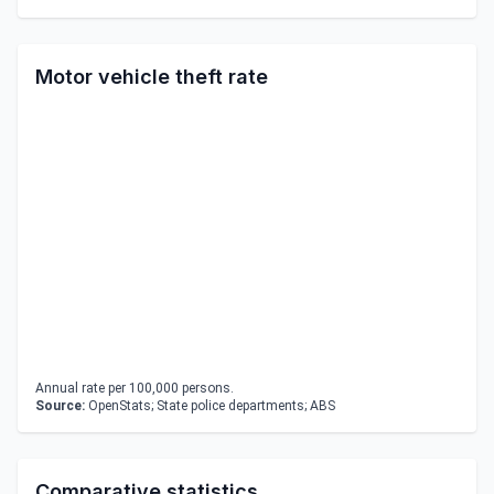
Motor vehicle theft rate
Annual rate per 100,000 persons.
Source:
OpenStats; State police departments; ABS
Comparative statistics