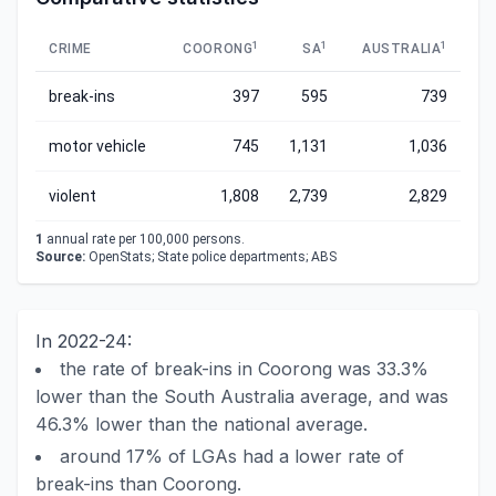
1
1
1
CRIME
COORONG
SA
AUSTRALIA
break-ins
397
595
739
motor vehicle
745
1,131
1,036
violent
1,808
2,739
2,829
1
annual rate per 100,000 persons.
Source:
OpenStats; State police departments; ABS
In 2022-24:
the rate of break-ins in Coorong was 33.3%
lower than the South Australia average, and was
46.3% lower than the national average.
around 17% of LGAs had a lower rate of
break-ins than Coorong.