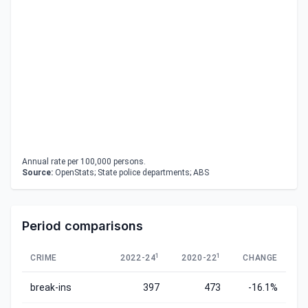
Annual rate per 100,000 persons.
Source:
OpenStats; State police departments; ABS
Period comparisons
1
1
CRIME
2022-24
2020-22
CHANGE
break-ins
397
473
-16.1%