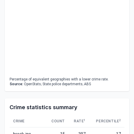
Percentage of equivalent geographies with a lower crime rate.
Source:
OpenStats; State police departments; ABS
Crime statistics summary
1
2
CRIME
COUNT
RATE
PERCENTILE