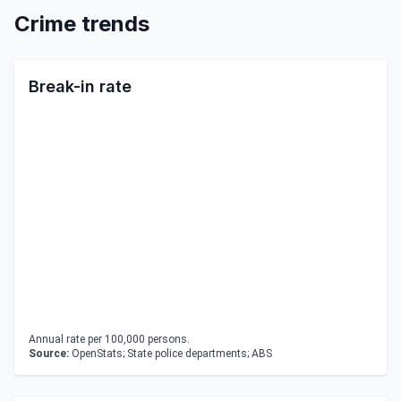
Crime trends
Break-in rate
Annual rate per 100,000 persons.
Source:
OpenStats; State police departments; ABS