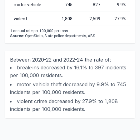
motor vehicle
745
827
-9.9%
violent
1,808
2,509
-27.9%
1
annual rate per 100,000 persons.
Source:
OpenStats; State police departments; ABS
Between 2020-22 and 2022-24 the rate of:
break-ins decreased by 16.1% to 397 incidents
per 100,000 residents.
motor vehicle theft decreased by 9.9% to 745
incidents per 100,000 residents.
violent crime decreased by 27.9% to 1,808
incidents per 100,000 residents.