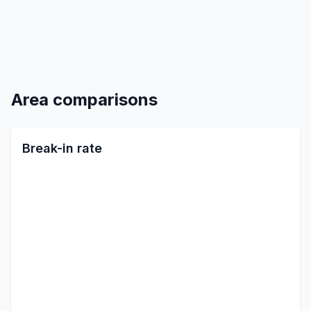
Area comparisons
Break-in rate