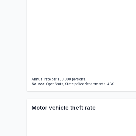
Annual rate per 100,000 persons.
Source:
OpenStats; State police departments; ABS
Motor vehicle theft rate