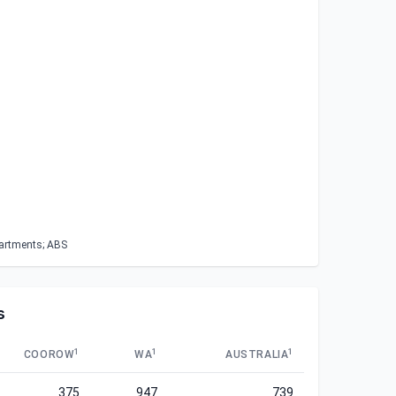
partments; ABS
s
1
1
1
COOROW
WA
AUSTRALIA
375
947
739