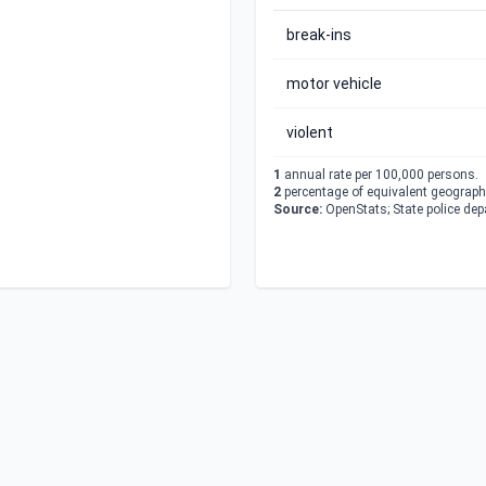
break-ins
motor vehicle
violent
1
annual rate per 100,000 persons.
2
percentage of equivalent geographi
Source:
OpenStats; State police de