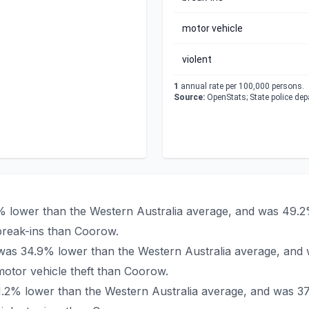
motor vehicle
violent
1
annual rate per 100,000 persons.
Source:
OpenStats; State police de
% lower than the Western Australia average, and was 49.2
break-ins than Coorow.
 was 34.9% lower than the Western Australia average, and 
otor vehicle theft than Coorow.
1.2% lower than the Western Australia average, and was 37