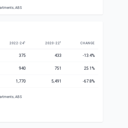
partments; ABS
1
1
2022-24
2020-22
CHANGE
375
433
-13.4%
940
751
25.1%
1,770
5,491
-67.8%
partments; ABS