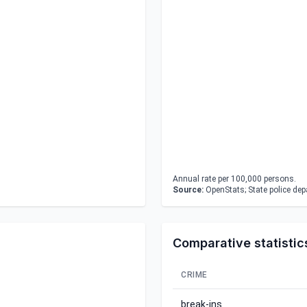
Annual rate per 100,000 persons.
Source:
OpenStats; State police de
Comparative statistic
CRIME
break-ins