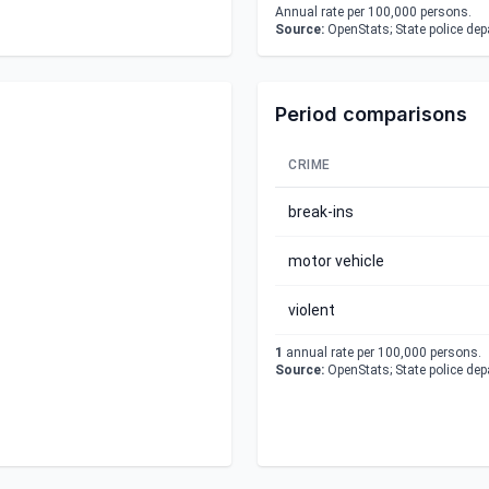
Annual rate per 100,000 persons.
Source:
OpenStats; State police de
Period comparisons
CRIME
break-ins
motor vehicle
violent
1
annual rate per 100,000 persons.
Source:
OpenStats; State police de