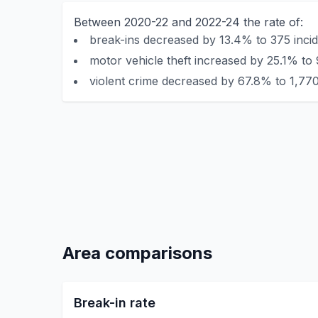
Between 2020-22 and 2022-24 the rate of:
break-ins decreased by 13.4% to 375 incid
motor vehicle theft increased by 25.1% to 
violent crime decreased by 67.8% to 1,770
Area comparisons
Break-in rate