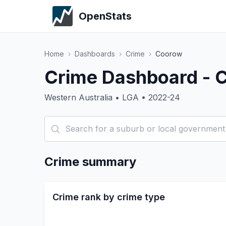
OpenStats
Home
›
Dashboards
›
Crime
›
Coorow
Crime Dashboard - 
Western Australia • LGA • 2022-24
Crime summary
Crime rank by crime type