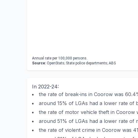
Annual rate per 100,000 persons.
Source:
OpenStats; State police departments; ABS
In 2022-24:
the rate of break-ins in Coorow was 60.4
around 15% of LGAs had a lower rate of 
the rate of motor vehicle theft in Coorow
around 51% of LGAs had a lower rate of m
the rate of violent crime in Coorow was 4