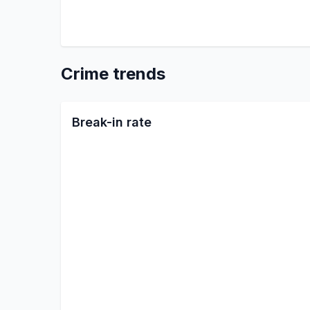
Crime trends
Break-in rate