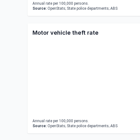
Annual rate per 100,000 persons.
Source:
OpenStats; State police departments; ABS
Motor vehicle theft rate
Annual rate per 100,000 persons.
Source:
OpenStats; State police departments; ABS