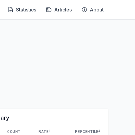
Statistics
Articles
About
mary
1
2
COUNT
RATE
PERCENTILE