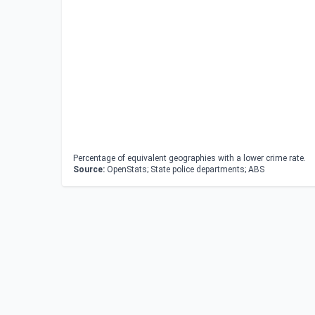
Percentage of equivalent geographies with a lower crime rate.
Source:
OpenStats; State police departments; ABS