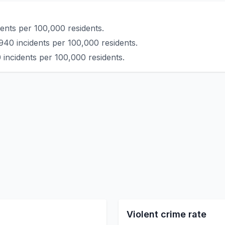
ents per 100,000 residents.
940 incidents per 100,000 residents.
 incidents per 100,000 residents.
Violent crime rate