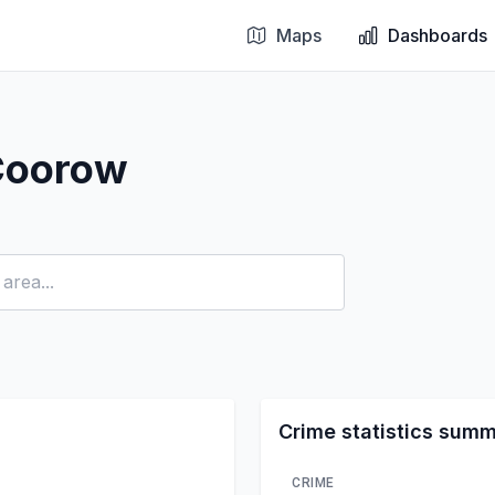
Maps
Dashboards
Coorow
Crime statistics sum
CRIME