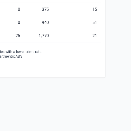
0
375
15
0
940
51
25
1,770
21
es with a lower crime rate.
partments; ABS