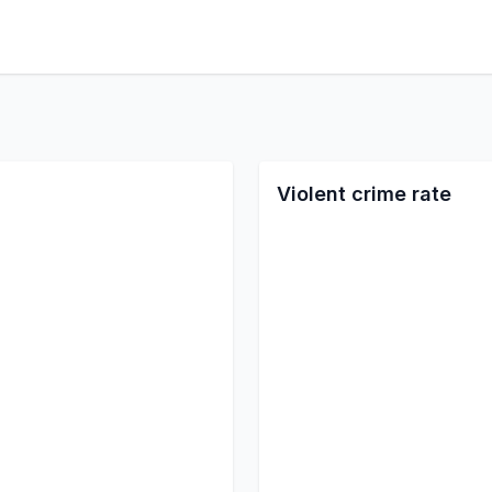
Violent crime rate