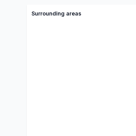
Surrounding areas