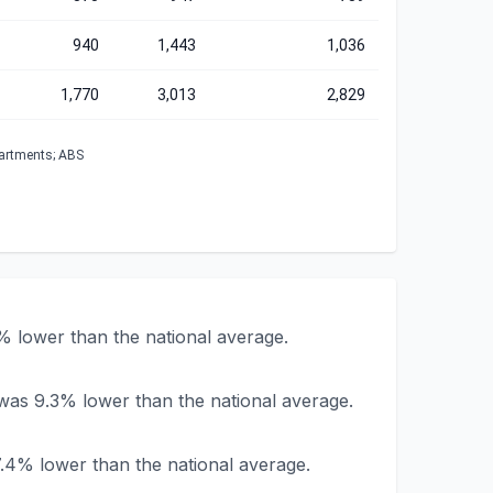
940
1,443
1,036
1,770
3,013
2,829
partments; ABS
% lower than the national average.
was 9.3% lower than the national average.
.4% lower than the national average.