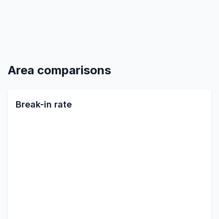
Area comparisons
Break-in rate