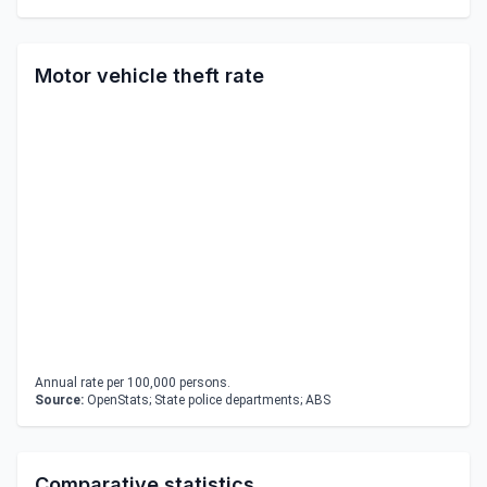
Motor vehicle theft rate
Annual rate per 100,000 persons.
Source:
OpenStats; State police departments; ABS
Comparative statistics