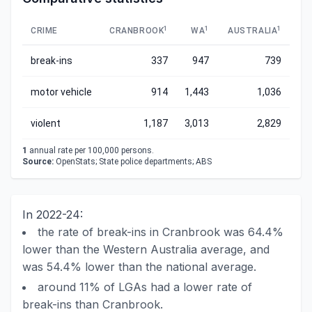
1
1
1
CRIME
CRANBROOK
WA
AUSTRALIA
break-ins
337
947
739
motor vehicle
914
1,443
1,036
violent
1,187
3,013
2,829
1
annual rate per 100,000 persons.
Source:
OpenStats; State police departments; ABS
In 2022-24:
the rate of break-ins in Cranbrook was 64.4%
lower than the Western Australia average, and
was 54.4% lower than the national average.
around 11% of LGAs had a lower rate of
break-ins than Cranbrook.