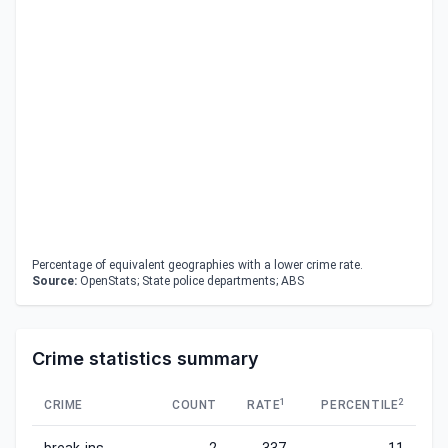
Percentage of equivalent geographies with a lower crime rate.
Source:
OpenStats; State police departments; ABS
Crime statistics summary
1
2
CRIME
COUNT
RATE
PERCENTILE