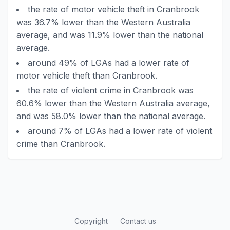
the rate of motor vehicle theft in Cranbrook
was 36.7% lower than the Western Australia
average, and was 11.9% lower than the national
average.
around 49% of LGAs had a lower rate of
motor vehicle theft than Cranbrook.
the rate of violent crime in Cranbrook was
60.6% lower than the Western Australia average,
and was 58.0% lower than the national average.
around 7% of LGAs had a lower rate of violent
crime than Cranbrook.
Copyright
Contact us