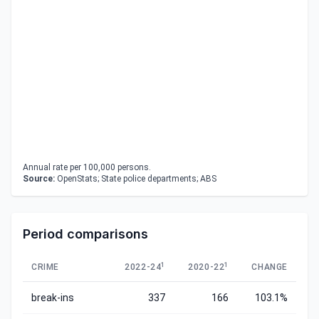
Annual rate per 100,000 persons.
Source:
OpenStats; State police departments; ABS
Period comparisons
1
1
CRIME
2022-24
2020-22
CHANGE
break-ins
337
166
103.1%