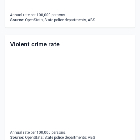
Annual rate per 100,000 persons.
Source:
OpenStats; State police departments; ABS
Violent crime rate
Annual rate per 100,000 persons.
Source:
OpenStats; State police departments; ABS