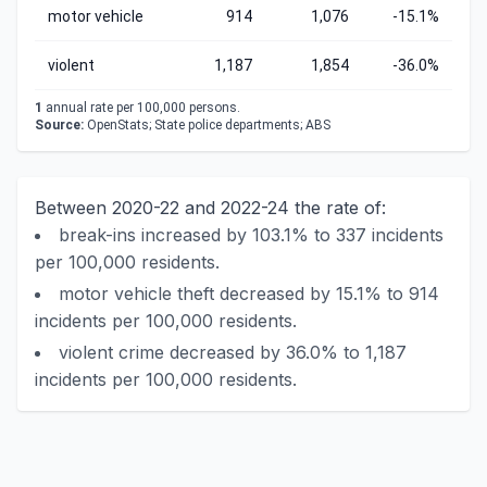
motor vehicle
914
1,076
-15.1%
violent
1,187
1,854
-36.0%
1
annual rate per 100,000 persons.
Source:
OpenStats; State police departments; ABS
Between 2020-22 and 2022-24 the rate of:
break-ins increased by 103.1% to 337 incidents
per 100,000 residents.
motor vehicle theft decreased by 15.1% to 914
incidents per 100,000 residents.
violent crime decreased by 36.0% to 1,187
incidents per 100,000 residents.