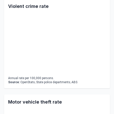
Violent crime rate
Annual rate per 100,000 persons.
Source:
OpenStats; State police departments; ABS
Motor vehicle theft rate