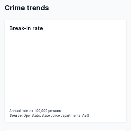
Crime trends
Break-in rate
Annual rate per 100,000 persons.
Source:
OpenStats; State police departments; ABS