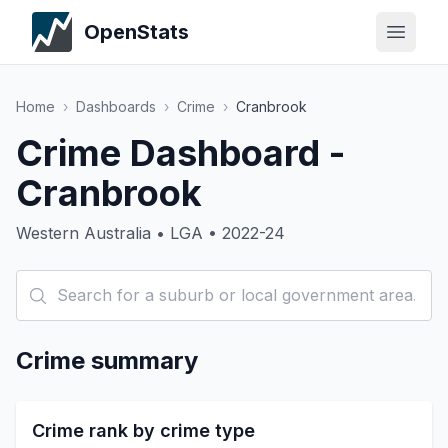
OpenStats
Home
›
Dashboards
›
Crime
›
Cranbrook
Crime Dashboard -
Cranbrook
Western Australia • LGA • 2022-24
Crime summary
Crime rank by crime type