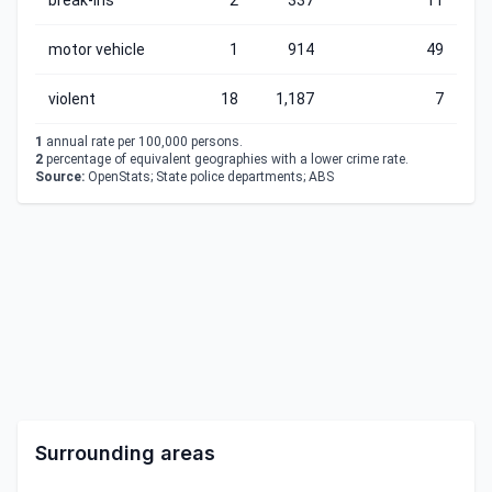
break-ins
2
337
11
motor vehicle
1
914
49
violent
18
1,187
7
1
annual rate per 100,000 persons.
2
percentage of equivalent geographies with a lower crime rate.
Source:
OpenStats; State police departments; ABS
Surrounding areas