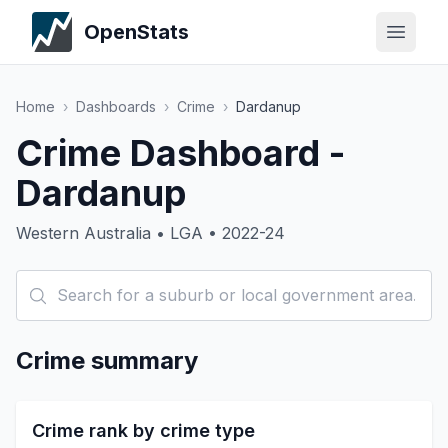
OpenStats
Home
›
Dashboards
›
Crime
›
Dardanup
Crime Dashboard -
Dardanup
Western Australia • LGA • 2022-24
Crime summary
Crime rank by crime type