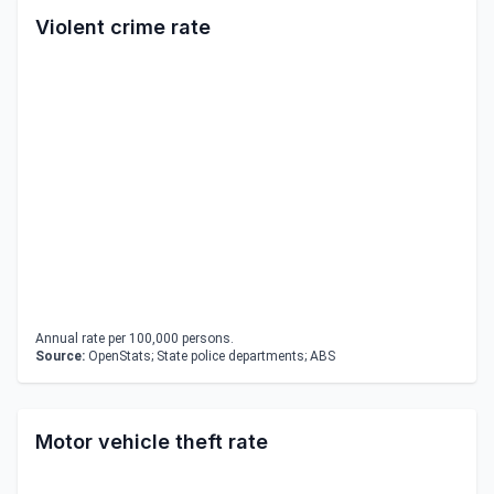
Violent crime rate
Annual rate per 100,000 persons.
Source:
OpenStats; State police departments; ABS
Motor vehicle theft rate