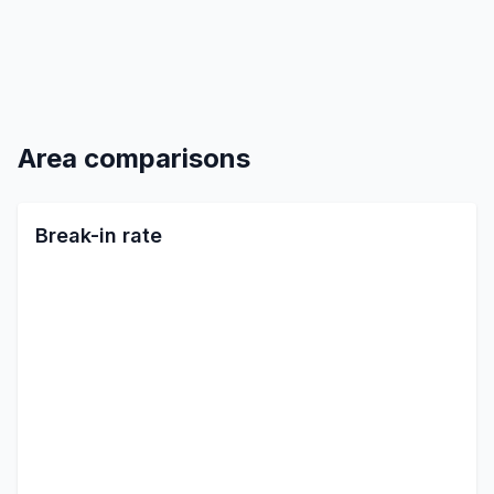
Area comparisons
Break-in rate