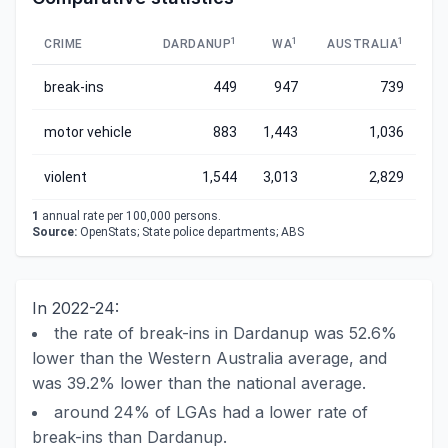
1
1
1
CRIME
DARDANUP
WA
AUSTRALIA
break-ins
449
947
739
motor vehicle
883
1,443
1,036
violent
1,544
3,013
2,829
1
annual rate per 100,000 persons.
Source:
OpenStats; State police departments; ABS
In 2022-24:
the rate of break-ins in Dardanup was 52.6%
lower than the Western Australia average, and
was 39.2% lower than the national average.
around 24% of LGAs had a lower rate of
break-ins than Dardanup.