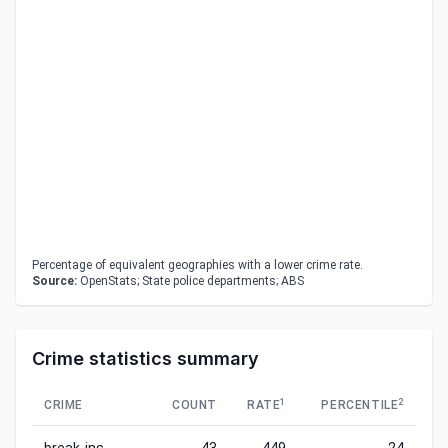
Percentage of equivalent geographies with a lower crime rate.
Source:
OpenStats; State police departments; ABS
Crime statistics summary
1
2
CRIME
COUNT
RATE
PERCENTILE