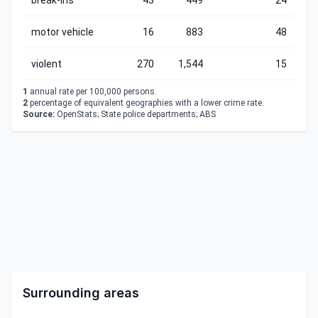
break-ins
43
449
24
motor vehicle
16
883
48
violent
270
1,544
15
1
annual rate per 100,000 persons.
2
percentage of equivalent geographies with a lower crime rate.
Source:
OpenStats; State police departments; ABS
Surrounding areas