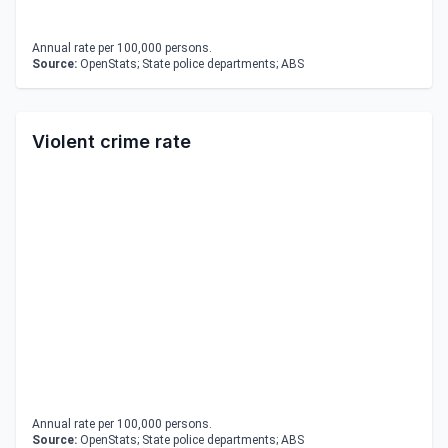
Annual rate per 100,000 persons.
Source:
OpenStats; State police departments; ABS
Violent crime rate
Annual rate per 100,000 persons.
Source:
OpenStats; State police departments; ABS