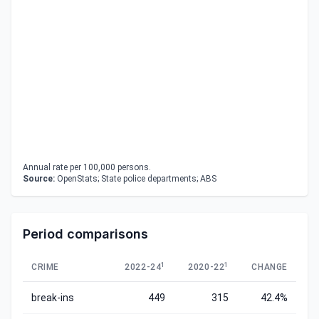
Annual rate per 100,000 persons.
Source:
OpenStats; State police departments; ABS
Period comparisons
1
1
CRIME
2022-24
2020-22
CHANGE
break-ins
449
315
42.4%