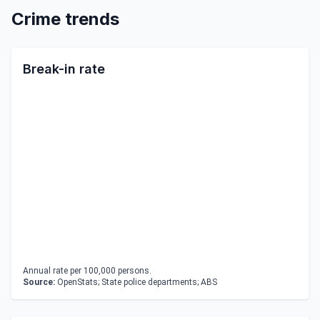
Crime trends
Break-in rate
Annual rate per 100,000 persons.
Source:
OpenStats; State police departments; ABS