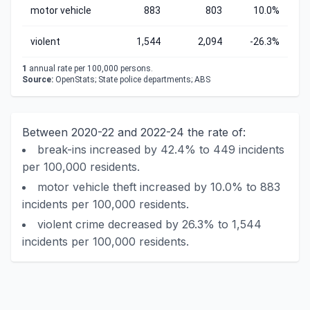
motor vehicle
883
803
10.0%
violent
1,544
2,094
-26.3%
1
annual rate per 100,000 persons.
Source:
OpenStats; State police departments; ABS
Between 2020-22 and 2022-24 the rate of:
break-ins increased by 42.4% to 449 incidents
per 100,000 residents.
motor vehicle theft increased by 10.0% to 883
incidents per 100,000 residents.
violent crime decreased by 26.3% to 1,544
incidents per 100,000 residents.