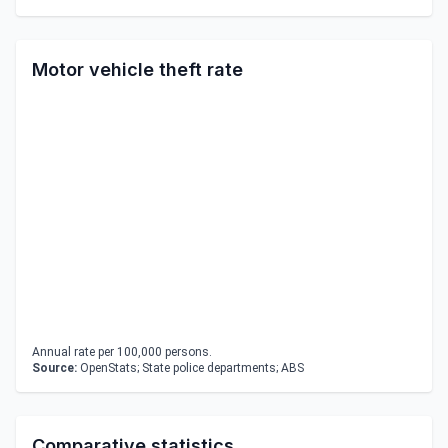
Motor vehicle theft rate
Annual rate per 100,000 persons.
Source:
OpenStats; State police departments; ABS
Comparative statistics