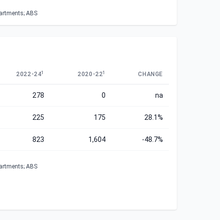
partments; ABS
1
1
2022-24
2020-22
CHANGE
278
0
na
225
175
28.1%
823
1,604
-48.7%
partments; ABS