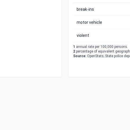
break-ins
motor vehicle
violent
1
annual rate per 100,000 persons.
2
percentage of equivalent geographi
Source:
OpenStats; State police de