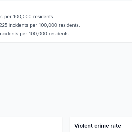
s per 100,000 residents.
225 incidents per 100,000 residents.
ncidents per 100,000 residents.
Violent crime rate