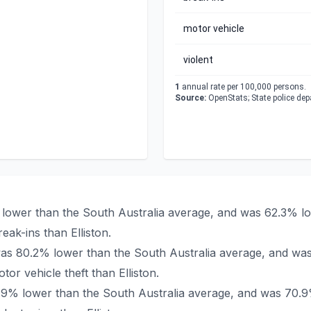
motor vehicle
violent
1
annual rate per 100,000 persons.
Source:
OpenStats; State police de
2% lower than the South Australia average, and was 62.3% l
ak-ins than Elliston.
on was 80.2% lower than the South Australia average, and wa
r vehicle theft than Elliston.
 69.9% lower than the South Australia average, and was 70.