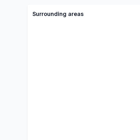
Surrounding areas