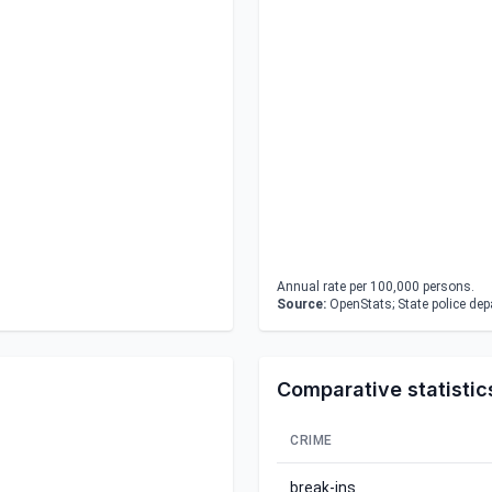
Annual rate per 100,000 persons.
Source:
OpenStats; State police de
Comparative statistic
CRIME
break-ins