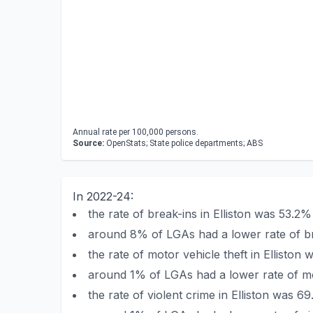
Annual rate per 100,000 persons.
Source:
OpenStats; State police departments; ABS
In 2022-24:
the rate of break-ins in Elliston was 53.
around 8% of LGAs had a lower rate of bre
the rate of motor vehicle theft in Ellist
around 1% of LGAs had a lower rate of moto
the rate of violent crime in Elliston was