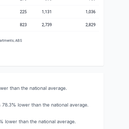
225
1,131
1,036
823
2,739
2,829
partments; ABS
ower than the national average.
s 78.3% lower than the national average.
9% lower than the national average.