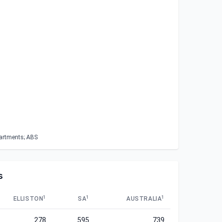
partments; ABS
s
1
1
1
ELLISTON
SA
AUSTRALIA
278
595
739