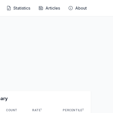
Statistics
Articles
About
mary
1
2
COUNT
RATE
PERCENTILE