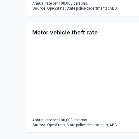
Annual rate per 100,000 persons.
Source:
OpenStats; State police departments; ABS
Motor vehicle theft rate
Annual rate per 100,000 persons.
Source:
OpenStats; State police departments; ABS