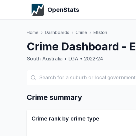
OpenStats
Home
›
Dashboards
›
Crime
›
Elliston
Crime Dashboard - El
South Australia • LGA • 2022-24
Crime summary
Crime rank by crime type