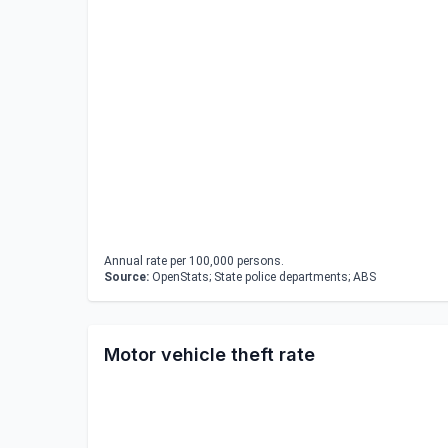
Annual rate per 100,000 persons.
Source:
OpenStats; State police departments; ABS
Motor vehicle theft rate