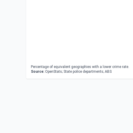
Percentage of equivalent geographies with a lower crime rate.
Source:
OpenStats; State police departments; ABS