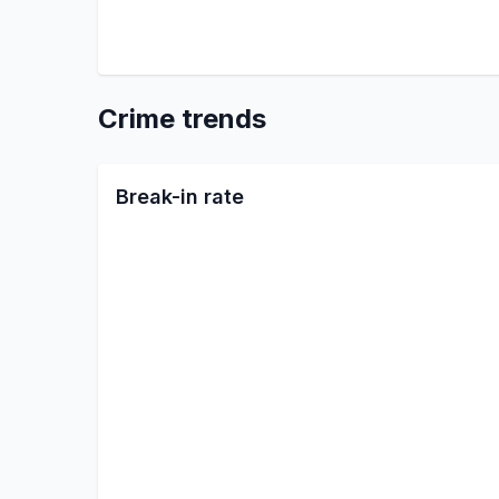
Crime trends
Break-in rate