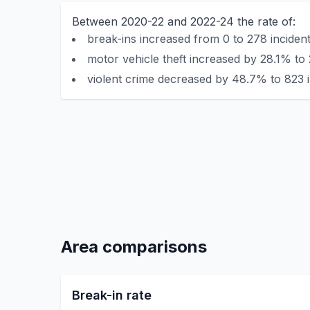
Between 2020-22 and 2022-24 the rate of:
break-ins increased from 0 to 278 incident
motor vehicle theft increased by 28.1% to 
violent crime decreased by 48.7% to 823 i
Area comparisons
Break-in rate