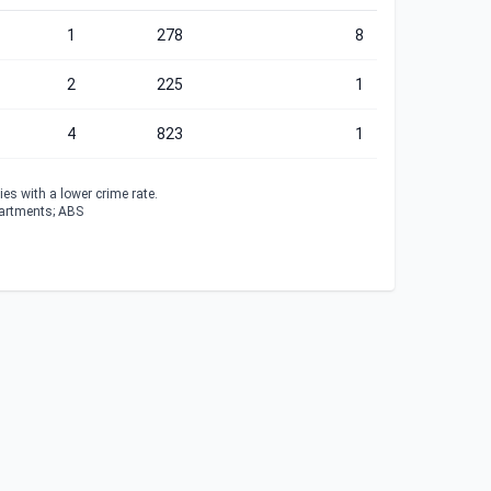
1
278
8
2
225
1
4
823
1
es with a lower crime rate.
partments; ABS