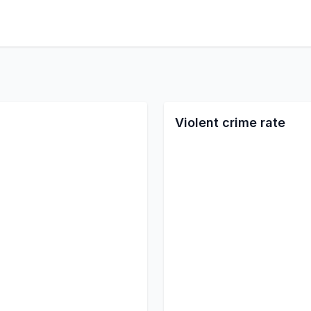
Violent crime rate