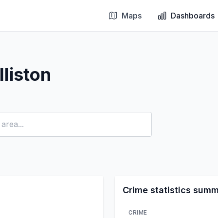
Maps
Dashboards
liston
Crime statistics sum
CRIME