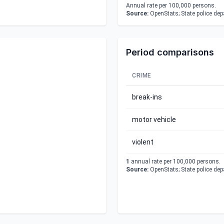
Annual rate per 100,000 persons.
Source:
OpenStats; State police de
Period comparisons
CRIME
break-ins
motor vehicle
violent
1
annual rate per 100,000 persons.
Source:
OpenStats; State police de