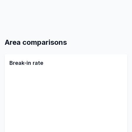
Area comparisons
Break-in rate