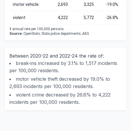
motor vehicle
2,693
3,325
-19.0%
violent
4,222
5,772
-26.8%
1
annual rate per 100,000 persons.
Source:
OpenStats; State police departments; ABS
Between 2020-22 and 2022-24 the rate of:
break-ins increased by 3.1% to 1,517 incidents
per 100,000 residents.
motor vehicle theft decreased by 19.0% to
2,693 incidents per 100,000 residents.
violent crime decreased by 26.8% to 4,222
incidents per 100,000 residents.