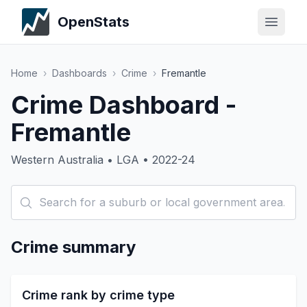
OpenStats
Home
›
Dashboards
›
Crime
›
Fremantle
Crime Dashboard -
Fremantle
Western Australia • LGA • 2022-24
Crime summary
Crime rank by crime type