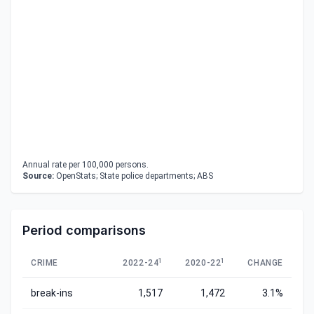
Annual rate per 100,000 persons.
Source:
OpenStats; State police departments; ABS
Period comparisons
1
1
CRIME
2022-24
2020-22
CHANGE
break-ins
1,517
1,472
3.1%