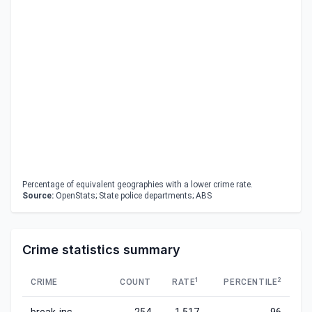
Percentage of equivalent geographies with a lower crime rate.
Source:
OpenStats; State police departments; ABS
Crime statistics summary
1
2
CRIME
COUNT
RATE
PERCENTILE