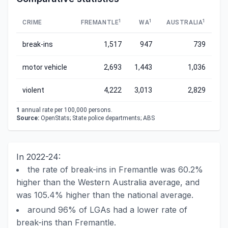
1
1
1
CRIME
FREMANTLE
WA
AUSTRALIA
break-ins
1,517
947
739
motor vehicle
2,693
1,443
1,036
violent
4,222
3,013
2,829
1
annual rate per 100,000 persons.
Source:
OpenStats; State police departments; ABS
In 2022-24:
the rate of break-ins in Fremantle was 60.2%
higher than the Western Australia average, and
was 105.4% higher than the national average.
around 96% of LGAs had a lower rate of
break-ins than Fremantle.