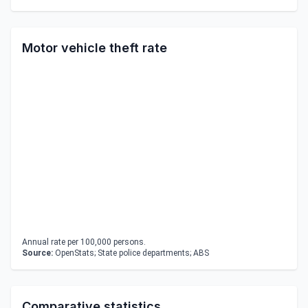
Motor vehicle theft rate
Annual rate per 100,000 persons.
Source:
OpenStats; State police departments; ABS
Comparative statistics