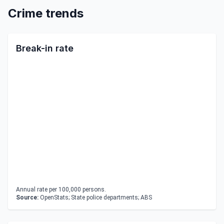
Crime trends
Break-in rate
Annual rate per 100,000 persons.
Source:
OpenStats; State police departments; ABS