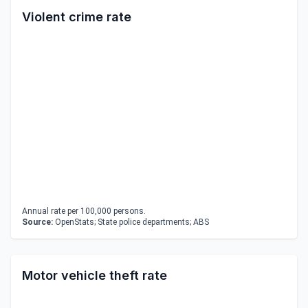
Violent crime rate
Annual rate per 100,000 persons.
Source:
OpenStats; State police departments; ABS
Motor vehicle theft rate