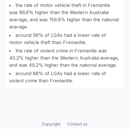
the rate of motor vehicle theft in Fremantle
was 86.6% higher than the Western Australia
average, and was 159.8% higher than the national
average.
around 98% of LGAs had a lower rate of
motor vehicle theft than Fremantle.
the rate of violent crime in Fremantle was
40.2% higher than the Western Australia average,
and was 49.2% higher than the national average.
around 88% of LGAs had a lower rate of
violent crime than Fremantle.
Copyright
Contact us