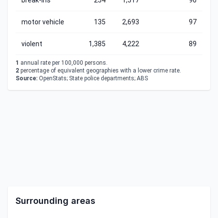
break-ins
254
1,517
96
motor vehicle
135
2,693
97
violent
1,385
4,222
89
1
annual rate per 100,000 persons.
2
percentage of equivalent geographies with a lower crime rate.
Source:
OpenStats; State police departments; ABS
Surrounding areas