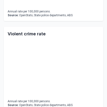
Annual rate per 100,000 persons.
Source:
OpenStats; State police departments; ABS
Violent crime rate
Annual rate per 100,000 persons.
Source:
OpenStats; State police departments; ABS