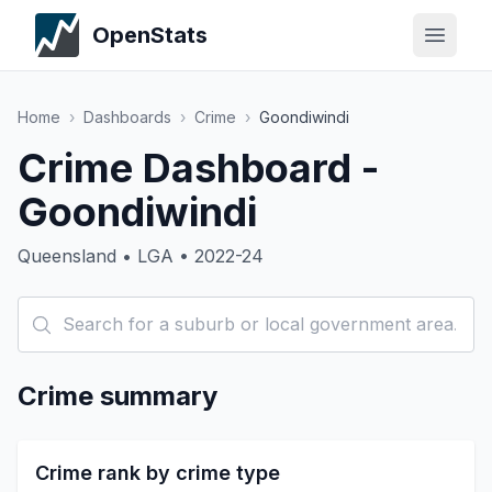
OpenStats
Home
›
Dashboards
›
Crime
›
Goondiwindi
Crime Dashboard -
Goondiwindi
Queensland • LGA • 2022-24
Crime summary
Crime rank by crime type