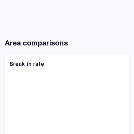
Area comparisons
Break-in rate