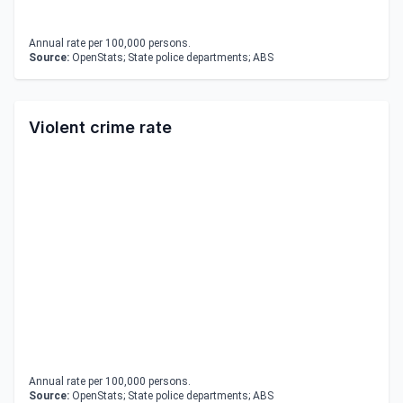
Annual rate per 100,000 persons.
Source:
OpenStats; State police departments; ABS
Violent crime rate
Annual rate per 100,000 persons.
Source:
OpenStats; State police departments; ABS