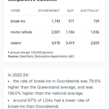
1
1
1
CRIME
GOONDIWINDI
QLD
AUSTRALIA
break-ins
1,743
971
739
motor vehicle
2,501
1,166
1,036
violent
4,970
3,419
2,829
1
annual rate per 100,000 persons.
Source:
OpenStats; State police departments; ABS
In 2022-24:
the rate of break-ins in Goondiwindi was 79.6%
higher than the Queensland average, and was
136.0% higher than the national average.
around 97% of LGAs had a lower rate of
break-ins than Goondiwindi.