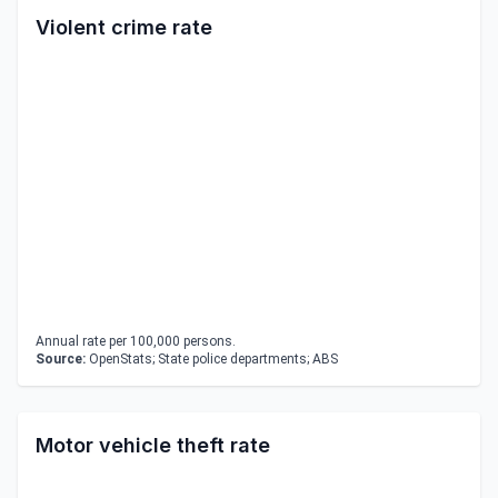
Violent crime rate
Annual rate per 100,000 persons.
Source:
OpenStats; State police departments; ABS
Motor vehicle theft rate