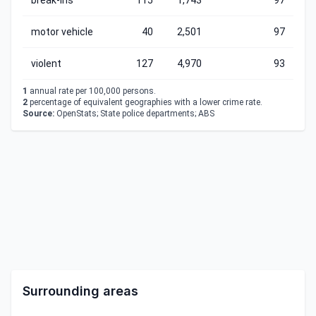
break-ins
115
1,743
97
motor vehicle
40
2,501
97
violent
127
4,970
93
1
annual rate per 100,000 persons.
2
percentage of equivalent geographies with a lower crime rate.
Source:
OpenStats; State police departments; ABS
Surrounding areas