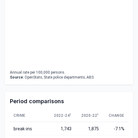
Annual rate per 100,000 persons.
Source:
OpenStats; State police departments; ABS
Period comparisons
1
1
CRIME
2022-24
2020-22
CHANGE
break-ins
1,743
1,875
-7.1%