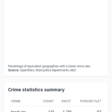
Percentage of equivalent geographies with a lower crime rate.
Source:
OpenStats; State police departments; ABS
Crime statistics summary
1
2
CRIME
COUNT
RATE
PERCENTILE