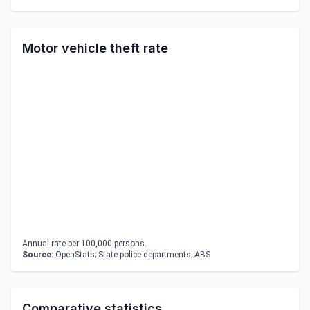
Motor vehicle theft rate
Annual rate per 100,000 persons.
Source:
OpenStats; State police departments; ABS
Comparative statistics