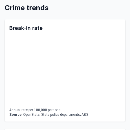
Crime trends
Break-in rate
Annual rate per 100,000 persons.
Source:
OpenStats; State police departments; ABS