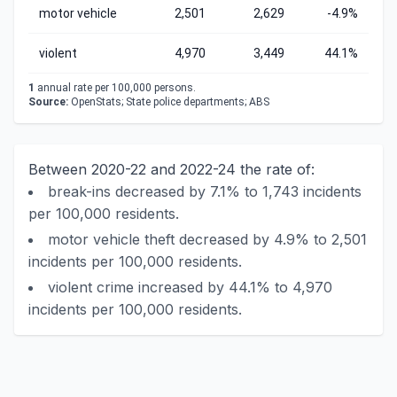
motor vehicle
2,501
2,629
-4.9%
violent
4,970
3,449
44.1%
1
annual rate per 100,000 persons.
Source:
OpenStats; State police departments; ABS
Between 2020-22 and 2022-24 the rate of:
break-ins decreased by 7.1% to 1,743 incidents
per 100,000 residents.
motor vehicle theft decreased by 4.9% to 2,501
incidents per 100,000 residents.
violent crime increased by 44.1% to 4,970
incidents per 100,000 residents.