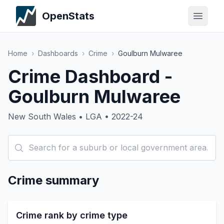
OpenStats
Home
›
Dashboards
›
Crime
›
Goulburn Mulwaree
Crime Dashboard -
Goulburn Mulwaree
New South Wales • LGA • 2022-24
Crime summary
Crime rank by crime type