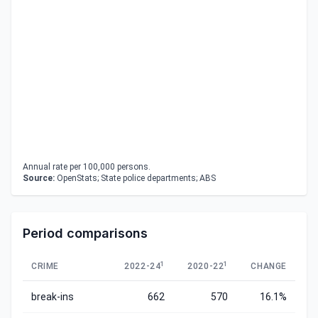
Annual rate per 100,000 persons.
Source:
OpenStats; State police departments; ABS
Period comparisons
1
1
CRIME
2022-24
2020-22
CHANGE
break-ins
662
570
16.1%