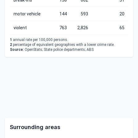
break-ins
158
662
51
motor vehicle
144
593
20
violent
763
2,826
65
1
annual rate per 100,000 persons.
2
percentage of equivalent geographies with a lower crime rate.
Source:
OpenStats; State police departments; ABS
Surrounding areas