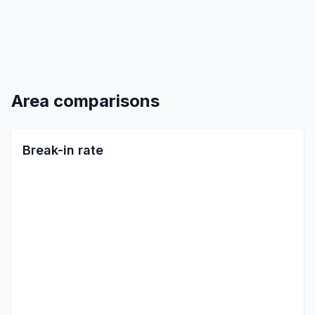
Area comparisons
Break-in rate