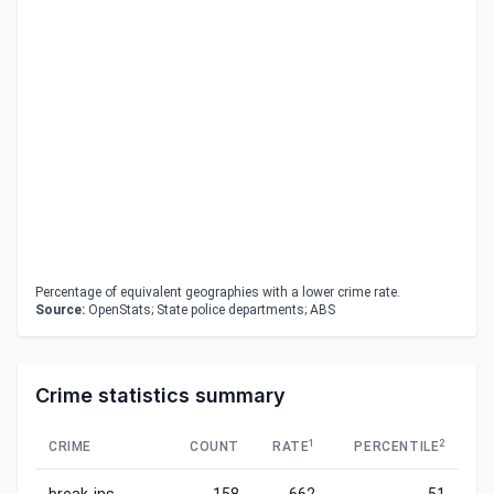
Percentage of equivalent geographies with a lower crime rate.
Source:
OpenStats; State police departments; ABS
Crime statistics summary
1
2
CRIME
COUNT
RATE
PERCENTILE