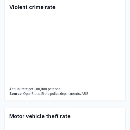
Violent crime rate
Annual rate per 100,000 persons.
Source:
OpenStats; State police departments; ABS
Motor vehicle theft rate