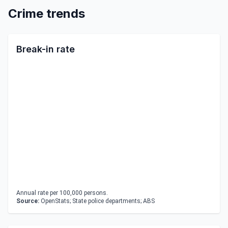
Crime trends
Break-in rate
Annual rate per 100,000 persons.
Source:
OpenStats; State police departments; ABS