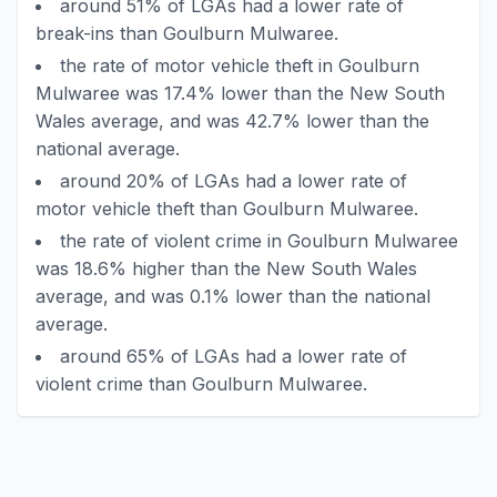
around 51% of LGAs had a lower rate of
break-ins than Goulburn Mulwaree.
the rate of motor vehicle theft in Goulburn
Mulwaree was 17.4% lower than the New South
Wales average, and was 42.7% lower than the
national average.
around 20% of LGAs had a lower rate of
motor vehicle theft than Goulburn Mulwaree.
the rate of violent crime in Goulburn Mulwaree
was 18.6% higher than the New South Wales
average, and was 0.1% lower than the national
average.
around 65% of LGAs had a lower rate of
violent crime than Goulburn Mulwaree.