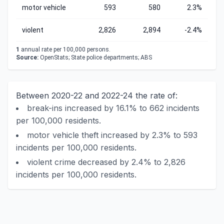
motor vehicle
593
580
2.3%
violent
2,826
2,894
-2.4%
1
annual rate per 100,000 persons.
Source:
OpenStats; State police departments; ABS
Between 2020-22 and 2022-24 the rate of:
break-ins increased by 16.1% to 662 incidents
per 100,000 residents.
motor vehicle theft increased by 2.3% to 593
incidents per 100,000 residents.
violent crime decreased by 2.4% to 2,826
incidents per 100,000 residents.