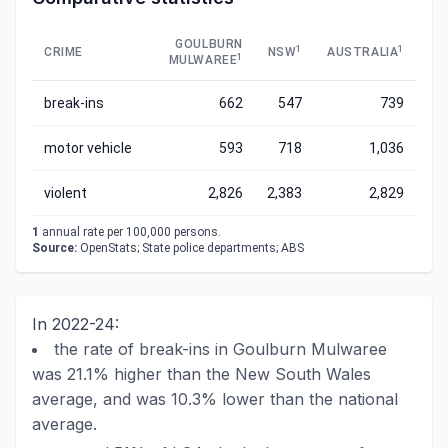
GOULBURN
1
1
CRIME
NSW
AUSTRALIA
1
MULWAREE
break-ins
662
547
739
motor vehicle
593
718
1,036
violent
2,826
2,383
2,829
1
annual rate per 100,000 persons.
Source:
OpenStats; State police departments; ABS
In 2022-24:
the rate of break-ins in Goulburn Mulwaree
was 21.1% higher than the New South Wales
average, and was 10.3% lower than the national
average.