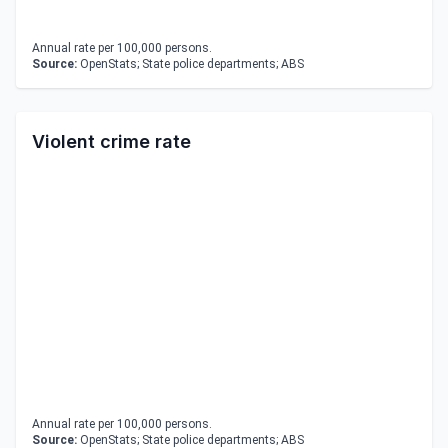
Annual rate per 100,000 persons.
Source:
OpenStats; State police departments; ABS
Violent crime rate
Annual rate per 100,000 persons.
Source:
OpenStats; State police departments; ABS