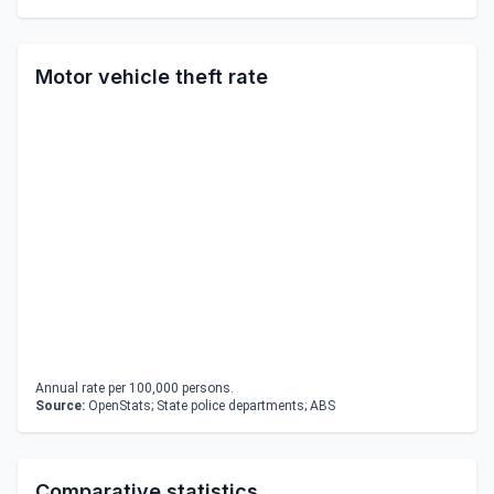
Motor vehicle theft rate
Annual rate per 100,000 persons.
Source:
OpenStats; State police departments; ABS
Comparative statistics