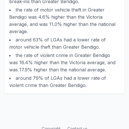
break-ins than Greater Bendigo.
the rate of motor vehicle theft in Greater
Bendigo was 4.6% higher than the Victoria
average, and was 11.0% higher than the national
average.
around 63% of LGAs had a lower rate of
motor vehicle theft than Greater Bendigo.
the rate of violent crime in Greater Bendigo
was 16.4% higher than the Victoria average, and
was 17.9% higher than the national average.
around 79% of LGAs had a lower rate of
violent crime than Greater Bendigo.
Copyright
Contact us