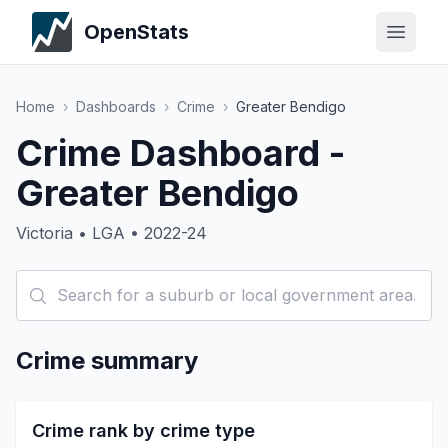
OpenStats
Home
›
Dashboards
›
Crime
›
Greater Bendigo
Crime Dashboard -
Greater Bendigo
Victoria • LGA • 2022-24
Crime summary
Crime rank by crime type