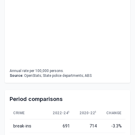
Annual rate per 100,000 persons.
Source:
OpenStats; State police departments; ABS
Period comparisons
1
1
CRIME
2022-24
2020-22
CHANGE
break-ins
691
714
-3.3%