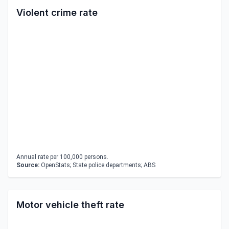
Violent crime rate
Annual rate per 100,000 persons.
Source:
OpenStats; State police departments; ABS
Motor vehicle theft rate