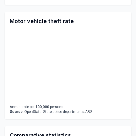
Motor vehicle theft rate
Annual rate per 100,000 persons.
Source:
OpenStats; State police departments; ABS
Comparative statistics