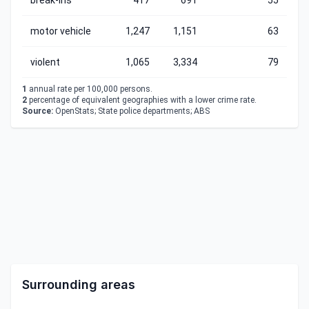
break-ins
417
691
55
motor vehicle
1,247
1,151
63
violent
1,065
3,334
79
1
annual rate per 100,000 persons.
2
percentage of equivalent geographies with a lower crime rate.
Source:
OpenStats; State police departments; ABS
Surrounding areas