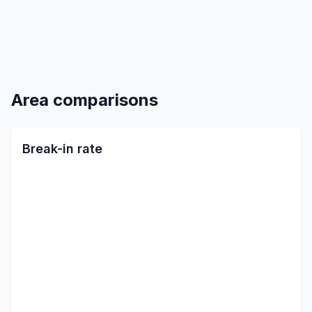
Area comparisons
Break-in rate