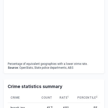
Percentage of equivalent geographies with a lower crime rate.
Source:
OpenStats; State police departments; ABS
Crime statistics summary
1
2
CRIME
COUNT
RATE
PERCENTILE