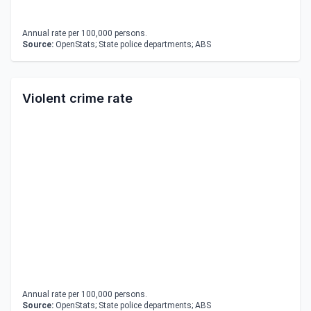
Annual rate per 100,000 persons.
Source:
OpenStats; State police departments; ABS
Violent crime rate
Annual rate per 100,000 persons.
Source:
OpenStats; State police departments; ABS