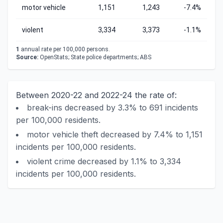
motor vehicle
1,151
1,243
-7.4%
violent
3,334
3,373
-1.1%
1
annual rate per 100,000 persons.
Source:
OpenStats; State police departments; ABS
Between 2020-22 and 2022-24 the rate of:
break-ins decreased by 3.3% to 691 incidents
per 100,000 residents.
motor vehicle theft decreased by 7.4% to 1,151
incidents per 100,000 residents.
violent crime decreased by 1.1% to 3,334
incidents per 100,000 residents.