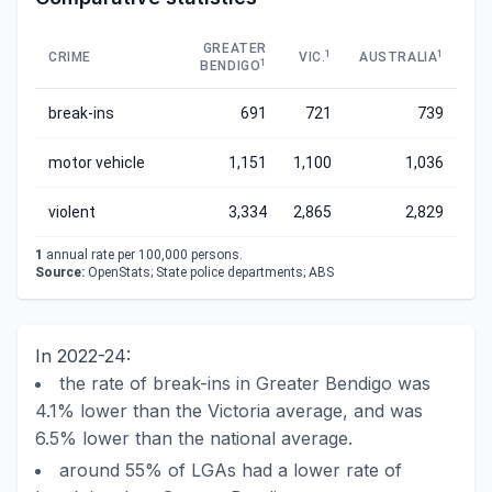
GREATER
1
1
CRIME
VIC.
AUSTRALIA
1
BENDIGO
break-ins
691
721
739
motor vehicle
1,151
1,100
1,036
violent
3,334
2,865
2,829
1
annual rate per 100,000 persons.
Source:
OpenStats; State police departments; ABS
In 2022-24:
the rate of break-ins in Greater Bendigo was
4.1% lower than the Victoria average, and was
6.5% lower than the national average.
around 55% of LGAs had a lower rate of