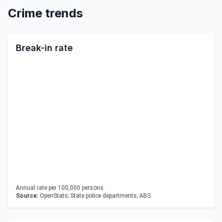
Crime trends
Break-in rate
Annual rate per 100,000 persons.
Source:
OpenStats; State police departments; ABS