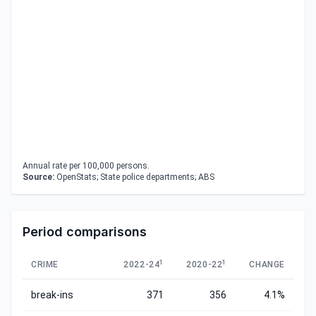
Annual rate per 100,000 persons.
Source:
OpenStats; State police departments; ABS
Period comparisons
1
1
CRIME
2022-24
2020-22
CHANGE
break-ins
371
356
4.1%