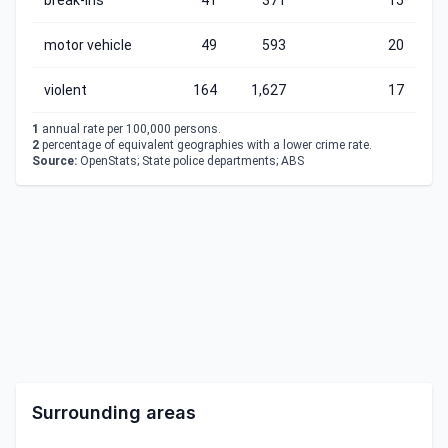
break-ins
41
371
15
motor vehicle
49
593
20
violent
164
1,627
17
1
annual rate per 100,000 persons.
2
percentage of equivalent geographies with a lower crime rate.
Source:
OpenStats; State police departments; ABS
Surrounding areas