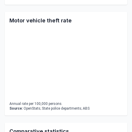
Motor vehicle theft rate
Annual rate per 100,000 persons.
Source:
OpenStats; State police departments; ABS
Comparative statistics