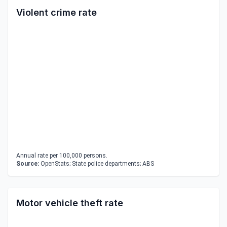
Violent crime rate
Annual rate per 100,000 persons.
Source:
OpenStats; State police departments; ABS
Motor vehicle theft rate