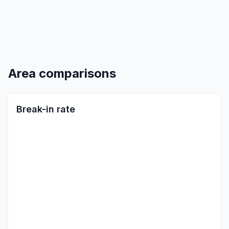
Area comparisons
Break-in rate