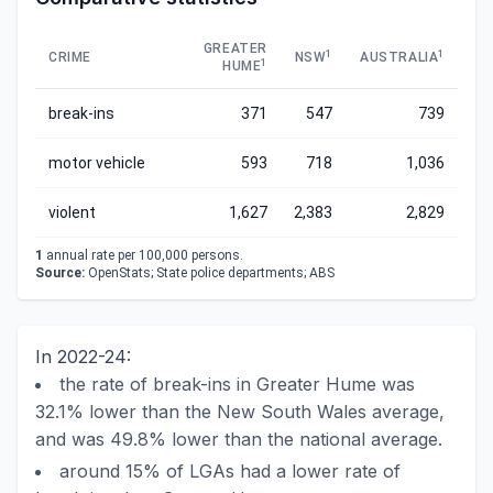
GREATER
1
1
CRIME
NSW
AUSTRALIA
1
HUME
break-ins
371
547
739
motor vehicle
593
718
1,036
violent
1,627
2,383
2,829
1
annual rate per 100,000 persons.
Source:
OpenStats; State police departments; ABS
In 2022-24:
the rate of break-ins in Greater Hume was
32.1% lower than the New South Wales average,
and was 49.8% lower than the national average.
around 15% of LGAs had a lower rate of