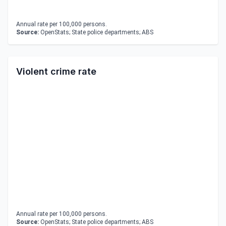
Annual rate per 100,000 persons.
Source:
OpenStats; State police departments; ABS
Violent crime rate
Annual rate per 100,000 persons.
Source:
OpenStats; State police departments; ABS