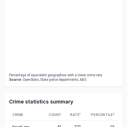
Percentage of equivalent geographies with a lower crime rate.
Source:
OpenStats; State police departments; ABS
Crime statistics summary
1
2
CRIME
COUNT
RATE
PERCENTILE