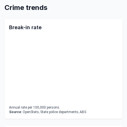
Crime trends
Break-in rate
Annual rate per 100,000 persons.
Source:
OpenStats; State police departments; ABS