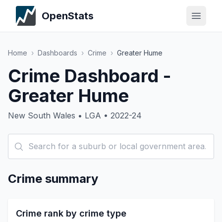
OpenStats
Home
›
Dashboards
›
Crime
›
Greater Hume
Crime Dashboard -
Greater Hume
New South Wales • LGA • 2022-24
Crime summary
Crime rank by crime type