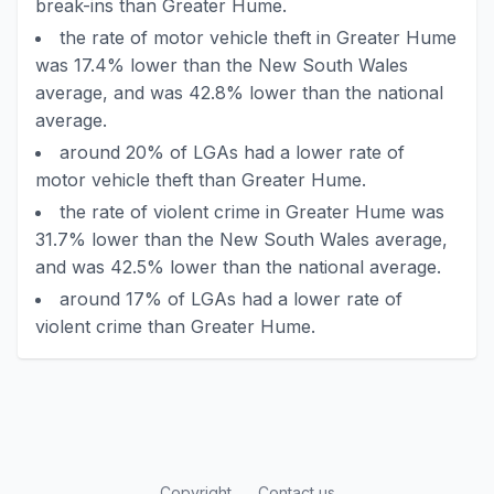
break-ins than Greater Hume.
the rate of motor vehicle theft in Greater Hume
was 17.4% lower than the New South Wales
average, and was 42.8% lower than the national
average.
around 20% of LGAs had a lower rate of
motor vehicle theft than Greater Hume.
the rate of violent crime in Greater Hume was
31.7% lower than the New South Wales average,
and was 42.5% lower than the national average.
around 17% of LGAs had a lower rate of
violent crime than Greater Hume.
Copyright
Contact us