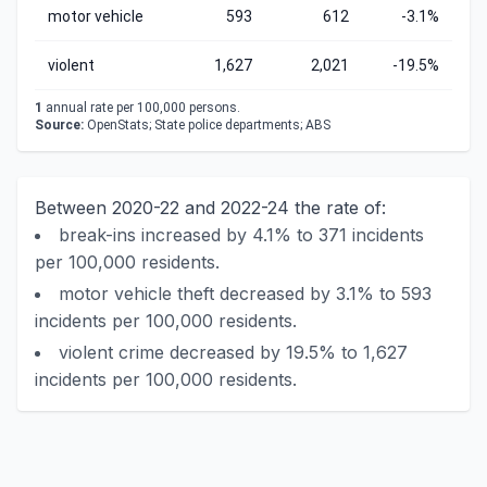
motor vehicle
593
612
-3.1%
violent
1,627
2,021
-19.5%
1
annual rate per 100,000 persons.
Source:
OpenStats; State police departments; ABS
Between 2020-22 and 2022-24 the rate of:
break-ins increased by 4.1% to 371 incidents
per 100,000 residents.
motor vehicle theft decreased by 3.1% to 593
incidents per 100,000 residents.
violent crime decreased by 19.5% to 1,627
incidents per 100,000 residents.