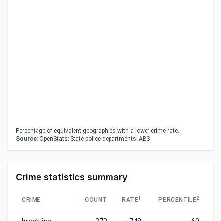
Percentage of equivalent geographies with a lower crime rate.
Source:
OpenStats; State police departments; ABS
Crime statistics summary
1
2
CRIME
COUNT
RATE
PERCENTILE