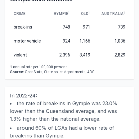
1
1
1
CRIME
GYMPIE
QLD
AUSTRALIA
break-ins
748
971
739
motor vehicle
924
1,166
1,036
violent
2,396
3,419
2,829
1
annual rate per 100,000 persons.
Source:
OpenStats; State police departments; ABS
In 2022-24:
the rate of break-ins in Gympie was 23.0%
lower than the Queensland average, and was
1.3% higher than the national average.
around 60% of LGAs had a lower rate of
break-ins than Gympie.