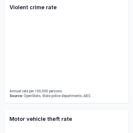
Violent crime rate
Annual rate per 100,000 persons.
Source:
OpenStats; State police departments; ABS
Motor vehicle theft rate