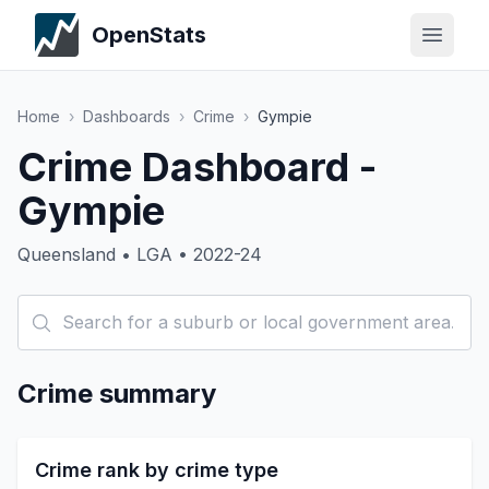
OpenStats
Home
›
Dashboards
›
Crime
›
Gympie
Crime Dashboard -
Gympie
Queensland • LGA • 2022-24
Crime summary
Crime rank by crime type