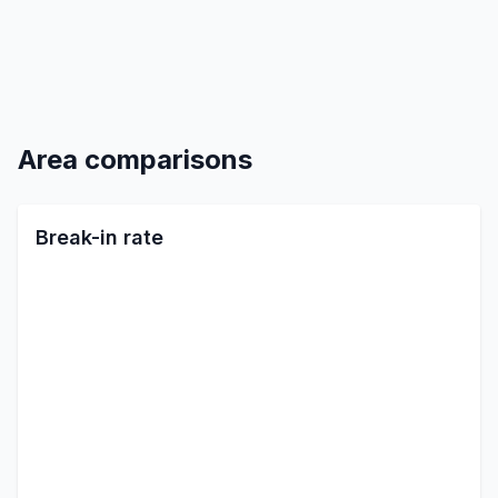
Area comparisons
Break-in rate