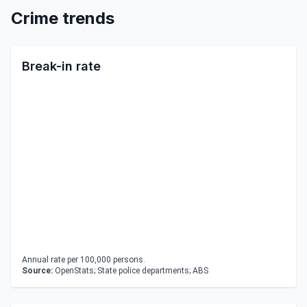
Crime trends
Break-in rate
Annual rate per 100,000 persons.
Source:
OpenStats; State police departments; ABS