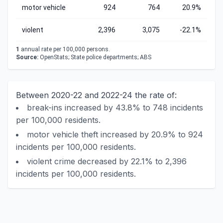
motor vehicle
924
764
20.9%
violent
2,396
3,075
-22.1%
1
annual rate per 100,000 persons.
Source:
OpenStats; State police departments; ABS
Between 2020-22 and 2022-24 the rate of:
break-ins increased by 43.8% to 748 incidents
per 100,000 residents.
motor vehicle theft increased by 20.9% to 924
incidents per 100,000 residents.
violent crime decreased by 22.1% to 2,396
incidents per 100,000 residents.