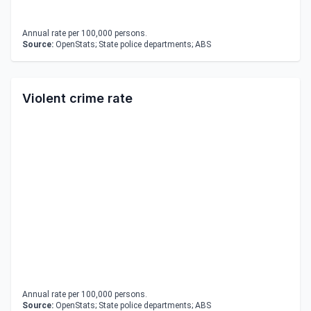
Annual rate per 100,000 persons.
Source:
OpenStats; State police departments; ABS
Violent crime rate
Annual rate per 100,000 persons.
Source:
OpenStats; State police departments; ABS