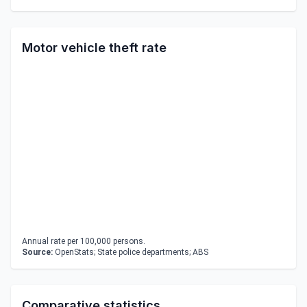
Motor vehicle theft rate
Annual rate per 100,000 persons.
Source:
OpenStats; State police departments; ABS
Comparative statistics