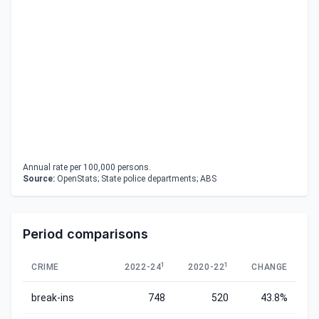
Annual rate per 100,000 persons.
Source:
OpenStats; State police departments; ABS
Period comparisons
1
1
CRIME
2022-24
2020-22
CHANGE
break-ins
748
520
43.8%