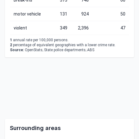
break-ins
373
748
60
motor vehicle
131
924
50
violent
349
2,396
47
1
annual rate per 100,000 persons.
2
percentage of equivalent geographies with a lower crime rate.
Source:
OpenStats; State police departments; ABS
Surrounding areas