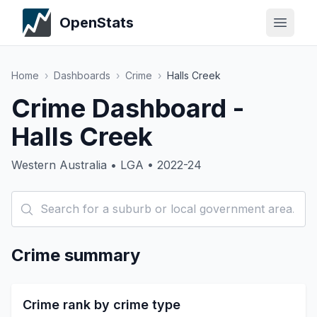
OpenStats
Home
›
Dashboards
›
Crime
›
Halls Creek
Crime Dashboard -
Halls Creek
Western Australia • LGA • 2022-24
Crime summary
Crime rank by crime type