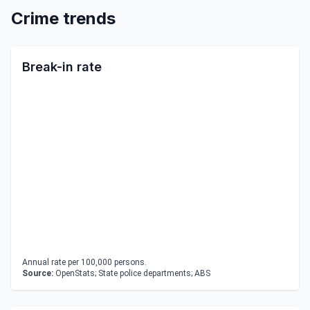
Crime trends
Break-in rate
Annual rate per 100,000 persons.
Source:
OpenStats; State police departments; ABS