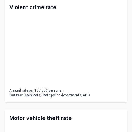
Violent crime rate
Annual rate per 100,000 persons.
Source:
OpenStats; State police departments; ABS
Motor vehicle theft rate