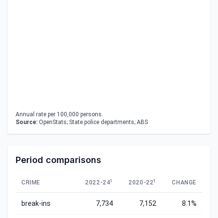
Annual rate per 100,000 persons.
Source:
OpenStats; State police departments; ABS
Period comparisons
1
1
CRIME
2022-24
2020-22
CHANGE
break-ins
7,734
7,152
8.1%