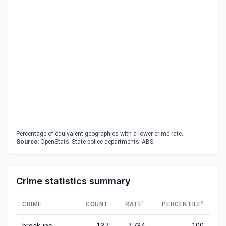
Percentage of equivalent geographies with a lower crime rate.
Source:
OpenStats; State police departments; ABS
Crime statistics summary
1
2
CRIME
COUNT
RATE
PERCENTILE