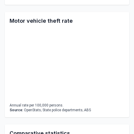
Motor vehicle theft rate
Annual rate per 100,000 persons.
Source:
OpenStats; State police departments; ABS
Comparative statistics