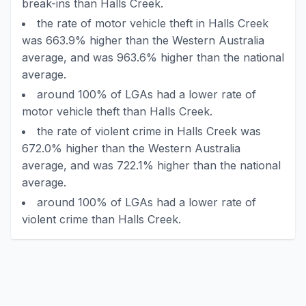
break-ins than Halls Creek.
the rate of motor vehicle theft in Halls Creek
was 663.9% higher than the Western Australia
average, and was 963.6% higher than the national
average.
around 100% of LGAs had a lower rate of
motor vehicle theft than Halls Creek.
the rate of violent crime in Halls Creek was
672.0% higher than the Western Australia
average, and was 722.1% higher than the national
average.
around 100% of LGAs had a lower rate of
violent crime than Halls Creek.