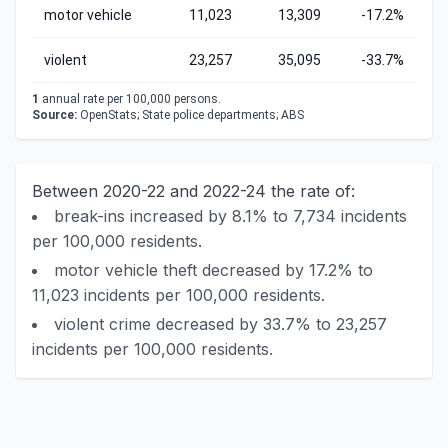
motor vehicle
11,023
13,309
-17.2%
violent
23,257
35,095
-33.7%
1
annual rate per 100,000 persons.
Source:
OpenStats; State police departments; ABS
Between 2020-22 and 2022-24 the rate of:
break-ins increased by 8.1% to 7,734 incidents
per 100,000 residents.
motor vehicle theft decreased by 17.2% to
11,023 incidents per 100,000 residents.
violent crime decreased by 33.7% to 23,257
incidents per 100,000 residents.