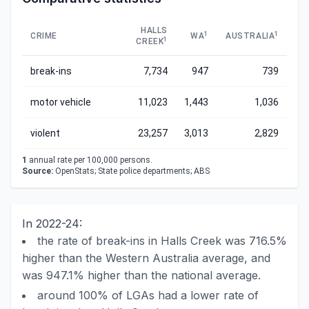
HALLS
1
1
CRIME
WA
AUSTRALIA
1
CREEK
break-ins
7,734
947
739
motor vehicle
11,023
1,443
1,036
violent
23,257
3,013
2,829
1
annual rate per 100,000 persons.
Source:
OpenStats; State police departments; ABS
In 2022-24:
the rate of break-ins in Halls Creek was 716.5%
higher than the Western Australia average, and
was 947.1% higher than the national average.
around 100% of LGAs had a lower rate of