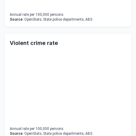
Annual rate per 100,000 persons.
Source:
OpenStats; State police departments; ABS
Violent crime rate
Annual rate per 100,000 persons.
Source:
OpenStats; State police departments; ABS