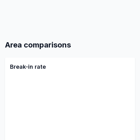
Area comparisons
Break-in rate