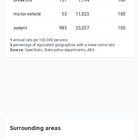
break-ins
137
7,734
100
motor vehicle
53
11,023
100
violent
983
23,257
100
1
annual rate per 100,000 persons.
2
percentage of equivalent geographies with a lower crime rate.
Source:
OpenStats; State police departments; ABS
Surrounding areas