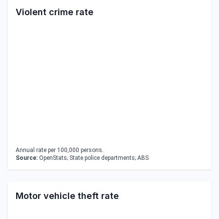
Violent crime rate
Annual rate per 100,000 persons.
Source:
OpenStats; State police departments; ABS
Motor vehicle theft rate