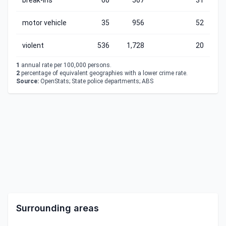
break-ins
60
507
31
motor vehicle
35
956
52
violent
536
1,728
20
1
annual rate per 100,000 persons.
2
percentage of equivalent geographies with a lower crime rate.
Source:
OpenStats; State police departments; ABS
Surrounding areas