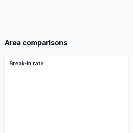
Area comparisons
Break-in rate