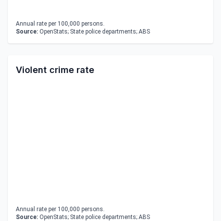
Annual rate per 100,000 persons.
Source:
OpenStats; State police departments; ABS
Violent crime rate
Annual rate per 100,000 persons.
Source:
OpenStats; State police departments; ABS