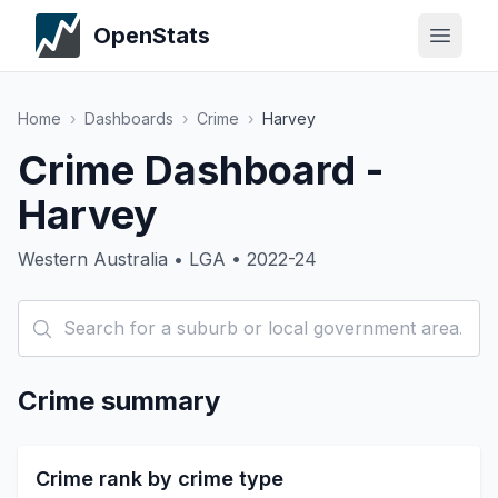
OpenStats
Home
›
Dashboards
›
Crime
›
Harvey
Crime Dashboard -
Harvey
Western Australia • LGA • 2022-24
Crime summary
Crime rank by crime type