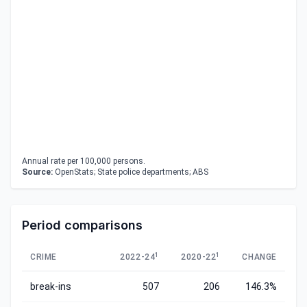
Annual rate per 100,000 persons.
Source:
OpenStats; State police departments; ABS
Period comparisons
1
1
CRIME
2022-24
2020-22
CHANGE
break-ins
507
206
146.3%