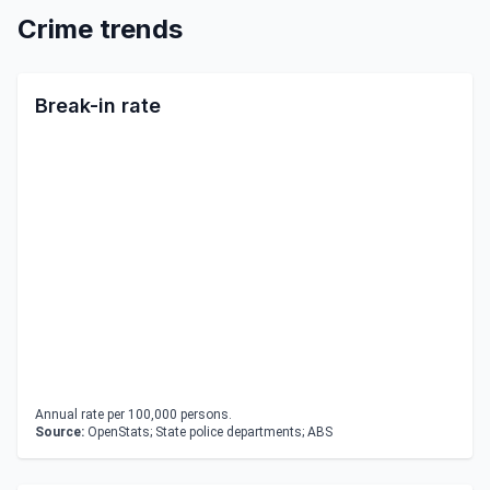
Crime trends
Break-in rate
Annual rate per 100,000 persons.
Source:
OpenStats; State police departments; ABS