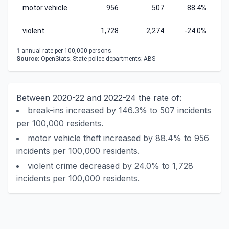
motor vehicle
956
507
88.4%
violent
1,728
2,274
-24.0%
1
annual rate per 100,000 persons.
Source:
OpenStats; State police departments; ABS
Between 2020-22 and 2022-24 the rate of:
break-ins increased by 146.3% to 507 incidents
per 100,000 residents.
motor vehicle theft increased by 88.4% to 956
incidents per 100,000 residents.
violent crime decreased by 24.0% to 1,728
incidents per 100,000 residents.