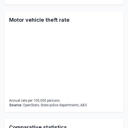
Motor vehicle theft rate
Annual rate per 100,000 persons.
Source:
OpenStats; State police departments; ABS
Comparative statistics