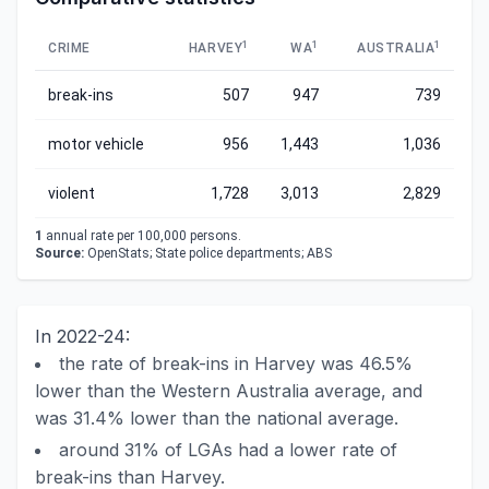
1
1
1
CRIME
HARVEY
WA
AUSTRALIA
break-ins
507
947
739
motor vehicle
956
1,443
1,036
violent
1,728
3,013
2,829
1
annual rate per 100,000 persons.
Source:
OpenStats; State police departments; ABS
In 2022-24:
the rate of break-ins in Harvey was 46.5%
lower than the Western Australia average, and
was 31.4% lower than the national average.
around 31% of LGAs had a lower rate of
break-ins than Harvey.