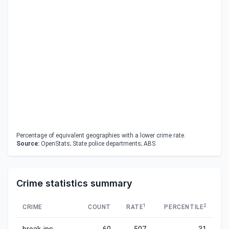
Percentage of equivalent geographies with a lower crime rate.
Source:
OpenStats; State police departments; ABS
Crime statistics summary
1
2
CRIME
COUNT
RATE
PERCENTILE