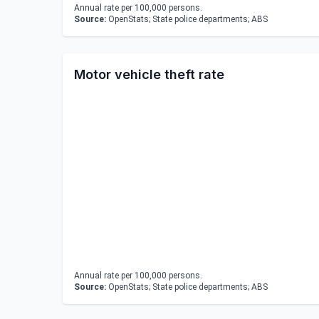
Annual rate per 100,000 persons.
Source:
OpenStats; State police departments; ABS
Motor vehicle theft rate
Annual rate per 100,000 persons.
Source:
OpenStats; State police departments; ABS