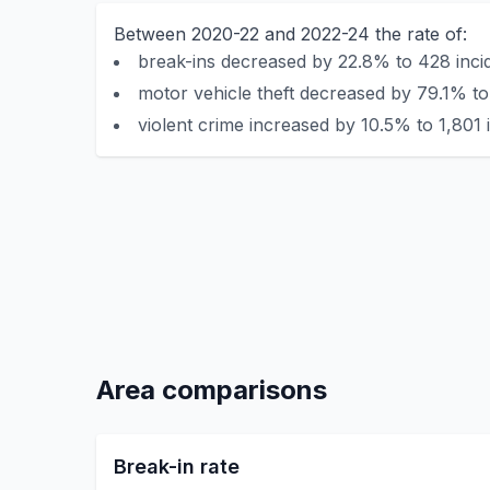
Between 2020-22 and 2022-24 the rate of:
break-ins decreased by 22.8% to 428 incid
motor vehicle theft decreased by 79.1% to
violent crime increased by 10.5% to 1,801 
Area comparisons
Break-in rate