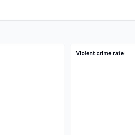
Violent crime rate