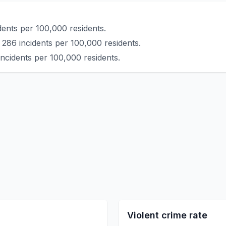
ents per 100,000 residents.
 286 incidents per 100,000 residents.
incidents per 100,000 residents.
Violent crime rate