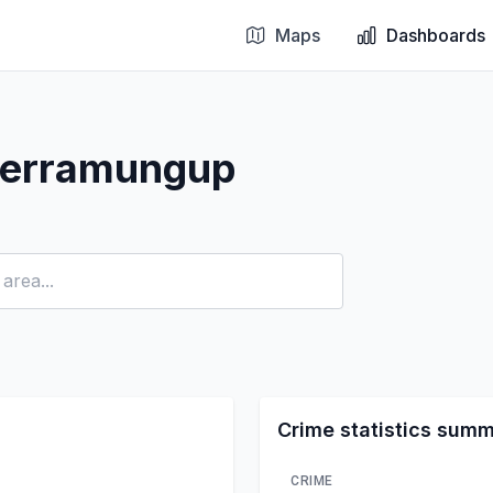
Maps
Dashboards
Jerramungup
Crime statistics sum
CRIME