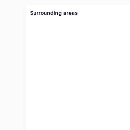
Surrounding areas