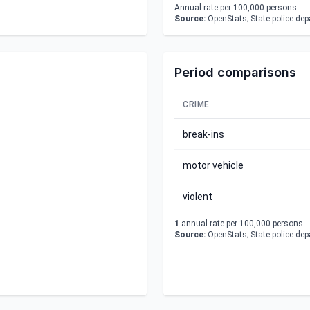
Annual rate per 100,000 persons.
Source:
OpenStats; State police de
Period comparisons
CRIME
break-ins
motor vehicle
violent
1
annual rate per 100,000 persons.
Source:
OpenStats; State police de