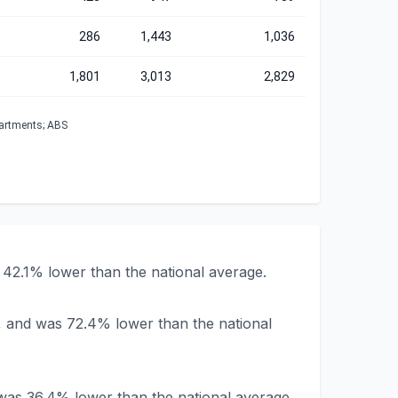
286
1,443
1,036
1,801
3,013
2,829
partments; ABS
42.1% lower than the national average.
, and was 72.4% lower than the national
was 36.4% lower than the national average.