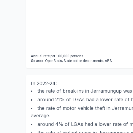
Annual rate per 100,000 persons.
Source:
OpenStats; State police departments; ABS
In 2022-24:
the rate of break-ins in Jerramungup was
around 21% of LGAs had a lower rate of 
the rate of motor vehicle theft in Jerra
average.
around 4% of LGAs had a lower rate of m
the rate of violent crime in Jerramungup