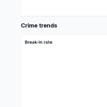
Crime trends
Break-in rate