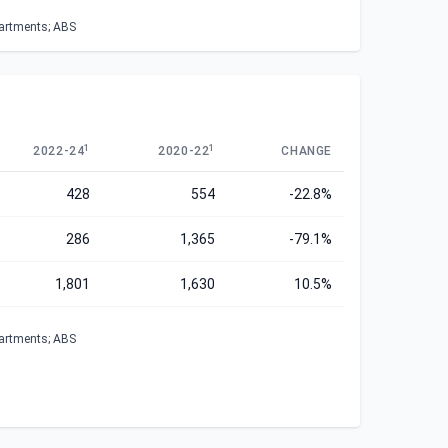
partments; ABS
1
1
2022-24
2020-22
CHANGE
428
554
-22.8%
286
1,365
-79.1%
1,801
1,630
10.5%
partments; ABS