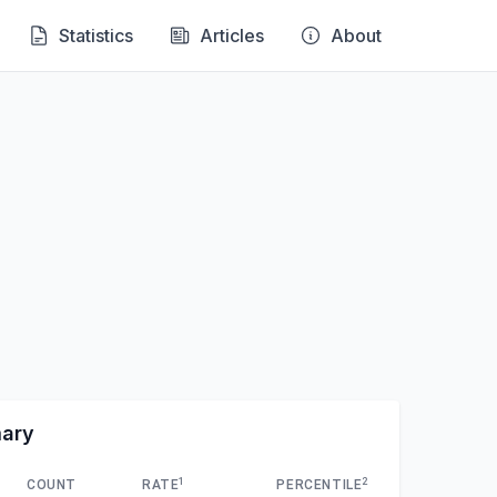
Statistics
Articles
About
mary
1
2
COUNT
RATE
PERCENTILE