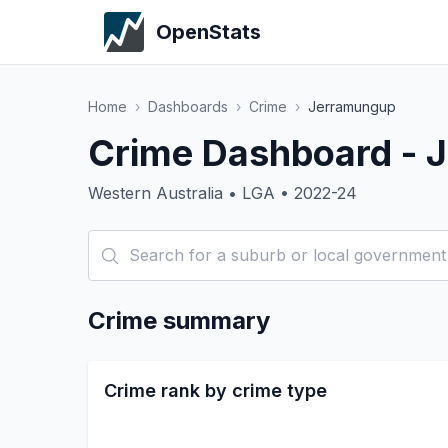
OpenStats
Home
›
Dashboards
›
Crime
›
Jerramungup
Crime Dashboard - 
Western Australia • LGA • 2022-24
Crime summary
Crime rank by crime type