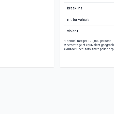
break-ins
motor vehicle
violent
1
annual rate per 100,000 persons.
2
percentage of equivalent geographi
Source:
OpenStats; State police de