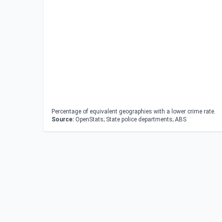
Percentage of equivalent geographies with a lower crime rate.
Source:
OpenStats; State police departments; ABS