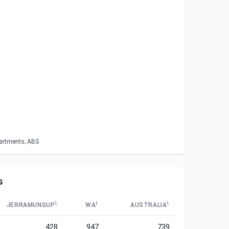
partments; ABS
s
1
1
1
JERRAMUNGUP
WA
AUSTRALIA
428
947
739