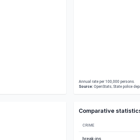
Annual rate per 100,000 persons.
Source:
OpenStats; State police de
Comparative statistic
CRIME
break-ins