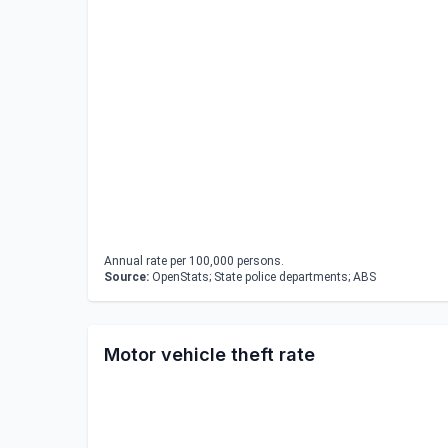
Annual rate per 100,000 persons.
Source:
OpenStats; State police departments; ABS
Motor vehicle theft rate