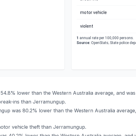
motor vehicle
violent
1
annual rate per 100,000 persons.
Source:
OpenStats; State police de
 54.8% lower than the Western Australia average, and was 
break-ins than Jerramungup.
mungup was 80.2% lower than the Western Australia average
otor vehicle theft than Jerramungup.
 was 40.2% lower than the Western Australia average, and 