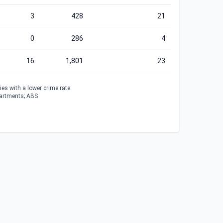
3
428
21
0
286
4
16
1,801
23
es with a lower crime rate.
partments; ABS