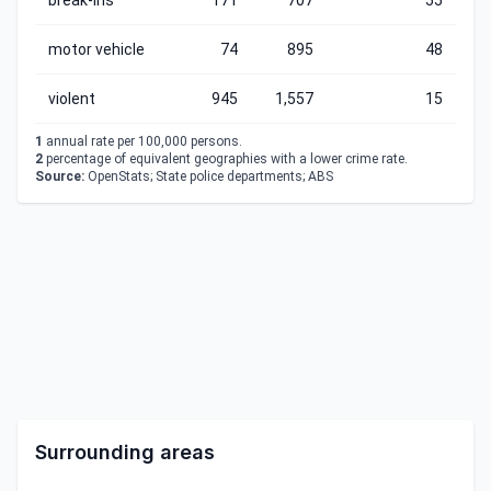
break-ins
171
707
55
motor vehicle
74
895
48
violent
945
1,557
15
1
annual rate per 100,000 persons.
2
percentage of equivalent geographies with a lower crime rate.
Source:
OpenStats; State police departments; ABS
Surrounding areas