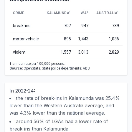
1
1
1
CRIME
KALAMUNDA
WA
AUSTRALIA
break-ins
707
947
739
motor vehicle
895
1,443
1,036
violent
1,557
3,013
2,829
1
annual rate per 100,000 persons.
Source:
OpenStats; State police departments; ABS
In 2022-24:
the rate of break-ins in Kalamunda was 25.4%
lower than the Western Australia average, and
was 4.3% lower than the national average.
around 56% of LGAs had a lower rate of
break-ins than Kalamunda.