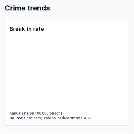
Crime trends
Break-in rate
Annual rate per 100,000 persons.
Source:
OpenStats; State police departments; ABS