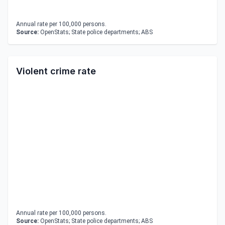
Annual rate per 100,000 persons.
Source:
OpenStats; State police departments; ABS
Violent crime rate
Annual rate per 100,000 persons.
Source:
OpenStats; State police departments; ABS