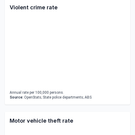
Violent crime rate
Annual rate per 100,000 persons.
Source:
OpenStats; State police departments; ABS
Motor vehicle theft rate