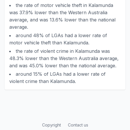
the rate of motor vehicle theft in Kalamunda
was 37.9% lower than the Western Australia
average, and was 13.6% lower than the national
average.
around 48% of LGAs had a lower rate of
motor vehicle theft than Kalamunda.
the rate of violent crime in Kalamunda was
48.3% lower than the Western Australia average,
and was 45.0% lower than the national average.
around 15% of LGAs had a lower rate of
violent crime than Kalamunda.
Copyright
Contact us