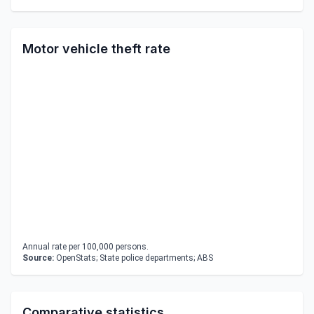
Motor vehicle theft rate
Annual rate per 100,000 persons.
Source:
OpenStats; State police departments; ABS
Comparative statistics