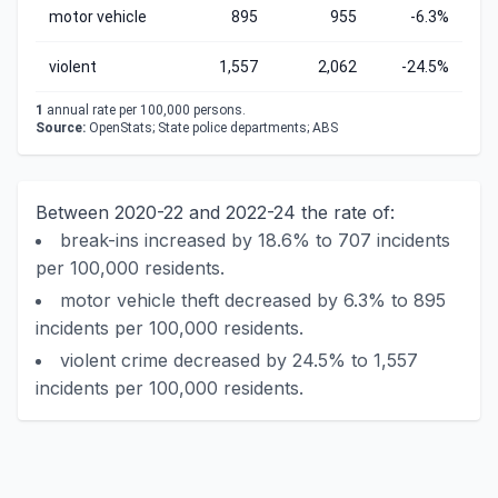
motor vehicle
895
955
-6.3%
violent
1,557
2,062
-24.5%
1
annual rate per 100,000 persons.
Source:
OpenStats; State police departments; ABS
Between 2020-22 and 2022-24 the rate of:
break-ins increased by 18.6% to 707 incidents
per 100,000 residents.
motor vehicle theft decreased by 6.3% to 895
incidents per 100,000 residents.
violent crime decreased by 24.5% to 1,557
incidents per 100,000 residents.