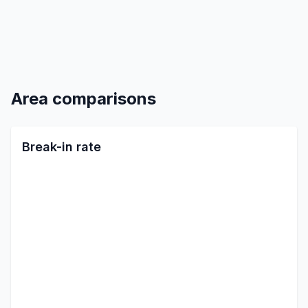
Area comparisons
Break-in rate