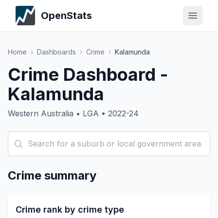
OpenStats
Home
›
Dashboards
›
Crime
›
Kalamunda
Crime Dashboard -
Kalamunda
Western Australia • LGA • 2022-24
Crime summary
Crime rank by crime type