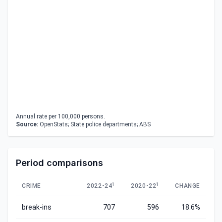
Annual rate per 100,000 persons.
Source:
OpenStats; State police departments; ABS
Period comparisons
1
1
CRIME
2022-24
2020-22
CHANGE
break-ins
707
596
18.6%