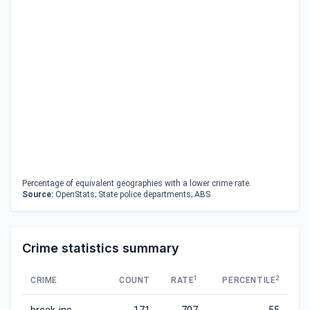
Percentage of equivalent geographies with a lower crime rate.
Source:
OpenStats; State police departments; ABS
Crime statistics summary
1
2
CRIME
COUNT
RATE
PERCENTILE