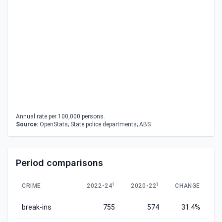
Annual rate per 100,000 persons.
Source:
OpenStats; State police departments; ABS
Period comparisons
1
1
CRIME
2022-24
2020-22
CHANGE
break-ins
755
574
31.4%