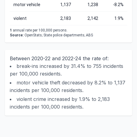
motor vehicle
1,137
1,238
-8.2%
violent
2,183
2,142
1.9%
1
annual rate per 100,000 persons.
Source:
OpenStats; State police departments; ABS
Between 2020-22 and 2022-24 the rate of:
break-ins increased by 31.4% to 755 incidents
per 100,000 residents.
motor vehicle theft decreased by 8.2% to 1,137
incidents per 100,000 residents.
violent crime increased by 1.9% to 2,183
incidents per 100,000 residents.