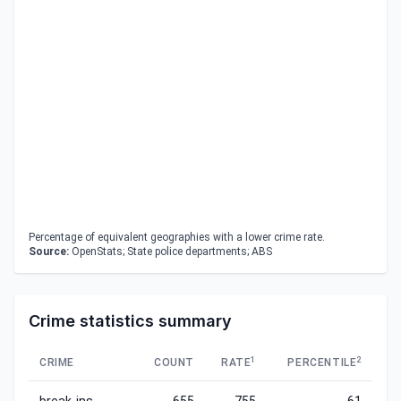
Percentage of equivalent geographies with a lower crime rate.
Source:
OpenStats; State police departments; ABS
Crime statistics summary
1
2
CRIME
COUNT
RATE
PERCENTILE