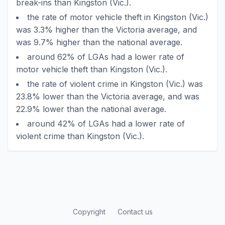
break-ins than Kingston (Vic.).
the rate of motor vehicle theft in Kingston (Vic.)
was 3.3% higher than the Victoria average, and
was 9.7% higher than the national average.
around 62% of LGAs had a lower rate of
motor vehicle theft than Kingston (Vic.).
the rate of violent crime in Kingston (Vic.) was
23.8% lower than the Victoria average, and was
22.9% lower than the national average.
around 42% of LGAs had a lower rate of
violent crime than Kingston (Vic.).
Copyright
Contact us