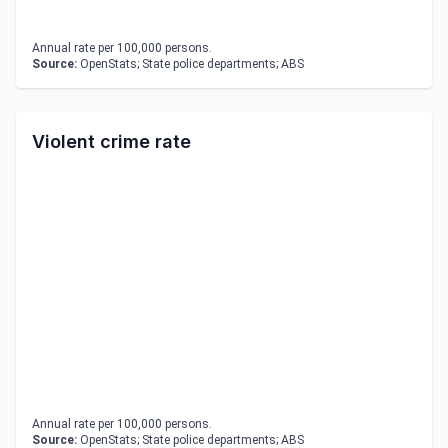
Annual rate per 100,000 persons.
Source:
OpenStats; State police departments; ABS
Violent crime rate
Annual rate per 100,000 persons.
Source:
OpenStats; State police departments; ABS