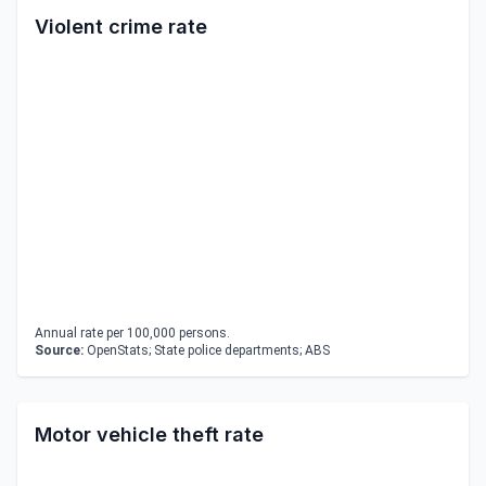
Violent crime rate
Annual rate per 100,000 persons.
Source:
OpenStats; State police departments; ABS
Motor vehicle theft rate