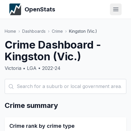
OpenStats
Home
›
Dashboards
›
Crime
›
Kingston (Vic.)
Crime Dashboard -
Kingston (Vic.)
Victoria • LGA • 2022-24
Crime summary
Crime rank by crime type