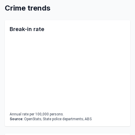
Crime trends
Break-in rate
Annual rate per 100,000 persons.
Source:
OpenStats; State police departments; ABS