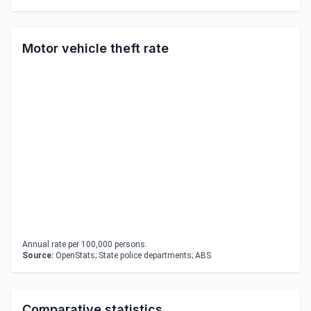
Motor vehicle theft rate
Annual rate per 100,000 persons.
Source:
OpenStats; State police departments; ABS
Comparative statistics