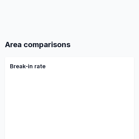
Area comparisons
Break-in rate