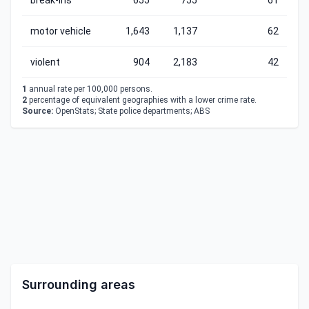
break-ins
655
755
61
motor vehicle
1,643
1,137
62
violent
904
2,183
42
1
annual rate per 100,000 persons.
2
percentage of equivalent geographies with a lower crime rate.
Source:
OpenStats; State police departments; ABS
Surrounding areas