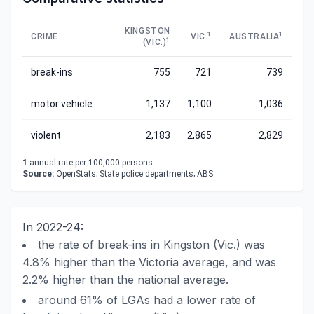
KINGSTON
1
1
CRIME
VIC.
AUSTRALIA
1
(VIC.)
break-ins
755
721
739
motor vehicle
1,137
1,100
1,036
violent
2,183
2,865
2,829
1
annual rate per 100,000 persons.
Source:
OpenStats; State police departments; ABS
In 2022-24:
the rate of break-ins in Kingston (Vic.) was
4.8% higher than the Victoria average, and was
2.2% higher than the national average.
around 61% of LGAs had a lower rate of