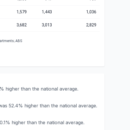
1,579
1,443
1,036
3,682
3,013
2,829
partments; ABS
% higher than the national average.
 was 52.4% higher than the national average.
0.1% higher than the national average.