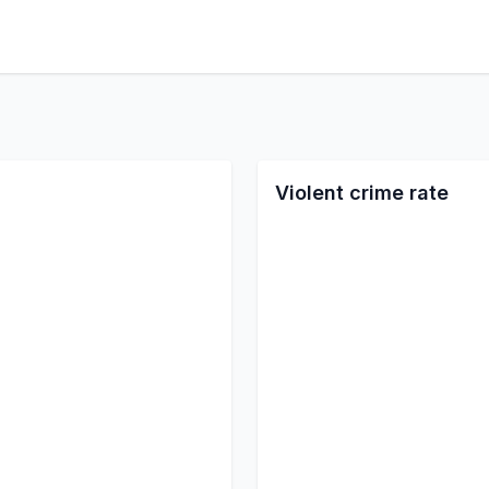
Violent crime rate