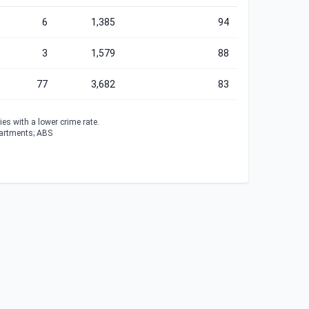
6
1,385
94
3
1,579
88
77
3,682
83
es with a lower crime rate.
partments; ABS