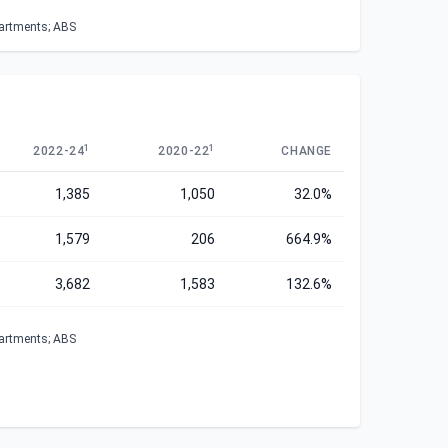
partments; ABS
1
1
2022-24
2020-22
CHANGE
1,385
1,050
32.0%
1,579
206
664.9%
3,682
1,583
132.6%
partments; ABS