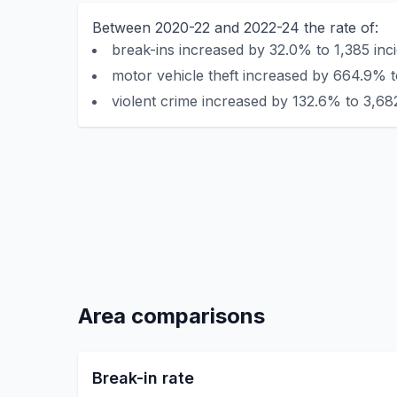
Between 2020-22 and 2022-24 the rate of:
break-ins increased by 32.0% to 1,385 inc
motor vehicle theft increased by 664.9% t
violent crime increased by 132.6% to 3,682
Area comparisons
Break-in rate