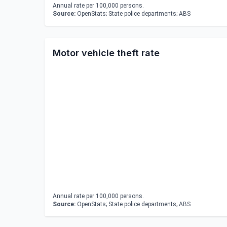
Annual rate per 100,000 persons.
Source:
OpenStats; State police departments; ABS
Motor vehicle theft rate
Annual rate per 100,000 persons.
Source:
OpenStats; State police departments; ABS