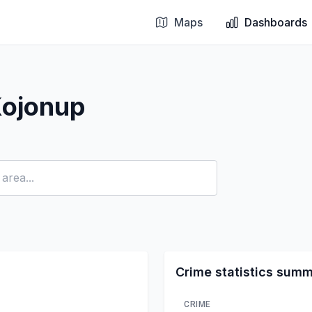
Maps
Dashboards
Kojonup
Crime statistics sum
CRIME