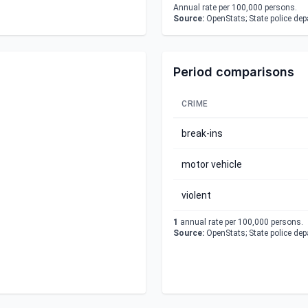
Annual rate per 100,000 persons.
Source:
OpenStats; State police de
Period comparisons
CRIME
break-ins
motor vehicle
violent
1
annual rate per 100,000 persons.
Source:
OpenStats; State police de