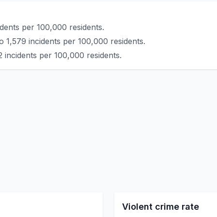
idents per 100,000 residents.
o 1,579 incidents per 100,000 residents.
 incidents per 100,000 residents.
Violent crime rate