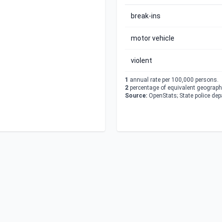
break-ins
motor vehicle
violent
1
annual rate per 100,000 persons.
2
percentage of equivalent geographi
Source:
OpenStats; State police de