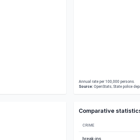
Annual rate per 100,000 persons.
Source:
OpenStats; State police de
Comparative statistic
CRIME
break-ins