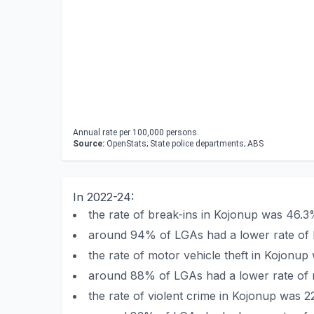
Annual rate per 100,000 persons.
Source:
OpenStats; State police departments; ABS
In 2022-24:
the rate of break-ins in Kojonup was 46.3
around 94% of LGAs had a lower rate of 
the rate of motor vehicle theft in Kojonu
around 88% of LGAs had a lower rate of m
the rate of violent crime in Kojonup was 