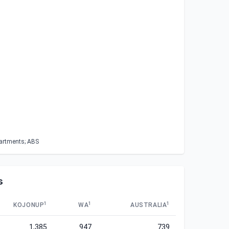
partments; ABS
s
1
1
1
KOJONUP
WA
AUSTRALIA
1,385
947
739