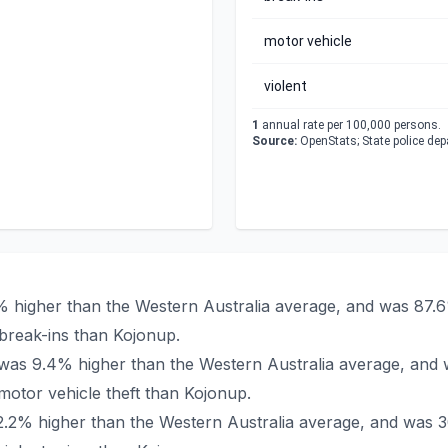
motor vehicle
violent
1
annual rate per 100,000 persons.
Source:
OpenStats; State police de
% higher than the Western Australia average, and was 87.6
break-ins than Kojonup.
p was 9.4% higher than the Western Australia average, and
otor vehicle theft than Kojonup.
22.2% higher than the Western Australia average, and was 3