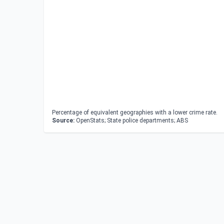
Percentage of equivalent geographies with a lower crime rate.
Source:
OpenStats; State police departments; ABS