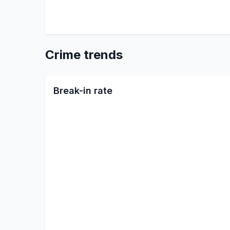
Crime trends
Break-in rate