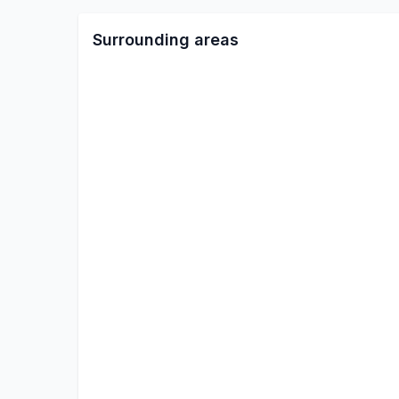
Surrounding areas