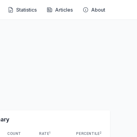
Statistics
Articles
About
mary
1
2
COUNT
RATE
PERCENTILE