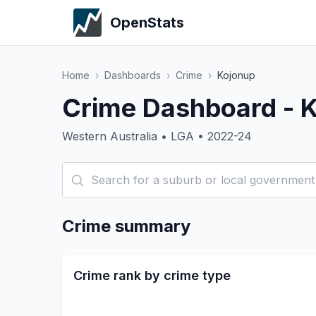
OpenStats
Home
›
Dashboards
›
Crime
›
Kojonup
Crime Dashboard - 
Western Australia • LGA • 2022-24
Crime summary
Crime rank by crime type