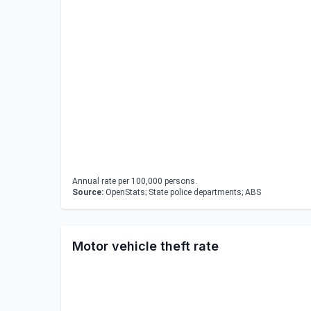
Annual rate per 100,000 persons.
Source:
OpenStats; State police departments; ABS
Motor vehicle theft rate