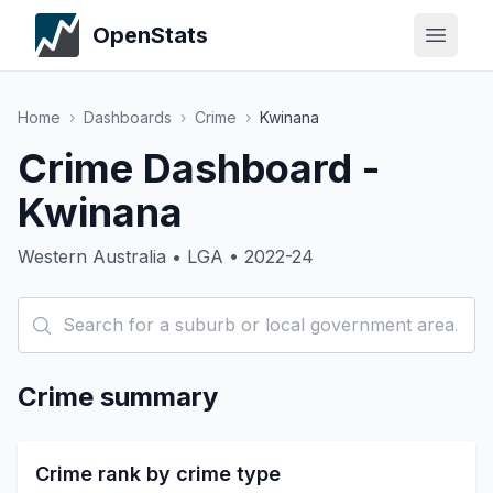
OpenStats
Home
›
Dashboards
›
Crime
›
Kwinana
Crime Dashboard -
Kwinana
Western Australia • LGA • 2022-24
Crime summary
Crime rank by crime type