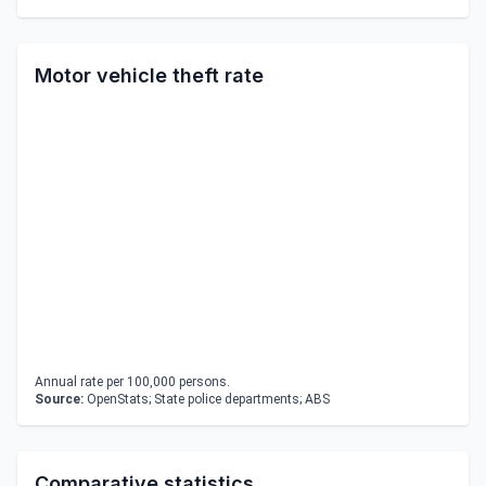
Motor vehicle theft rate
Annual rate per 100,000 persons.
Source:
OpenStats; State police departments; ABS
Comparative statistics