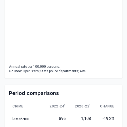
Annual rate per 100,000 persons.
Source:
OpenStats; State police departments; ABS
Period comparisons
1
1
CRIME
2022-24
2020-22
CHANGE
break-ins
896
1,108
-19.2%