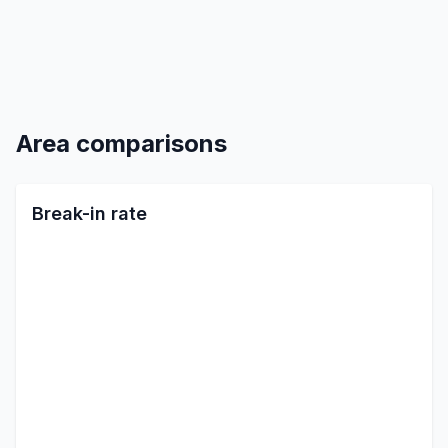
Area comparisons
Break-in rate