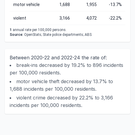
motor vehicle
1,688
1,955
-13.7%
violent
3,166
4,072
-22.2%
1
annual rate per 100,000 persons.
Source:
OpenStats; State police departments; ABS
Between 2020-22 and 2022-24 the rate of:
break-ins decreased by 19.2% to 896 incidents
per 100,000 residents.
motor vehicle theft decreased by 13.7% to
1,688 incidents per 100,000 residents.
violent crime decreased by 22.2% to 3,166
incidents per 100,000 residents.