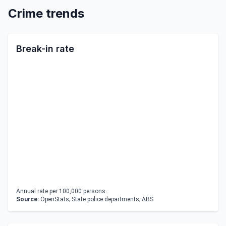
Crime trends
Break-in rate
Annual rate per 100,000 persons.
Source:
OpenStats; State police departments; ABS