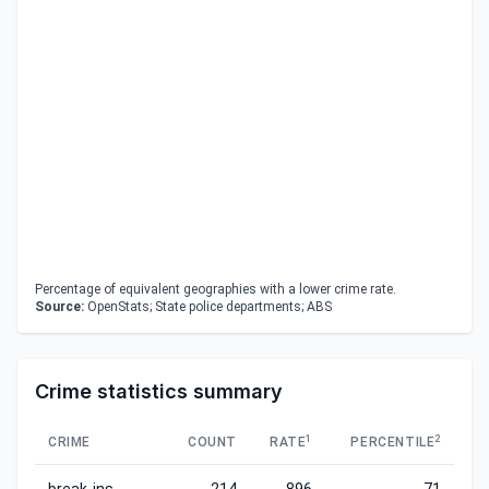
Percentage of equivalent geographies with a lower crime rate.
Source:
OpenStats; State police departments; ABS
Crime statistics summary
1
2
CRIME
COUNT
RATE
PERCENTILE