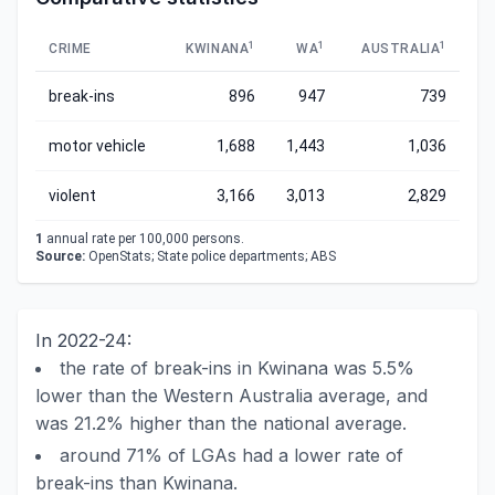
1
1
1
CRIME
KWINANA
WA
AUSTRALIA
break-ins
896
947
739
motor vehicle
1,688
1,443
1,036
violent
3,166
3,013
2,829
1
annual rate per 100,000 persons.
Source:
OpenStats; State police departments; ABS
In 2022-24:
the rate of break-ins in Kwinana was 5.5%
lower than the Western Australia average, and
was 21.2% higher than the national average.
around 71% of LGAs had a lower rate of
break-ins than Kwinana.