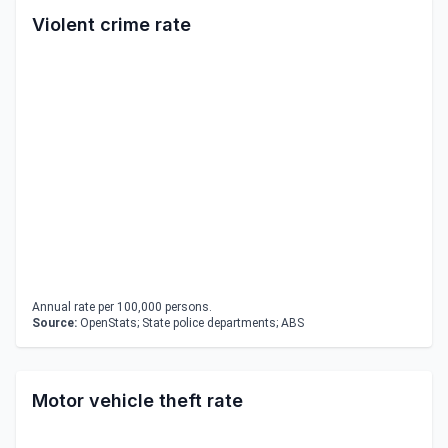
Violent crime rate
Annual rate per 100,000 persons.
Source:
OpenStats; State police departments; ABS
Motor vehicle theft rate