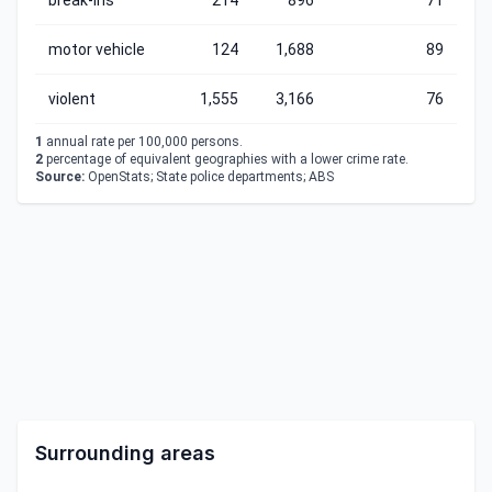
break-ins
214
896
71
motor vehicle
124
1,688
89
violent
1,555
3,166
76
1
annual rate per 100,000 persons.
2
percentage of equivalent geographies with a lower crime rate.
Source:
OpenStats; State police departments; ABS
Surrounding areas