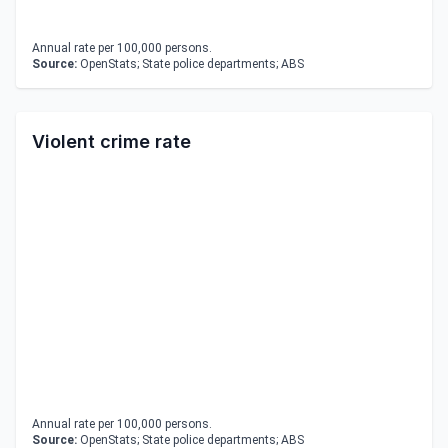
Annual rate per 100,000 persons.
Source:
OpenStats; State police departments; ABS
Violent crime rate
Annual rate per 100,000 persons.
Source:
OpenStats; State police departments; ABS