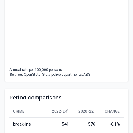
Annual rate per 100,000 persons.
Source:
OpenStats; State police departments; ABS
Period comparisons
1
1
CRIME
2022-24
2020-22
CHANGE
break-ins
541
576
-6.1%