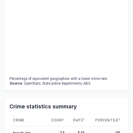
Percentage of equivalent geographies with a lower crime rate.
Source:
OpenStats; State police departments; ABS
Crime statistics summary
1
2
CRIME
COUNT
RATE
PERCENTILE