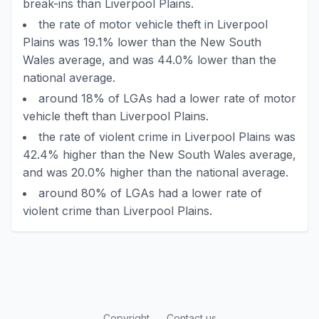
break-ins than Liverpool Plains.
the rate of motor vehicle theft in Liverpool
Plains was 19.1% lower than the New South
Wales average, and was 44.0% lower than the
national average.
around 18% of LGAs had a lower rate of motor
vehicle theft than Liverpool Plains.
the rate of violent crime in Liverpool Plains was
42.4% higher than the New South Wales average,
and was 20.0% higher than the national average.
around 80% of LGAs had a lower rate of
violent crime than Liverpool Plains.
Copyright
Contact us