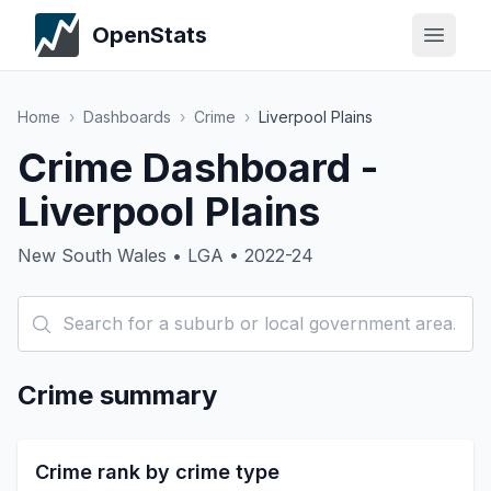
OpenStats
Home
›
Dashboards
›
Crime
›
Liverpool Plains
Crime Dashboard -
Liverpool Plains
New South Wales • LGA • 2022-24
Crime summary
Crime rank by crime type