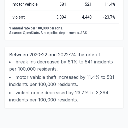
motor vehicle
581
521
11.4%
violent
3,394
4,448
-23.7%
1
annual rate per 100,000 persons.
Source:
OpenStats; State police departments; ABS
Between 2020-22 and 2022-24 the rate of:
break-ins decreased by 6.1% to 541 incidents
per 100,000 residents.
motor vehicle theft increased by 11.4% to 581
incidents per 100,000 residents.
violent crime decreased by 23.7% to 3,394
incidents per 100,000 residents.