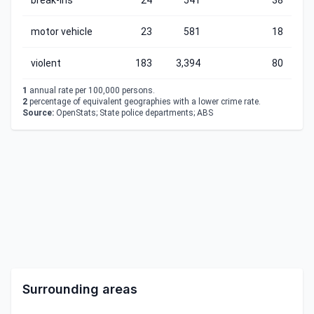
break-ins
24
541
38
motor vehicle
23
581
18
violent
183
3,394
80
1
annual rate per 100,000 persons.
2
percentage of equivalent geographies with a lower crime rate.
Source:
OpenStats; State police departments; ABS
Surrounding areas