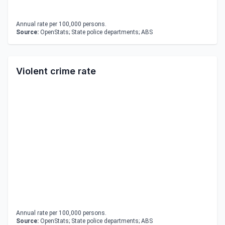
Annual rate per 100,000 persons.
Source:
OpenStats; State police departments; ABS
Violent crime rate
Annual rate per 100,000 persons.
Source:
OpenStats; State police departments; ABS