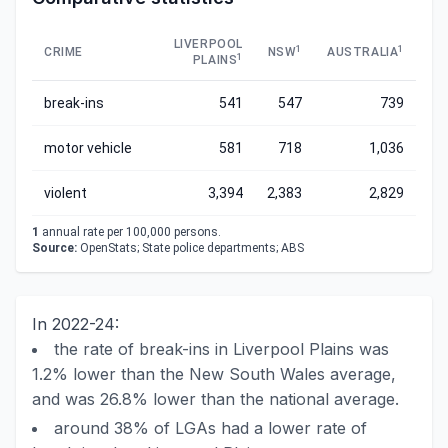
LIVERPOOL
1
1
CRIME
NSW
AUSTRALIA
1
PLAINS
break-ins
541
547
739
motor vehicle
581
718
1,036
violent
3,394
2,383
2,829
1
annual rate per 100,000 persons.
Source:
OpenStats; State police departments; ABS
In 2022-24:
the rate of break-ins in Liverpool Plains was
1.2% lower than the New South Wales average,
and was 26.8% lower than the national average.
around 38% of LGAs had a lower rate of