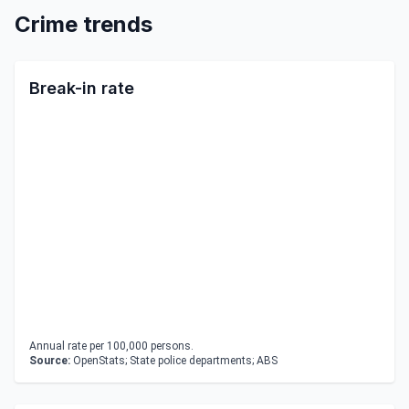
Crime trends
Break-in rate
Annual rate per 100,000 persons.
Source:
OpenStats; State police departments; ABS