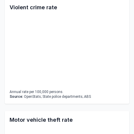
Violent crime rate
Annual rate per 100,000 persons.
Source:
OpenStats; State police departments; ABS
Motor vehicle theft rate