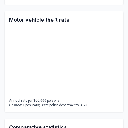
Motor vehicle theft rate
Annual rate per 100,000 persons.
Source:
OpenStats; State police departments; ABS
Comparative statistics