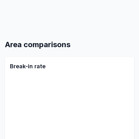
Area comparisons
Break-in rate