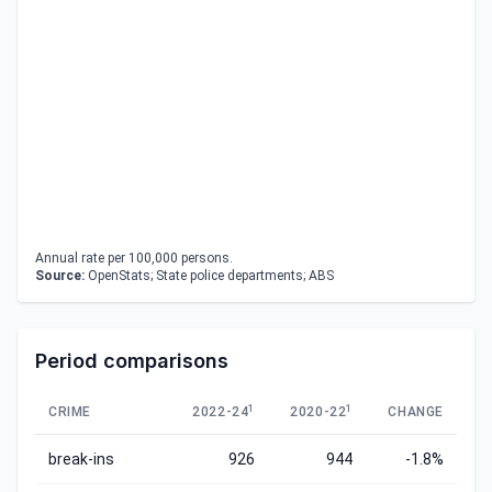
Annual rate per 100,000 persons.
Source:
OpenStats; State police departments; ABS
Period comparisons
1
1
CRIME
2022-24
2020-22
CHANGE
break-ins
926
944
-1.8%