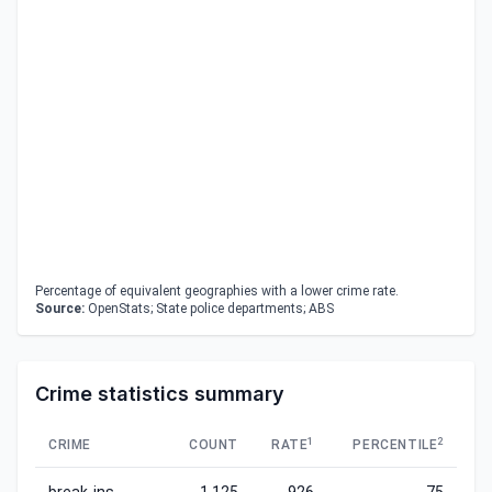
Percentage of equivalent geographies with a lower crime rate.
Source:
OpenStats; State police departments; ABS
Crime statistics summary
1
2
CRIME
COUNT
RATE
PERCENTILE