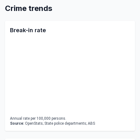
Crime trends
Break-in rate
Annual rate per 100,000 persons.
Source:
OpenStats; State police departments; ABS