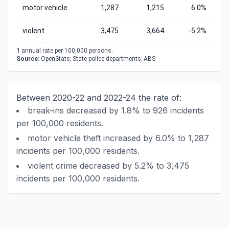
motor vehicle
1,287
1,215
6.0%
violent
3,475
3,664
-5.2%
1
annual rate per 100,000 persons.
Source:
OpenStats; State police departments; ABS
Between 2020-22 and 2022-24 the rate of:
break-ins decreased by 1.8% to 926 incidents
per 100,000 residents.
motor vehicle theft increased by 6.0% to 1,287
incidents per 100,000 residents.
violent crime decreased by 5.2% to 3,475
incidents per 100,000 residents.