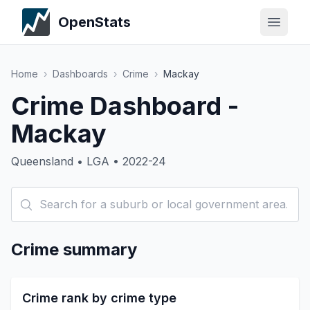
OpenStats
Home
›
Dashboards
›
Crime
›
Mackay
Crime Dashboard -
Mackay
Queensland • LGA • 2022-24
Crime summary
Crime rank by crime type