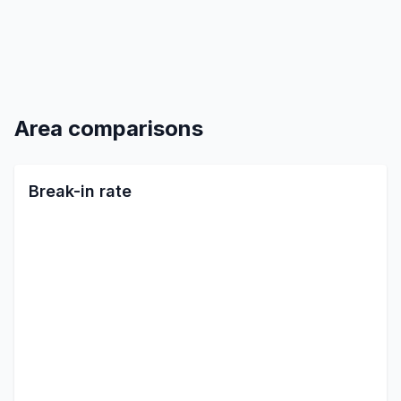
Area comparisons
Break-in rate