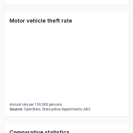
Motor vehicle theft rate
Annual rate per 100,000 persons.
Source:
OpenStats; State police departments; ABS
Comparative statistics