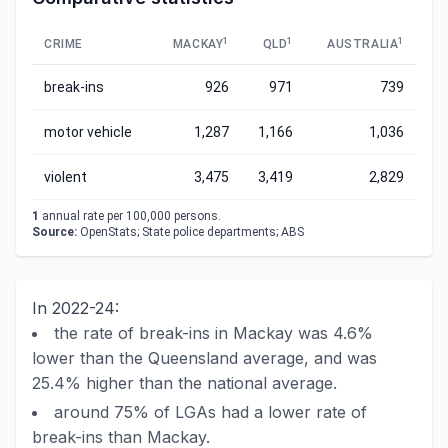
1
1
1
CRIME
MACKAY
QLD
AUSTRALIA
break-ins
926
971
739
motor vehicle
1,287
1,166
1,036
violent
3,475
3,419
2,829
1
annual rate per 100,000 persons.
Source:
OpenStats; State police departments; ABS
In 2022-24:
the rate of break-ins in Mackay was 4.6%
lower than the Queensland average, and was
25.4% higher than the national average.
around 75% of LGAs had a lower rate of
break-ins than Mackay.