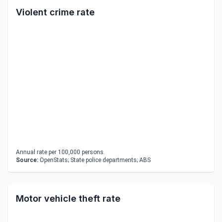
Violent crime rate
Annual rate per 100,000 persons.
Source:
OpenStats; State police departments; ABS
Motor vehicle theft rate