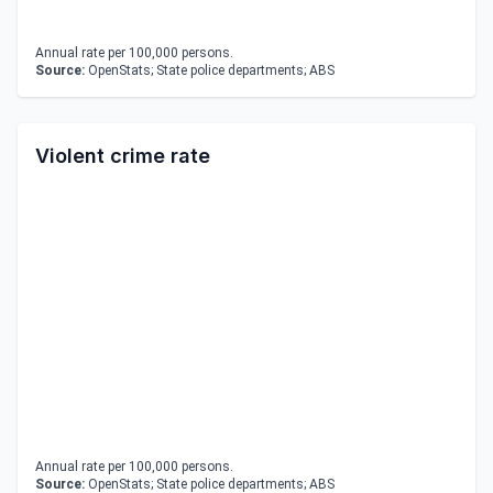
Annual rate per 100,000 persons.
Source:
OpenStats; State police departments; ABS
Violent crime rate
Annual rate per 100,000 persons.
Source:
OpenStats; State police departments; ABS