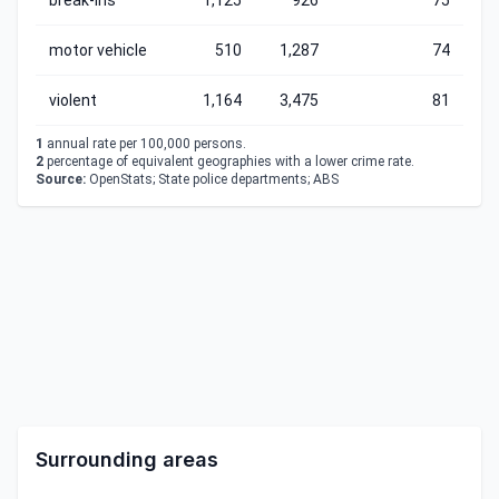
break-ins
1,125
926
75
motor vehicle
510
1,287
74
violent
1,164
3,475
81
1
annual rate per 100,000 persons.
2
percentage of equivalent geographies with a lower crime rate.
Source:
OpenStats; State police departments; ABS
Surrounding areas