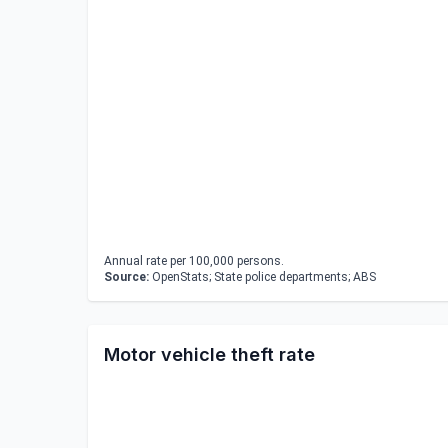
Annual rate per 100,000 persons.
Source:
OpenStats; State police departments; ABS
Motor vehicle theft rate