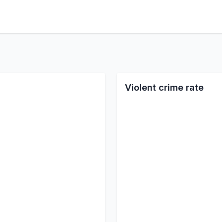
Violent crime rate