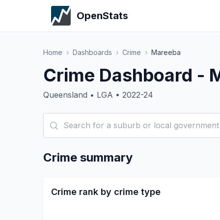
OpenStats
Home
›
Dashboards
›
Crime
›
Mareeba
Crime Dashboard - 
Queensland • LGA • 2022-24
Crime summary
Crime rank by crime type