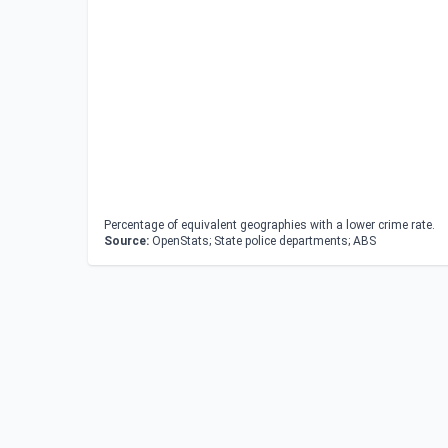
Percentage of equivalent geographies with a lower crime rate.
Source:
OpenStats; State police departments; ABS