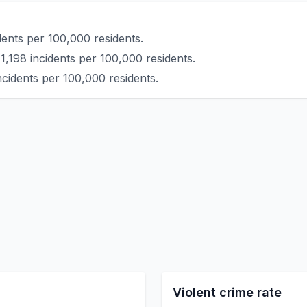
dents per 100,000 residents.
1,198 incidents per 100,000 residents.
ncidents per 100,000 residents.
Violent crime rate