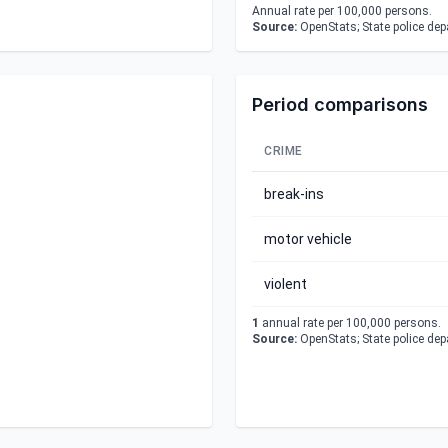
Annual rate per 100,000 persons.
Source:
OpenStats; State police de
Period comparisons
CRIME
break-ins
motor vehicle
violent
1
annual rate per 100,000 persons.
Source:
OpenStats; State police de