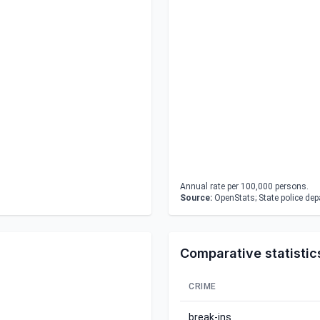
Annual rate per 100,000 persons.
Source:
OpenStats; State police de
Comparative statistic
CRIME
break-ins