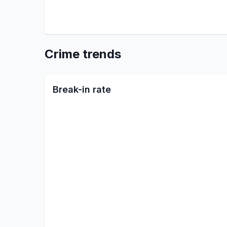
Crime trends
Break-in rate