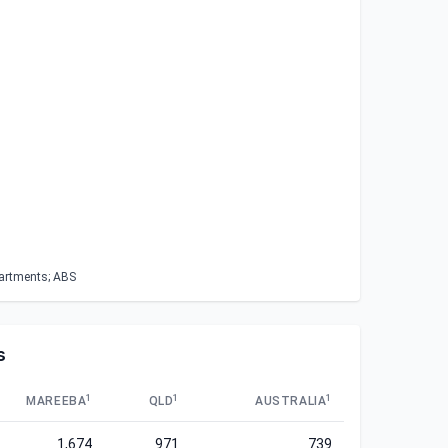
partments; ABS
s
1
1
1
MAREEBA
QLD
AUSTRALIA
1,674
971
739