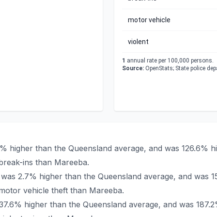
motor vehicle
violent
1
annual rate per 100,000 persons.
Source:
OpenStats; State police de
4% higher than the Queensland average, and was 126.6% hig
break-ins than Mareeba.
a was 2.7% higher than the Queensland average, and was 15
otor vehicle theft than Mareeba.
 137.6% higher than the Queensland average, and was 187.2%