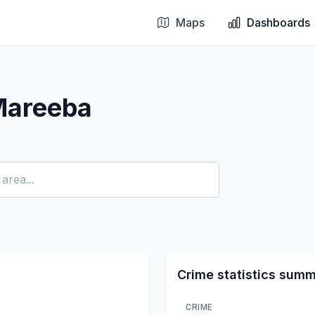
Maps
Dashboards
Mareeba
Crime statistics sum
CRIME