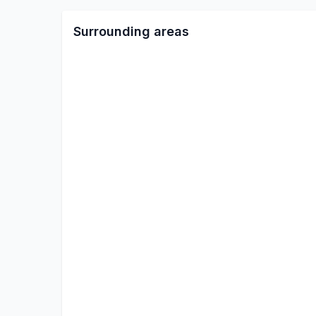
Surrounding areas