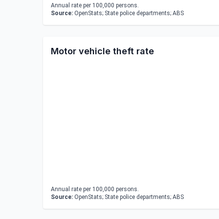
Annual rate per 100,000 persons.
Source:
OpenStats; State police departments; ABS
Motor vehicle theft rate
Annual rate per 100,000 persons.
Source:
OpenStats; State police departments; ABS