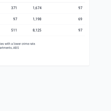
371
1,674
97
97
1,198
69
511
8,125
97
es with a lower crime rate.
partments; ABS