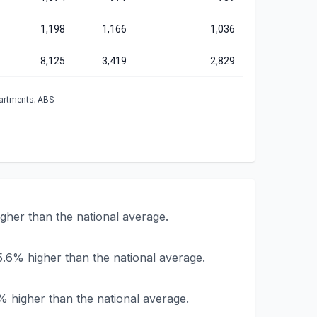
1,198
1,166
1,036
8,125
3,419
2,829
partments; ABS
her than the national average.
.6% higher than the national average.
 higher than the national average.