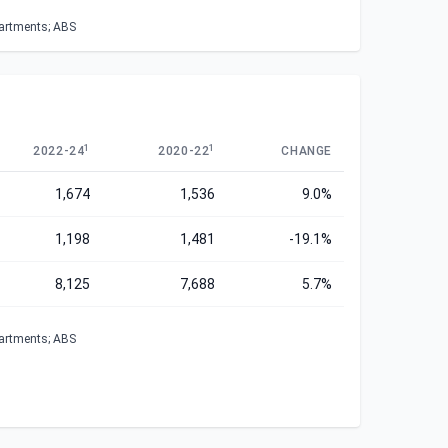
partments; ABS
1
1
2022-24
2020-22
CHANGE
1,674
1,536
9.0%
1,198
1,481
-19.1%
8,125
7,688
5.7%
partments; ABS