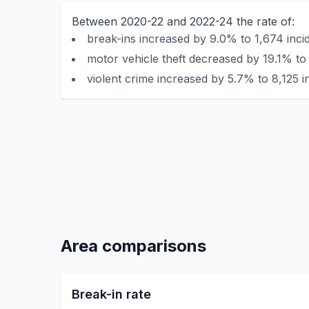
Between 2020-22 and 2022-24 the rate of:
break-ins increased by 9.0% to 1,674 inci
motor vehicle theft decreased by 19.1% to 
violent crime increased by 5.7% to 8,125 i
Area comparisons
Break-in rate