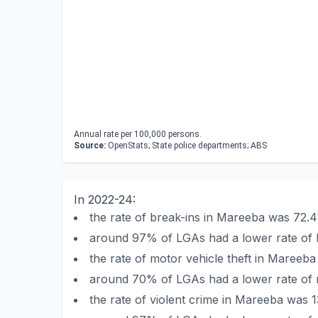
Annual rate per 100,000 persons.
Source:
OpenStats; State police departments; ABS
In 2022-24:
the rate of break-ins in Mareeba was 72.
around 97% of LGAs had a lower rate of 
the rate of motor vehicle theft in Mareeb
around 70% of LGAs had a lower rate of m
the rate of violent crime in Mareeba was