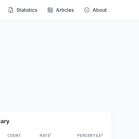
Statistics
Articles
About
mary
1
2
COUNT
RATE
PERCENTILE