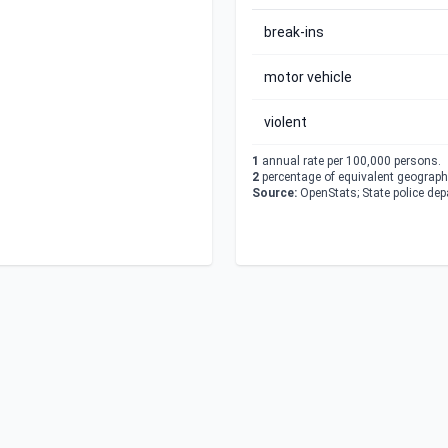
break-ins
motor vehicle
violent
1
annual rate per 100,000 persons.
2
percentage of equivalent geographi
Source:
OpenStats; State police de