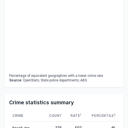
Percentage of equivalent geographies with a lower crime rate.
Source:
OpenStats; State police departments; ABS
Crime statistics summary
1
2
CRIME
COUNT
RATE
PERCENTILE