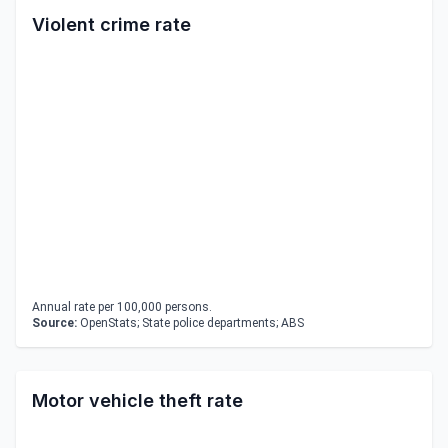
Violent crime rate
Annual rate per 100,000 persons.
Source:
OpenStats; State police departments; ABS
Motor vehicle theft rate