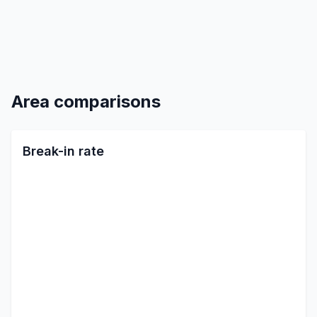
Area comparisons
Break-in rate