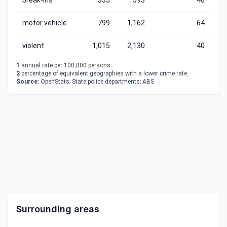
break-ins
335
593
46
motor vehicle
799
1,162
64
violent
1,015
2,130
40
1
annual rate per 100,000 persons.
2
percentage of equivalent geographies with a lower crime rate.
Source:
OpenStats; State police departments; ABS
Surrounding areas