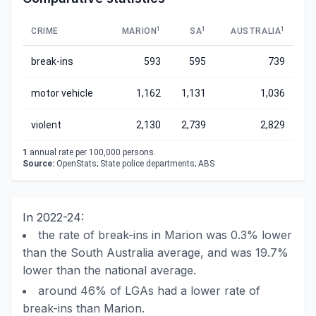
1
1
1
CRIME
MARION
SA
AUSTRALIA
break-ins
593
595
739
motor vehicle
1,162
1,131
1,036
violent
2,130
2,739
2,829
1
annual rate per 100,000 persons.
Source:
OpenStats; State police departments; ABS
In 2022-24:
the rate of break-ins in Marion was 0.3% lower
than the South Australia average, and was 19.7%
lower than the national average.
around 46% of LGAs had a lower rate of
break-ins than Marion.