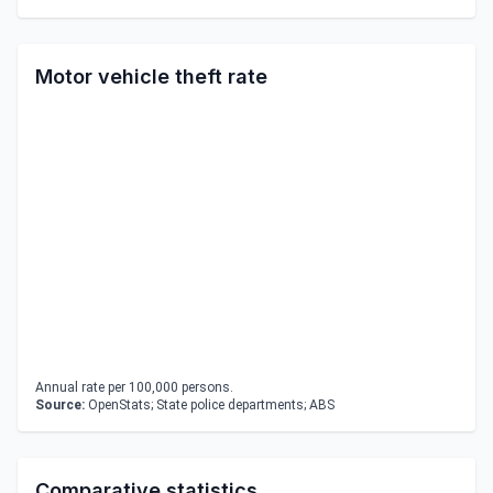
Motor vehicle theft rate
Annual rate per 100,000 persons.
Source:
OpenStats; State police departments; ABS
Comparative statistics