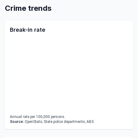
Crime trends
Break-in rate
Annual rate per 100,000 persons.
Source:
OpenStats; State police departments; ABS