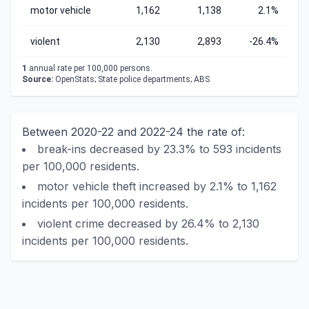
motor vehicle
1,162
1,138
2.1%
violent
2,130
2,893
-26.4%
1
annual rate per 100,000 persons.
Source:
OpenStats; State police departments; ABS
Between 2020-22 and 2022-24 the rate of:
break-ins decreased by 23.3% to 593 incidents
per 100,000 residents.
motor vehicle theft increased by 2.1% to 1,162
incidents per 100,000 residents.
violent crime decreased by 26.4% to 2,130
incidents per 100,000 residents.