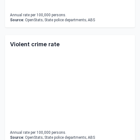
Annual rate per 100,000 persons.
Source:
OpenStats; State police departments; ABS
Violent crime rate
Annual rate per 100,000 persons.
Source:
OpenStats; State police departments; ABS