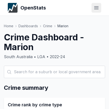
OpenStats
Home
›
Dashboards
›
Crime
›
Marion
Crime Dashboard -
Marion
South Australia • LGA • 2022-24
Crime summary
Crime rank by crime type