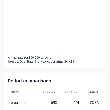
Annual rate per 100,000 persons.
Source:
OpenStats; State police departments; ABS
Period comparisons
1
1
CRIME
2022-24
2020-22
CHANGE
break-ins
593
774
-23.3%