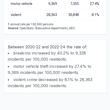
motor vehicle
9,369
7,355
27.4%
violent
28,363
30,848
-8.1%
1
annual rate per 100,000 persons.
Source:
OpenStats; State police departments; ABS
Between 2020-22 and 2022-24 the rate of:
break-ins increased by 40.2% to 9,328
incidents per 100,000 residents.
motor vehicle theft increased by 27.4% to
9,369 incidents per 100,000 residents.
violent crime decreased by 8.1% to 28,363
incidents per 100,000 residents.