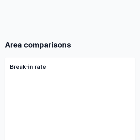
Area comparisons
Break-in rate