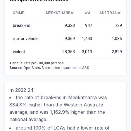
1
1
1
CRIME
MEEKATHARRA
WA
AUSTRALIA
break-ins
9,328
947
739
motor vehicle
9,369
1,443
1,036
violent
28,363
3,013
2,829
1
annual rate per 100,000 persons.
Source:
OpenStats; State police departments; ABS
In 2022-24:
the rate of break-ins in Meekatharra was
884.8% higher than the Western Australia
average, and was 1,162.9% higher than the
national average.
around 100% of LGAs had a lower rate of