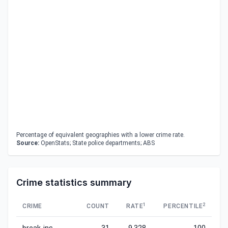
Percentage of equivalent geographies with a lower crime rate.
Source:
OpenStats; State police departments; ABS
Crime statistics summary
1
2
CRIME
COUNT
RATE
PERCENTILE