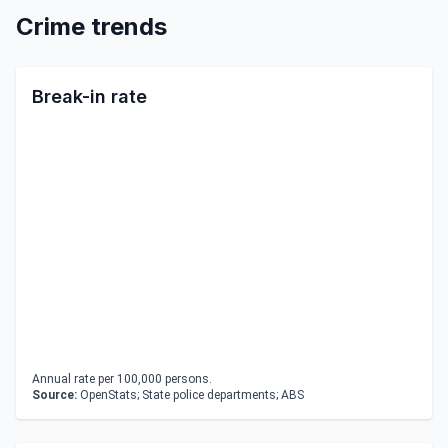
Crime trends
Break-in rate
Annual rate per 100,000 persons.
Source:
OpenStats; State police departments; ABS