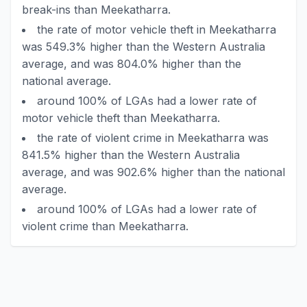
break-ins than Meekatharra.
the rate of motor vehicle theft in Meekatharra
was 549.3% higher than the Western Australia
average, and was 804.0% higher than the
national average.
around 100% of LGAs had a lower rate of
motor vehicle theft than Meekatharra.
the rate of violent crime in Meekatharra was
841.5% higher than the Western Australia
average, and was 902.6% higher than the national
average.
around 100% of LGAs had a lower rate of
violent crime than Meekatharra.