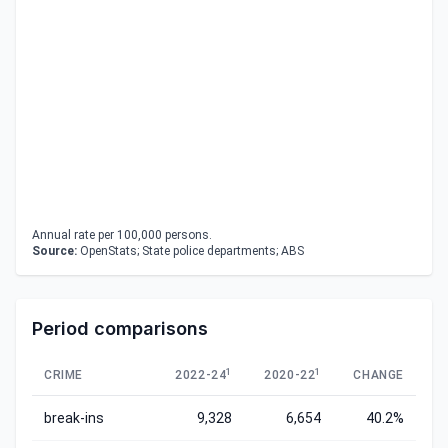
Annual rate per 100,000 persons.
Source:
OpenStats; State police departments; ABS
Period comparisons
1
1
CRIME
2022-24
2020-22
CHANGE
break-ins
9,328
6,654
40.2%