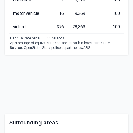
break-ins
31
9,328
100
motor vehicle
16
9,369
100
violent
376
28,363
100
1
annual rate per 100,000 persons.
2
percentage of equivalent geographies with a lower crime rate.
Source:
OpenStats; State police departments; ABS
Surrounding areas