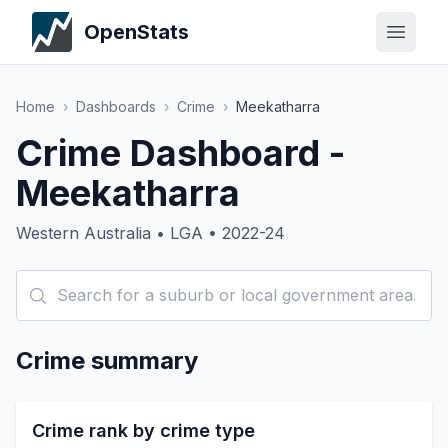
OpenStats
Home
›
Dashboards
›
Crime
›
Meekatharra
Crime Dashboard -
Meekatharra
Western Australia • LGA • 2022-24
Crime summary
Crime rank by crime type