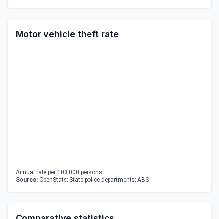
Motor vehicle theft rate
Annual rate per 100,000 persons.
Source:
OpenStats; State police departments; ABS
Comparative statistics