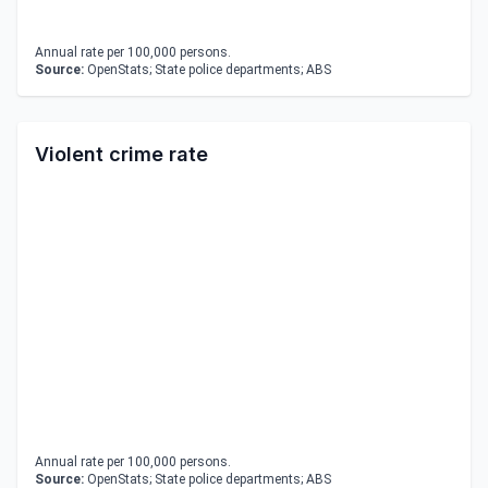
Annual rate per 100,000 persons.
Source:
OpenStats; State police departments; ABS
Violent crime rate
Annual rate per 100,000 persons.
Source:
OpenStats; State police departments; ABS