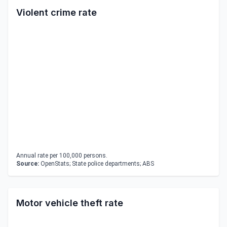
Violent crime rate
Annual rate per 100,000 persons.
Source:
OpenStats; State police departments; ABS
Motor vehicle theft rate