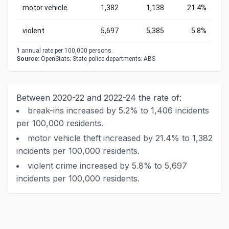
motor vehicle
1,382
1,138
21.4%
violent
5,697
5,385
5.8%
1
annual rate per 100,000 persons.
Source:
OpenStats; State police departments; ABS
Between 2020-22 and 2022-24 the rate of:
break-ins increased by 5.2% to 1,406 incidents
per 100,000 residents.
motor vehicle theft increased by 21.4% to 1,382
incidents per 100,000 residents.
violent crime increased by 5.8% to 5,697
incidents per 100,000 residents.