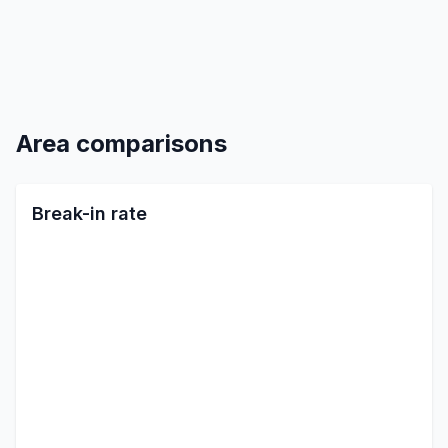
Area comparisons
Break-in rate