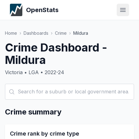
OpenStats
Home
›
Dashboards
›
Crime
›
Mildura
Crime Dashboard -
Mildura
Victoria • LGA • 2022-24
Crime summary
Crime rank by crime type