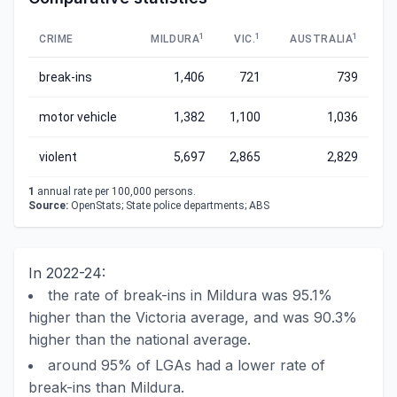
1
1
1
CRIME
MILDURA
VIC.
AUSTRALIA
break-ins
1,406
721
739
motor vehicle
1,382
1,100
1,036
violent
5,697
2,865
2,829
1
annual rate per 100,000 persons.
Source:
OpenStats; State police departments; ABS
In 2022-24:
the rate of break-ins in Mildura was 95.1%
higher than the Victoria average, and was 90.3%
higher than the national average.
around 95% of LGAs had a lower rate of
break-ins than Mildura.