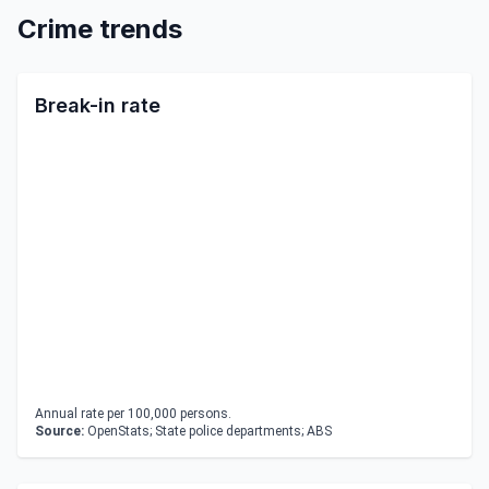
Crime trends
Break-in rate
Annual rate per 100,000 persons.
Source:
OpenStats; State police departments; ABS