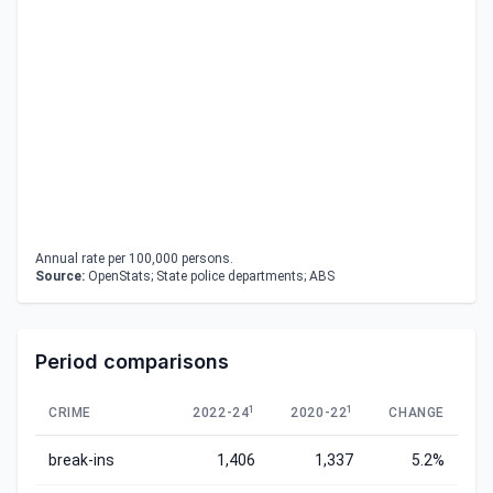
Annual rate per 100,000 persons.
Source:
OpenStats; State police departments; ABS
Period comparisons
1
1
CRIME
2022-24
2020-22
CHANGE
break-ins
1,406
1,337
5.2%