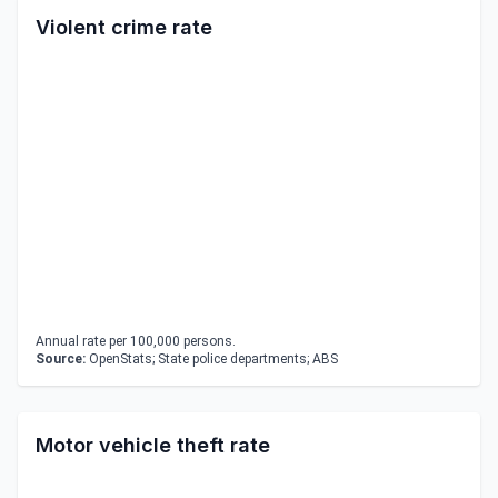
Violent crime rate
Annual rate per 100,000 persons.
Source:
OpenStats; State police departments; ABS
Motor vehicle theft rate