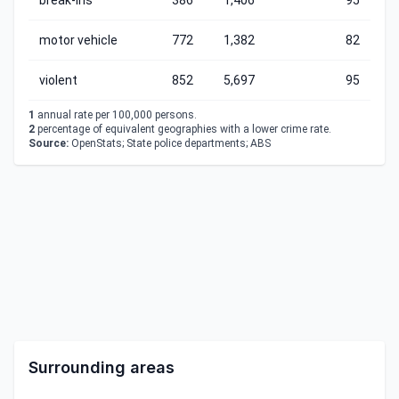
break-ins
386
1,406
95
motor vehicle
772
1,382
82
violent
852
5,697
95
1
annual rate per 100,000 persons.
2
percentage of equivalent geographies with a lower crime rate.
Source:
OpenStats; State police departments; ABS
Surrounding areas