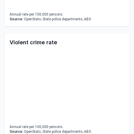
Annual rate per 100,000 persons.
Source:
OpenStats; State police departments; ABS
Violent crime rate
Annual rate per 100,000 persons.
Source:
OpenStats; State police departments; ABS