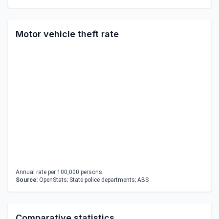
Motor vehicle theft rate
Annual rate per 100,000 persons.
Source:
OpenStats; State police departments; ABS
Comparative statistics