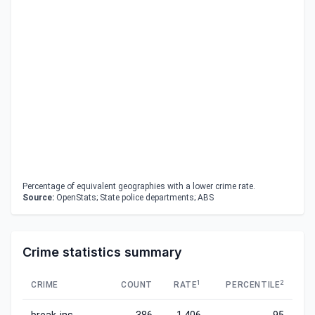
Percentage of equivalent geographies with a lower crime rate.
Source:
OpenStats; State police departments; ABS
Crime statistics summary
1
2
CRIME
COUNT
RATE
PERCENTILE