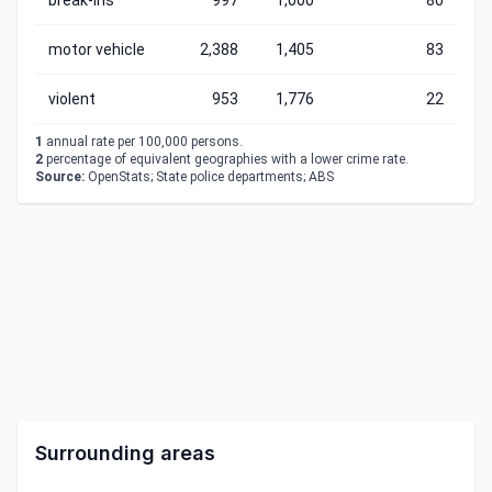
break-ins
997
1,000
80
motor vehicle
2,388
1,405
83
violent
953
1,776
22
1
annual rate per 100,000 persons.
2
percentage of equivalent geographies with a lower crime rate.
Source:
OpenStats; State police departments; ABS
Surrounding areas