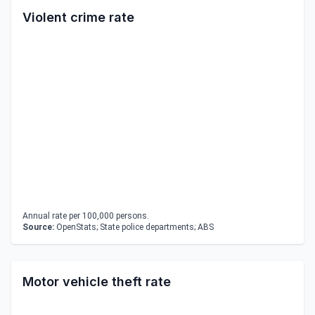
Violent crime rate
Annual rate per 100,000 persons.
Source:
OpenStats; State police departments; ABS
Motor vehicle theft rate