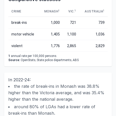
1
1
1
CRIME
MONASH
VIC.
AUSTRALIA
break-ins
1,000
721
739
motor vehicle
1,405
1,100
1,036
violent
1,776
2,865
2,829
1
annual rate per 100,000 persons.
Source:
OpenStats; State police departments; ABS
In 2022-24:
the rate of break-ins in Monash was 38.8%
higher than the Victoria average, and was 35.4%
higher than the national average.
around 80% of LGAs had a lower rate of
break-ins than Monash.