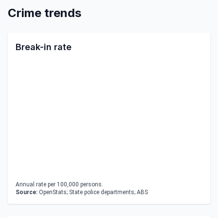
Crime trends
Break-in rate
Annual rate per 100,000 persons.
Source:
OpenStats; State police departments; ABS