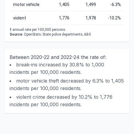
motor vehicle
1,405
1,499
-6.3%
violent
1,776
1,978
-10.2%
1
annual rate per 100,000 persons.
Source:
OpenStats; State police departments; ABS
Between 2020-22 and 2022-24 the rate of:
break-ins increased by 30.8% to 1,000
incidents per 100,000 residents.
motor vehicle theft decreased by 6.3% to 1,405
incidents per 100,000 residents.
violent crime decreased by 10.2% to 1,776
incidents per 100,000 residents.