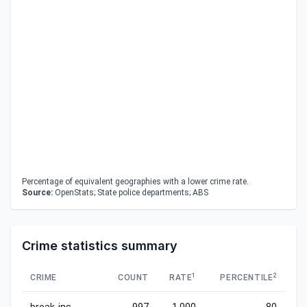
Percentage of equivalent geographies with a lower crime rate.
Source:
OpenStats; State police departments; ABS
Crime statistics summary
1
2
CRIME
COUNT
RATE
PERCENTILE