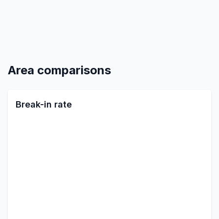
Area comparisons
Break-in rate