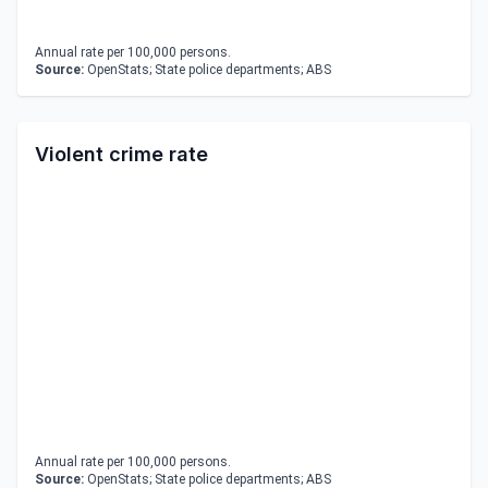
Annual rate per 100,000 persons.
Source:
OpenStats; State police departments; ABS
Violent crime rate
Annual rate per 100,000 persons.
Source:
OpenStats; State police departments; ABS