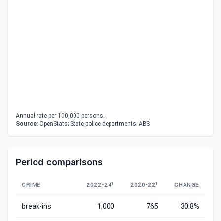
Annual rate per 100,000 persons.
Source:
OpenStats; State police departments; ABS
Period comparisons
1
1
CRIME
2022-24
2020-22
CHANGE
break-ins
1,000
765
30.8%