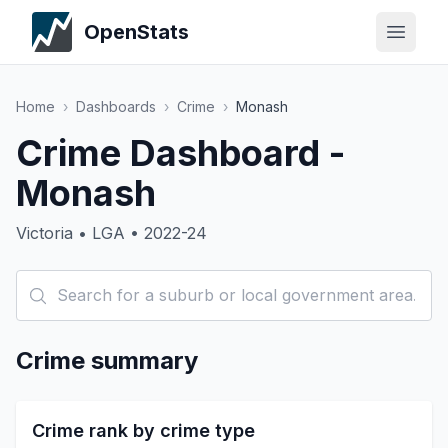
OpenStats
Home
›
Dashboards
›
Crime
›
Monash
Crime Dashboard -
Monash
Victoria • LGA • 2022-24
Crime summary
Crime rank by crime type