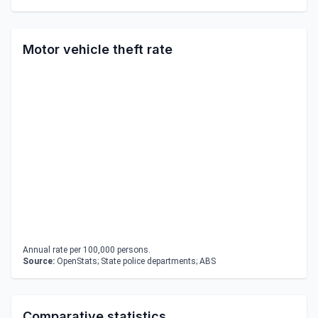
Motor vehicle theft rate
Annual rate per 100,000 persons.
Source:
OpenStats; State police departments; ABS
Comparative statistics