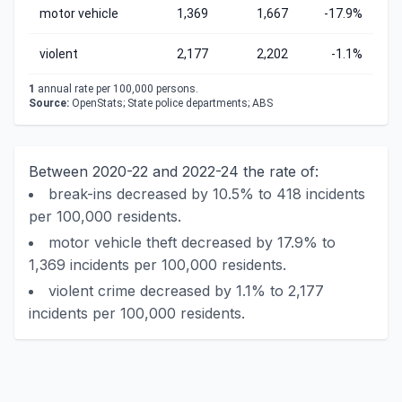
motor vehicle
1,369
1,667
-17.9%
violent
2,177
2,202
-1.1%
1
annual rate per 100,000 persons.
Source:
OpenStats; State police departments; ABS
Between 2020-22 and 2022-24 the rate of:
break-ins decreased by 10.5% to 418 incidents
per 100,000 residents.
motor vehicle theft decreased by 17.9% to
1,369 incidents per 100,000 residents.
violent crime decreased by 1.1% to 2,177
incidents per 100,000 residents.