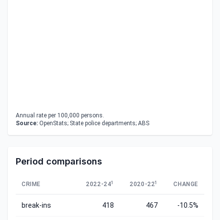
Annual rate per 100,000 persons.
Source:
OpenStats; State police departments; ABS
Period comparisons
1
1
CRIME
2022-24
2020-22
CHANGE
break-ins
418
467
-10.5%