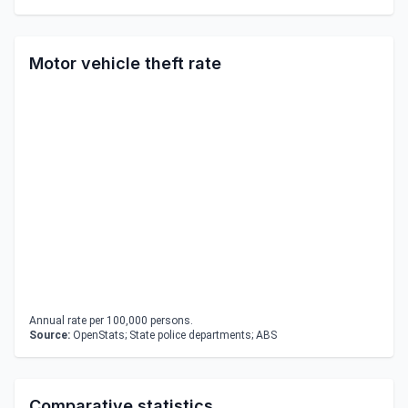
Motor vehicle theft rate
Annual rate per 100,000 persons.
Source:
OpenStats; State police departments; ABS
Comparative statistics