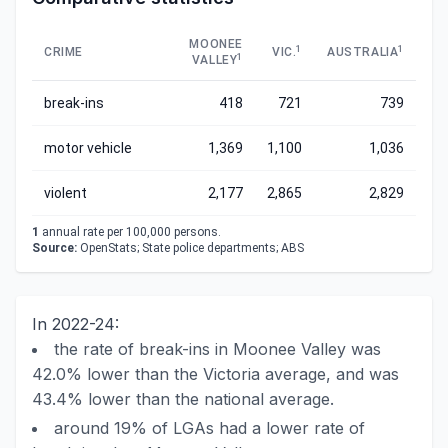
MOONEE
1
1
CRIME
VIC.
AUSTRALIA
1
VALLEY
break-ins
418
721
739
motor vehicle
1,369
1,100
1,036
violent
2,177
2,865
2,829
1
annual rate per 100,000 persons.
Source:
OpenStats; State police departments; ABS
In 2022-24:
the rate of break-ins in Moonee Valley was
42.0% lower than the Victoria average, and was
43.4% lower than the national average.
around 19% of LGAs had a lower rate of