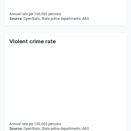
Annual rate per 100,000 persons.
Source:
OpenStats; State police departments; ABS
Violent crime rate
Annual rate per 100,000 persons.
Source:
OpenStats; State police departments; ABS