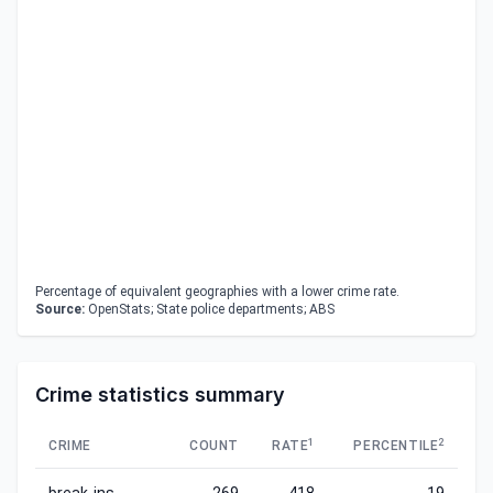
Percentage of equivalent geographies with a lower crime rate.
Source:
OpenStats; State police departments; ABS
Crime statistics summary
1
2
CRIME
COUNT
RATE
PERCENTILE