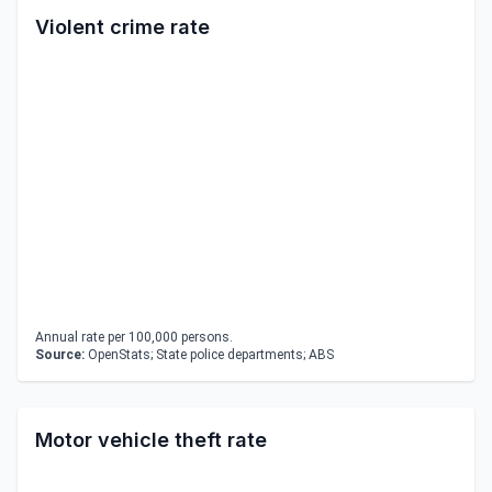
Violent crime rate
Annual rate per 100,000 persons.
Source:
OpenStats; State police departments; ABS
Motor vehicle theft rate