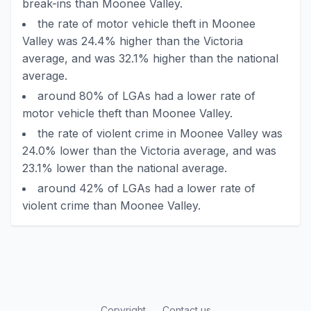
break-ins than Moonee Valley.
the rate of motor vehicle theft in Moonee
Valley was 24.4% higher than the Victoria
average, and was 32.1% higher than the national
average.
around 80% of LGAs had a lower rate of
motor vehicle theft than Moonee Valley.
the rate of violent crime in Moonee Valley was
24.0% lower than the Victoria average, and was
23.1% lower than the national average.
around 42% of LGAs had a lower rate of
violent crime than Moonee Valley.
Copyright
Contact us