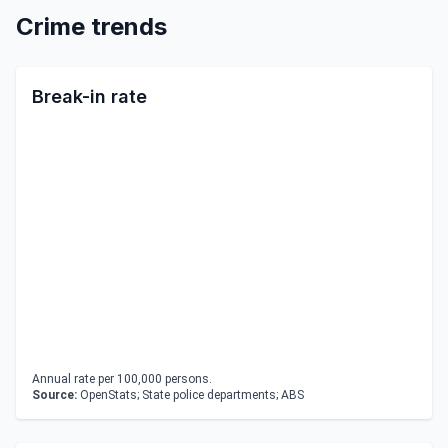
Crime trends
Break-in rate
Annual rate per 100,000 persons.
Source:
OpenStats; State police departments; ABS