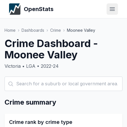
OpenStats
Home
›
Dashboards
›
Crime
›
Moonee Valley
Crime Dashboard -
Moonee Valley
Victoria • LGA • 2022-24
Crime summary
Crime rank by crime type