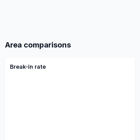
Area comparisons
Break-in rate