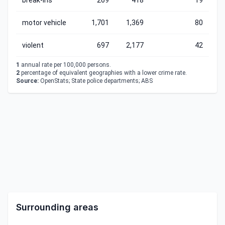
break-ins
269
418
19
motor vehicle
1,701
1,369
80
violent
697
2,177
42
1
annual rate per 100,000 persons.
2
percentage of equivalent geographies with a lower crime rate.
Source:
OpenStats; State police departments; ABS
Surrounding areas