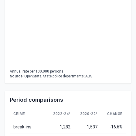
Annual rate per 100,000 persons.
Source:
OpenStats; State police departments; ABS
Period comparisons
1
1
CRIME
2022-24
2020-22
CHANGE
break-ins
1,282
1,537
-16.6%