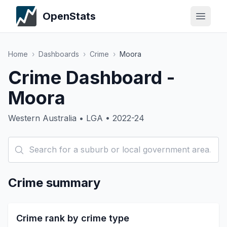
OpenStats
Home
›
Dashboards
›
Crime
›
Moora
Crime Dashboard -
Moora
Western Australia • LGA • 2022-24
Crime summary
Crime rank by crime type