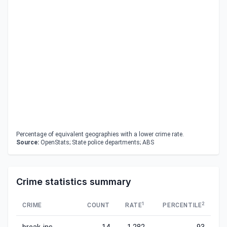
Percentage of equivalent geographies with a lower crime rate.
Source:
OpenStats; State police departments; ABS
Crime statistics summary
1
2
CRIME
COUNT
RATE
PERCENTILE