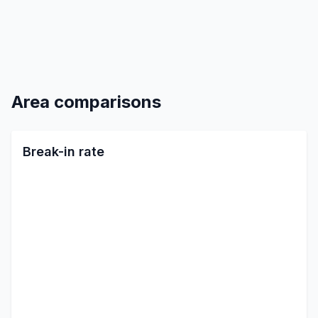
Area comparisons
Break-in rate