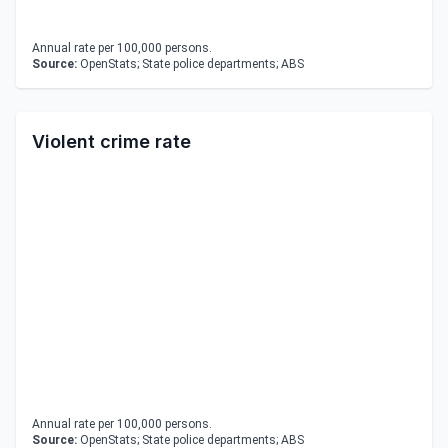
Annual rate per 100,000 persons.
Source:
OpenStats; State police departments; ABS
Violent crime rate
Annual rate per 100,000 persons.
Source:
OpenStats; State police departments; ABS