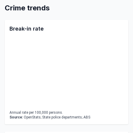
Crime trends
Break-in rate
Annual rate per 100,000 persons.
Source:
OpenStats; State police departments; ABS