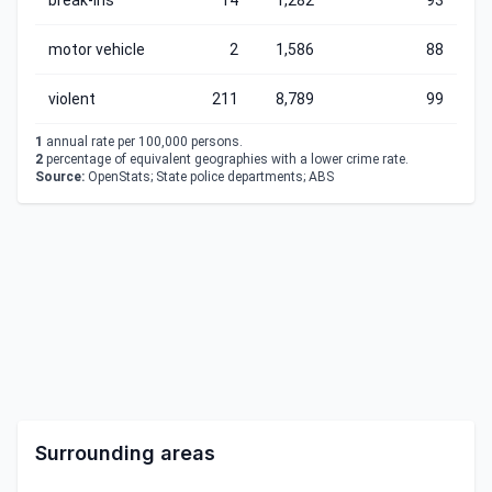
break-ins
14
1,282
93
motor vehicle
2
1,586
88
violent
211
8,789
99
1
annual rate per 100,000 persons.
2
percentage of equivalent geographies with a lower crime rate.
Source:
OpenStats; State police departments; ABS
Surrounding areas