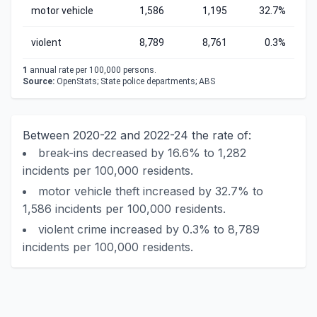
motor vehicle
1,586
1,195
32.7%
violent
8,789
8,761
0.3%
1
annual rate per 100,000 persons.
Source:
OpenStats; State police departments; ABS
Between 2020-22 and 2022-24 the rate of:
break-ins decreased by 16.6% to 1,282
incidents per 100,000 residents.
motor vehicle theft increased by 32.7% to
1,586 incidents per 100,000 residents.
violent crime increased by 0.3% to 8,789
incidents per 100,000 residents.