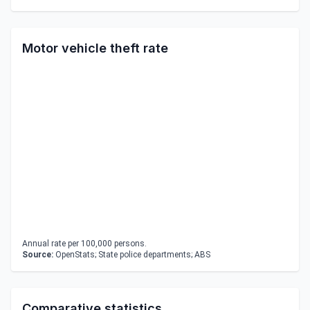
Motor vehicle theft rate
Annual rate per 100,000 persons.
Source:
OpenStats; State police departments; ABS
Comparative statistics