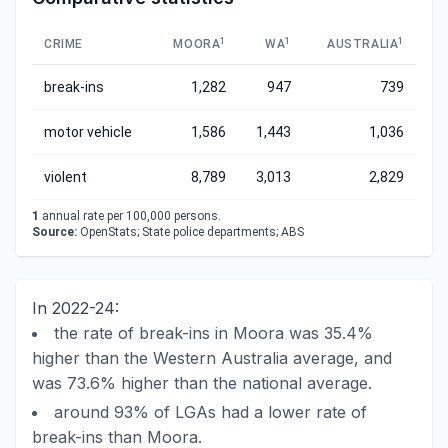
1
1
1
CRIME
MOORA
WA
AUSTRALIA
break-ins
1,282
947
739
motor vehicle
1,586
1,443
1,036
violent
8,789
3,013
2,829
1
annual rate per 100,000 persons.
Source:
OpenStats; State police departments; ABS
In 2022-24:
the rate of break-ins in Moora was 35.4%
higher than the Western Australia average, and
was 73.6% higher than the national average.
around 93% of LGAs had a lower rate of
break-ins than Moora.