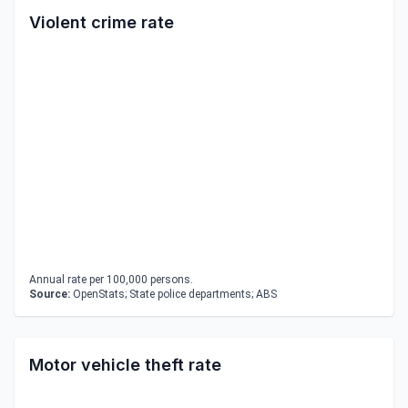
Violent crime rate
Annual rate per 100,000 persons.
Source:
OpenStats; State police departments; ABS
Motor vehicle theft rate