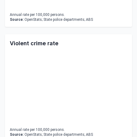
Annual rate per 100,000 persons.
Source:
OpenStats; State police departments; ABS
Violent crime rate
Annual rate per 100,000 persons.
Source:
OpenStats; State police departments; ABS