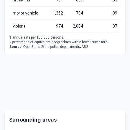
break-ins
731
807
65
motor vehicle
1,352
794
39
violent
974
2,084
37
1
annual rate per 100,000 persons.
2
percentage of equivalent geographies with a lower crime rate.
Source:
OpenStats; State police departments; ABS
Surrounding areas