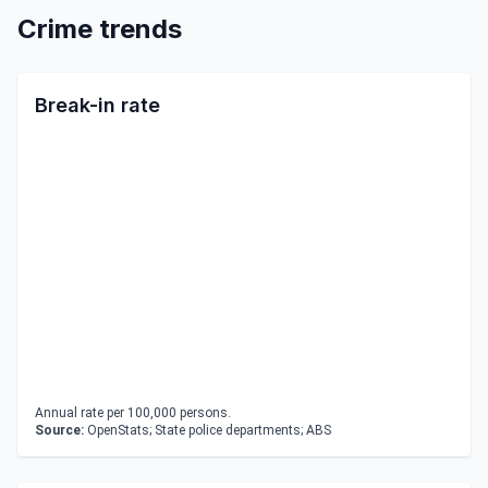
Crime trends
Break-in rate
Annual rate per 100,000 persons.
Source:
OpenStats; State police departments; ABS