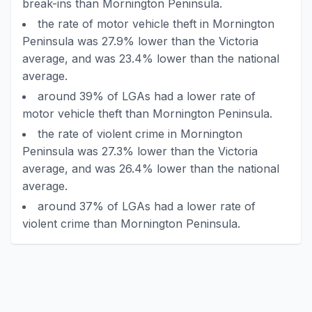
break-ins than Mornington Peninsula.
the rate of motor vehicle theft in Mornington
Peninsula was 27.9% lower than the Victoria
average, and was 23.4% lower than the national
average.
around 39% of LGAs had a lower rate of
motor vehicle theft than Mornington Peninsula.
the rate of violent crime in Mornington
Peninsula was 27.3% lower than the Victoria
average, and was 26.4% lower than the national
average.
around 37% of LGAs had a lower rate of
violent crime than Mornington Peninsula.