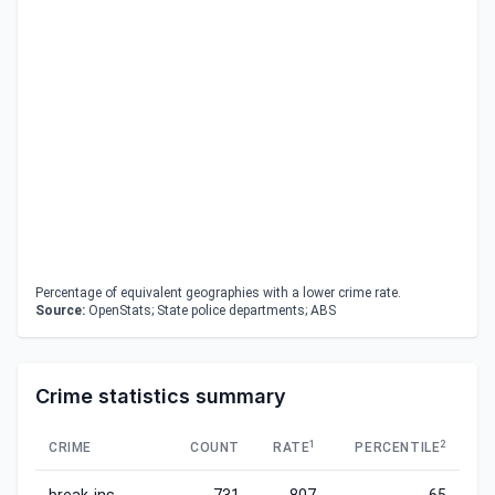
Percentage of equivalent geographies with a lower crime rate.
Source:
OpenStats; State police departments; ABS
Crime statistics summary
1
2
CRIME
COUNT
RATE
PERCENTILE