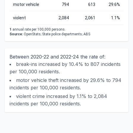
motor vehicle
794
613
29.6%
violent
2,084
2,061
1.1%
1
annual rate per 100,000 persons.
Source:
OpenStats; State police departments; ABS
Between 2020-22 and 2022-24 the rate of:
break-ins increased by 10.4% to 807 incidents
per 100,000 residents.
motor vehicle theft increased by 29.6% to 794
incidents per 100,000 residents.
violent crime increased by 1.1% to 2,084
incidents per 100,000 residents.