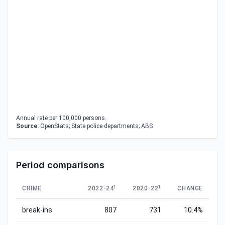
Annual rate per 100,000 persons.
Source:
OpenStats; State police departments; ABS
Period comparisons
1
1
CRIME
2022-24
2020-22
CHANGE
break-ins
807
731
10.4%