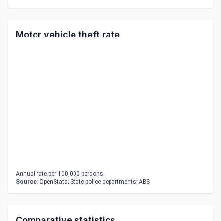
Motor vehicle theft rate
Annual rate per 100,000 persons.
Source:
OpenStats; State police departments; ABS
Comparative statistics