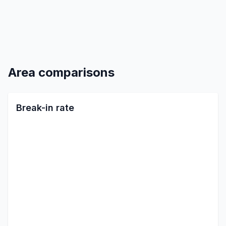
Area comparisons
Break-in rate