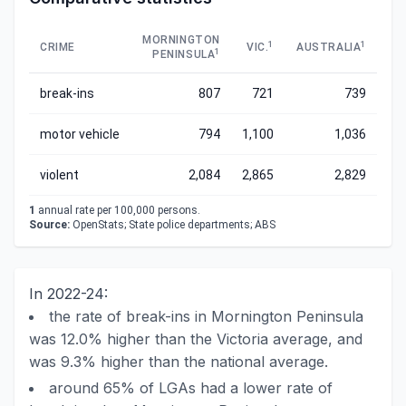
MORNINGTON
1
1
CRIME
VIC.
AUSTRALIA
1
PENINSULA
break-ins
807
721
739
motor vehicle
794
1,100
1,036
violent
2,084
2,865
2,829
1
annual rate per 100,000 persons.
Source:
OpenStats; State police departments; ABS
In 2022-24:
the rate of break-ins in Mornington Peninsula
was 12.0% higher than the Victoria average, and
was 9.3% higher than the national average.
around 65% of LGAs had a lower rate of