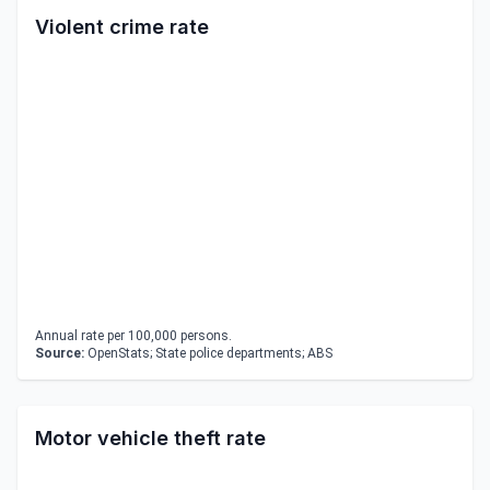
Violent crime rate
Annual rate per 100,000 persons.
Source:
OpenStats; State police departments; ABS
Motor vehicle theft rate