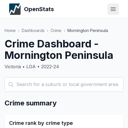
OpenStats
Home
›
Dashboards
›
Crime
›
Mornington Peninsula
Crime Dashboard -
Mornington Peninsula
Victoria • LGA • 2022-24
Crime summary
Crime rank by crime type