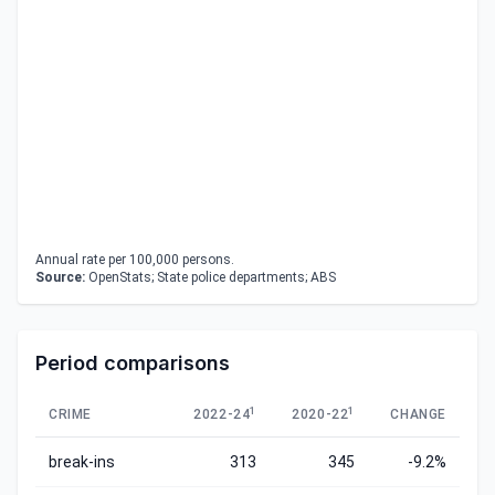
Annual rate per 100,000 persons.
Source:
OpenStats; State police departments; ABS
Period comparisons
1
1
CRIME
2022-24
2020-22
CHANGE
break-ins
313
345
-9.2%