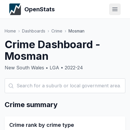
OpenStats
Home
›
Dashboards
›
Crime
›
Mosman
Crime Dashboard -
Mosman
New South Wales • LGA • 2022-24
Crime summary
Crime rank by crime type