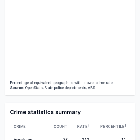
Percentage of equivalent geographies with a lower crime rate.
Source:
OpenStats; State police departments; ABS
Crime statistics summary
1
2
CRIME
COUNT
RATE
PERCENTILE