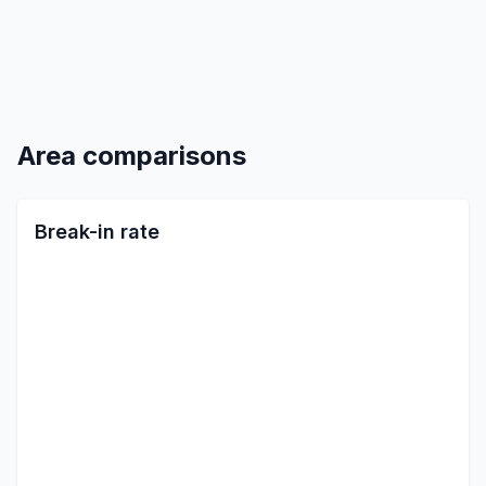
Area comparisons
Break-in rate