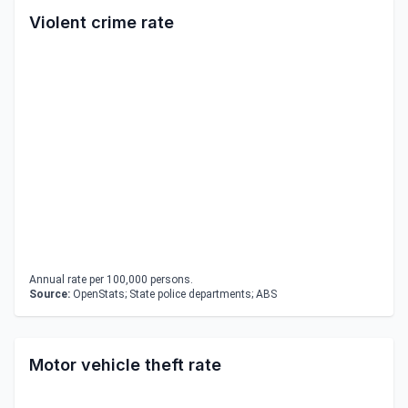
Violent crime rate
Annual rate per 100,000 persons.
Source:
OpenStats; State police departments; ABS
Motor vehicle theft rate