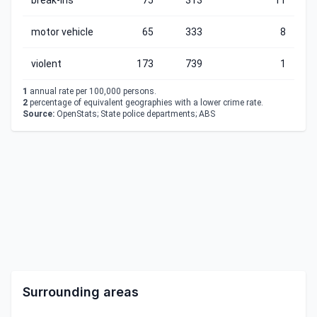
break-ins
75
313
11
motor vehicle
65
333
8
violent
173
739
1
1
annual rate per 100,000 persons.
2
percentage of equivalent geographies with a lower crime rate.
Source:
OpenStats; State police departments; ABS
Surrounding areas