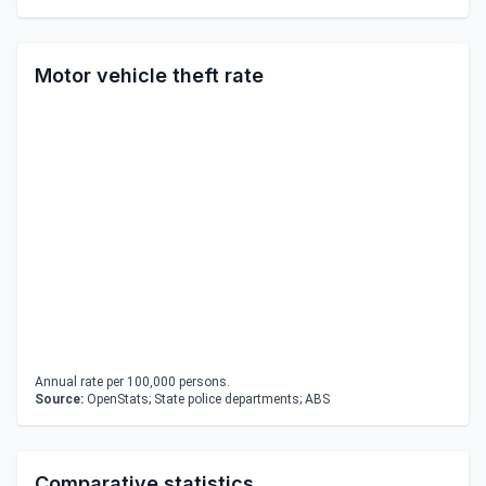
Motor vehicle theft rate
Annual rate per 100,000 persons.
Source:
OpenStats; State police departments; ABS
Comparative statistics