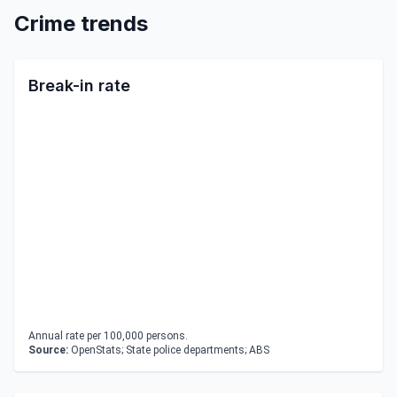
Crime trends
Break-in rate
Annual rate per 100,000 persons.
Source:
OpenStats; State police departments; ABS