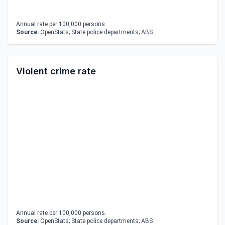
Annual rate per 100,000 persons.
Source:
OpenStats; State police departments; ABS
Violent crime rate
Annual rate per 100,000 persons.
Source:
OpenStats; State police departments; ABS