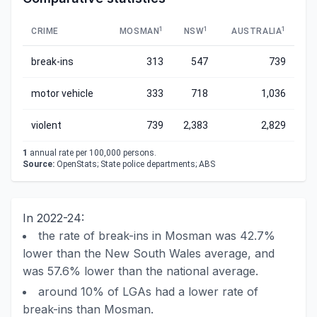
1
1
1
CRIME
MOSMAN
NSW
AUSTRALIA
break-ins
313
547
739
motor vehicle
333
718
1,036
violent
739
2,383
2,829
1
annual rate per 100,000 persons.
Source:
OpenStats; State police departments; ABS
In 2022-24:
the rate of break-ins in Mosman was 42.7%
lower than the New South Wales average, and
was 57.6% lower than the national average.
around 10% of LGAs had a lower rate of
break-ins than Mosman.