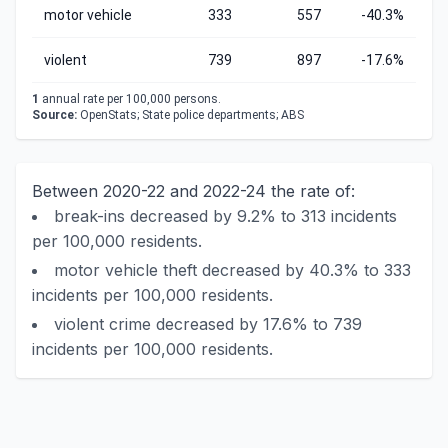
motor vehicle
333
557
-40.3%
violent
739
897
-17.6%
1
annual rate per 100,000 persons.
Source:
OpenStats; State police departments; ABS
Between 2020-22 and 2022-24 the rate of:
break-ins decreased by 9.2% to 313 incidents
per 100,000 residents.
motor vehicle theft decreased by 40.3% to 333
incidents per 100,000 residents.
violent crime decreased by 17.6% to 739
incidents per 100,000 residents.