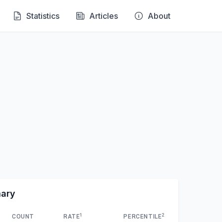
Statistics
Articles
About
mary
1
2
COUNT
RATE
PERCENTILE