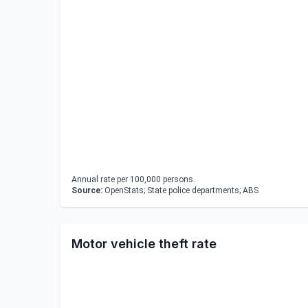
Annual rate per 100,000 persons.
Source:
OpenStats; State police departments; ABS
Motor vehicle theft rate