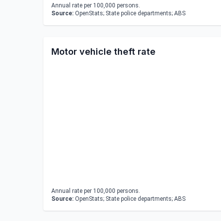
Annual rate per 100,000 persons.
Source:
OpenStats; State police departments; ABS
Motor vehicle theft rate
Annual rate per 100,000 persons.
Source:
OpenStats; State police departments; ABS