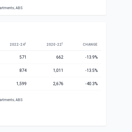
partments; ABS
1
1
2022-24
2020-22
CHANGE
571
662
-13.9%
874
1,011
-13.5%
1,599
2,676
-40.3%
partments; ABS