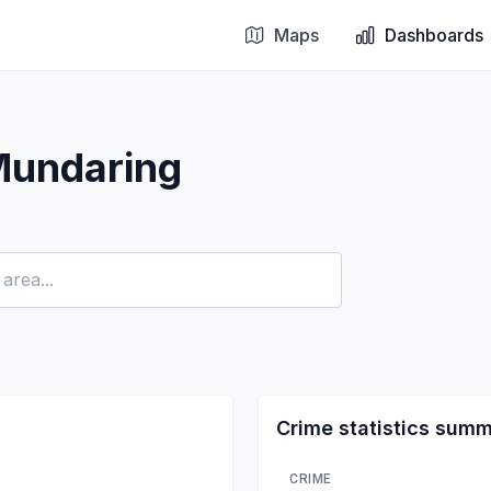
Maps
Dashboards
Mundaring
Crime statistics sum
CRIME