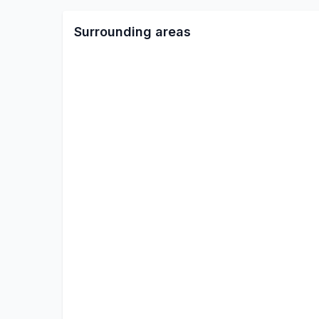
Surrounding areas