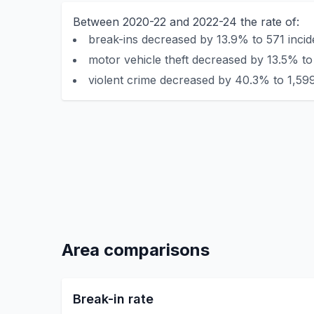
Between 2020-22 and 2022-24 the rate of:
break-ins decreased by 13.9% to 571 incid
motor vehicle theft decreased by 13.5% to
violent crime decreased by 40.3% to 1,599
Area comparisons
Break-in rate