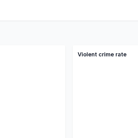
Violent crime rate