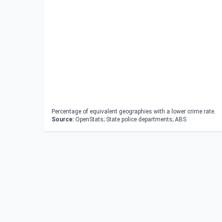
Percentage of equivalent geographies with a lower crime rate.
Source:
OpenStats; State police departments; ABS