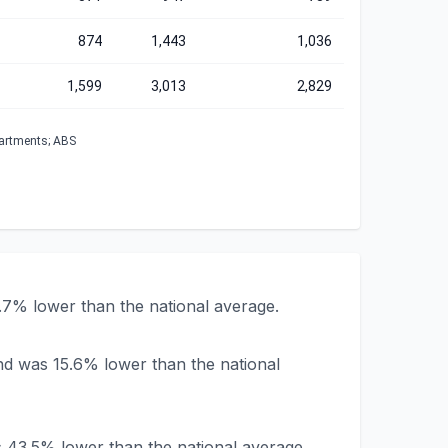
874
1,443
1,036
1,599
3,013
2,829
partments; ABS
.7% lower than the national average.
nd was 15.6% lower than the national
s 43.5% lower than the national average.