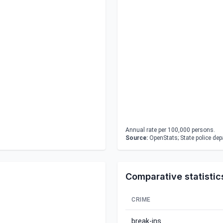
Annual rate per 100,000 persons.
Source:
OpenStats; State police de
Comparative statistic
CRIME
break-ins