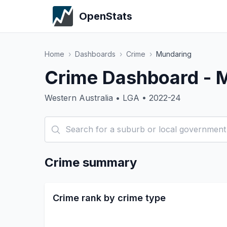
OpenStats
Home
›
Dashboards
›
Crime
›
Mundaring
Crime Dashboard - 
Western Australia • LGA • 2022-24
Crime summary
Crime rank by crime type