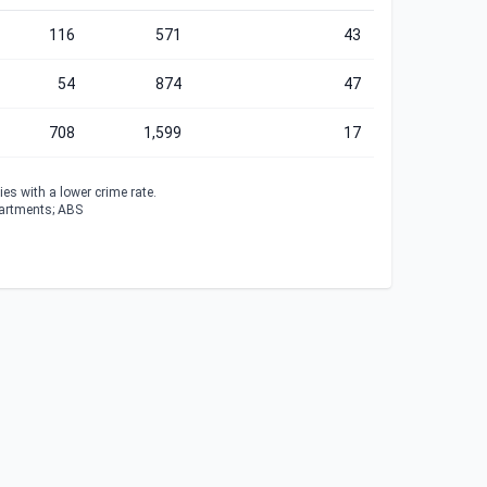
116
571
43
54
874
47
708
1,599
17
es with a lower crime rate.
partments; ABS