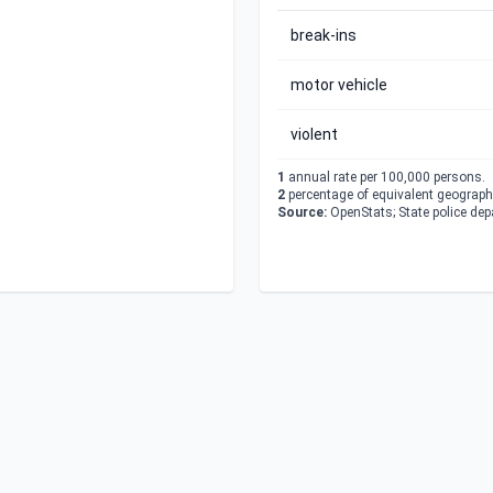
break-ins
motor vehicle
violent
1
annual rate per 100,000 persons.
2
percentage of equivalent geographi
Source:
OpenStats; State police de