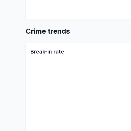
Crime trends
Break-in rate