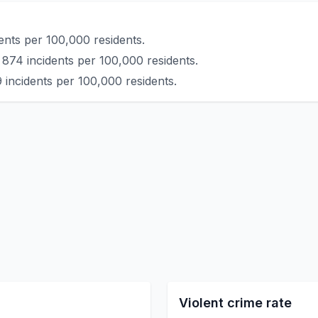
ents per 100,000 residents.
 874 incidents per 100,000 residents.
 incidents per 100,000 residents.
Violent crime rate