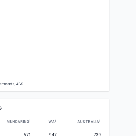
partments; ABS
s
1
1
1
MUNDARING
WA
AUSTRALIA
571
947
739