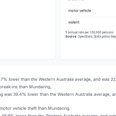
motor vehicle
violent
1
annual rate per 100,000 persons.
Source:
OpenStats; State police de
9.7% lower than the Western Australia average, and was 22
break-ins than Mundaring.
ing was 39.4% lower than the Western Australia average, a
otor vehicle theft than Mundaring.
as 46.9% lower than the Western Australia average, and wa