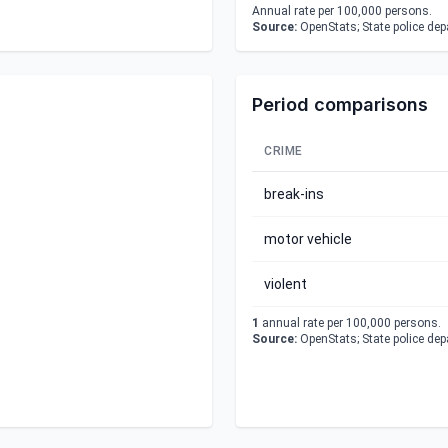
Annual rate per 100,000 persons.
Source:
OpenStats; State police de
Period comparisons
CRIME
break-ins
motor vehicle
violent
1
annual rate per 100,000 persons.
Source:
OpenStats; State police de