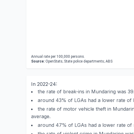
Annual rate per 100,000 persons.
Source:
OpenStats; State police departments; ABS
In 2022-24:
the rate of break-ins in Mundaring was 3
around 43% of LGAs had a lower rate of 
the rate of motor vehicle theft in Mundar
average.
around 47% of LGAs had a lower rate of m
the rate of violent crime in Mundaring w