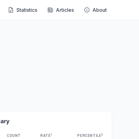
Statistics
Articles
About
mary
1
2
COUNT
RATE
PERCENTILE