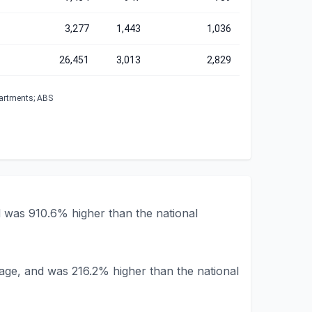
3,277
1,443
1,036
26,451
3,013
2,829
partments; ABS
d was 910.6% higher than the national
rage, and was 216.2% higher than the national