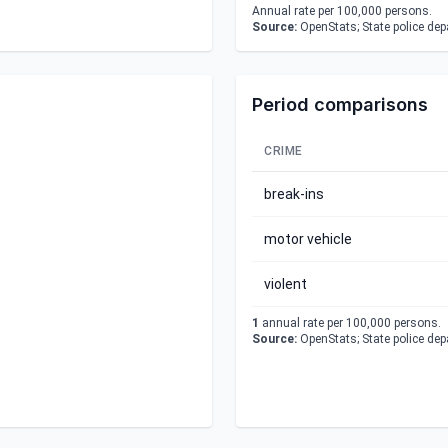
Annual rate per 100,000 persons.
Source:
OpenStats; State police de
Period comparisons
CRIME
break-ins
motor vehicle
violent
1
annual rate per 100,000 persons.
Source:
OpenStats; State police de