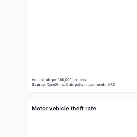
Annual rate per 100,000 persons.
Source:
OpenStats; State police departments; ABS
Motor vehicle theft rate