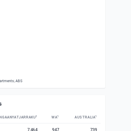
partments; ABS
s
1
1
1
NGAANYATJARRAKU
WA
AUSTRALIA
7,464
947
739