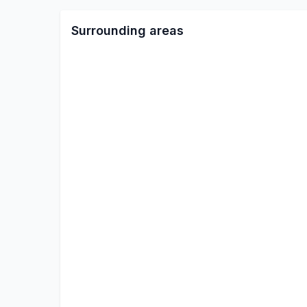
Surrounding areas