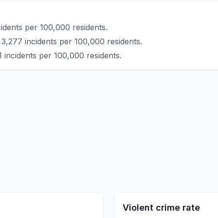
idents per 100,000 residents.
 3,277 incidents per 100,000 residents.
 incidents per 100,000 residents.
Violent crime rate