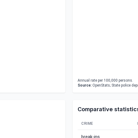
Annual rate per 100,000 persons.
Source:
OpenStats; State police de
Comparative statistic
CRIME
break-ins