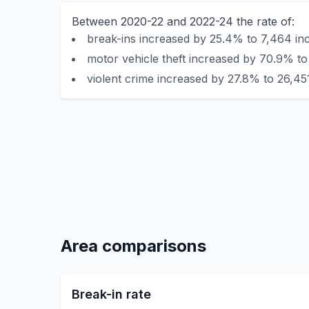
Between 2020-22 and 2022-24 the rate of:
break-ins increased by 25.4% to 7,464 inc
motor vehicle theft increased by 70.9% to
violent crime increased by 27.8% to 26,451
Area comparisons
Break-in rate