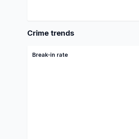
Crime trends
Break-in rate