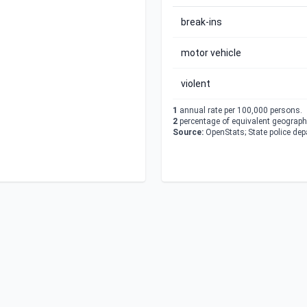
break-ins
motor vehicle
violent
1
annual rate per 100,000 persons.
2
percentage of equivalent geographi
Source:
OpenStats; State police de