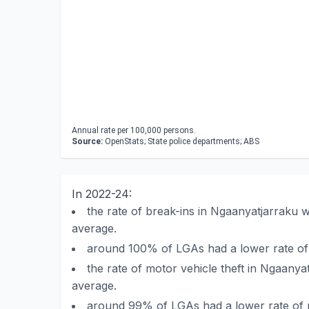
Annual rate per 100,000 persons.
Source:
OpenStats; State police departments; ABS
In 2022-24:
the rate of break-ins in Ngaanyatjarraku
average.
around 100% of LGAs had a lower rate of
the rate of motor vehicle theft in Ngaany
average.
around 99% of LGAs had a lower rate of m