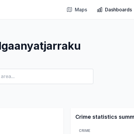
Maps
Dashboards
Ngaanyatjarraku
Crime statistics sum
CRIME