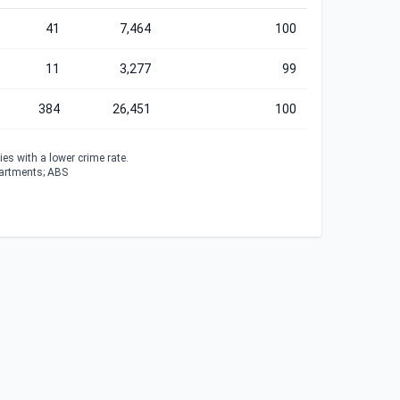
41
7,464
100
11
3,277
99
384
26,451
100
es with a lower crime rate.
partments; ABS