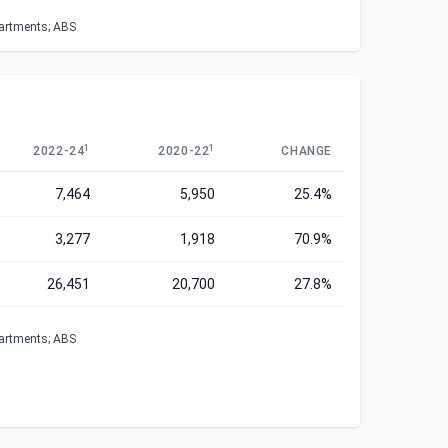
partments; ABS
1
1
2022-24
2020-22
CHANGE
7,464
5,950
25.4%
3,277
1,918
70.9%
26,451
20,700
27.8%
partments; ABS