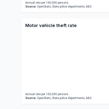
Annual rate per 100,000 persons.
Source:
OpenStats; State police departments; ABS
Motor vehicle theft rate
Annual rate per 100,000 persons.
Source:
OpenStats; State police departments; ABS