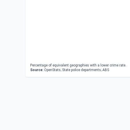
Percentage of equivalent geographies with a lower crime rate.
Source:
OpenStats; State police departments; ABS