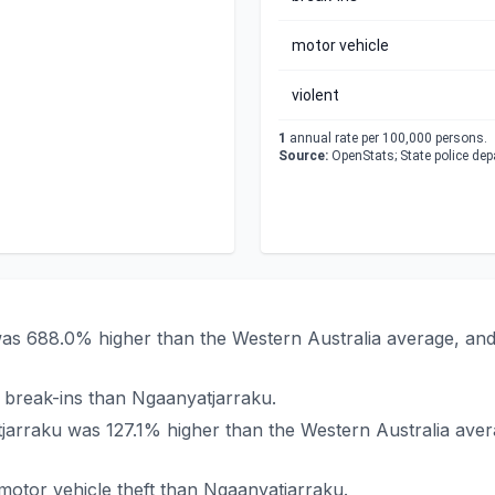
motor vehicle
violent
1
annual rate per 100,000 persons.
Source:
OpenStats; State police de
 was 688.0% higher than the Western Australia average, an
 break-ins than Ngaanyatjarraku.
atjarraku was 127.1% higher than the Western Australia ave
otor vehicle theft than Ngaanyatjarraku.