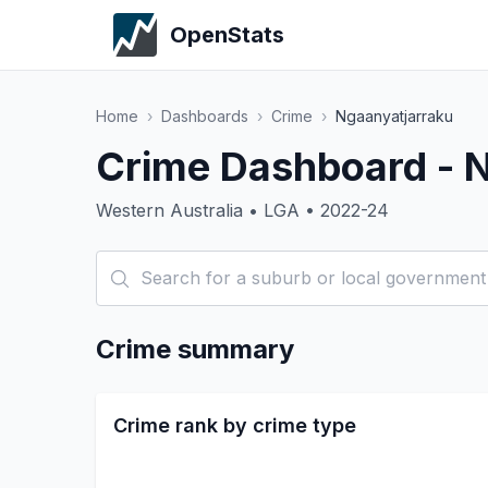
OpenStats
Home
›
Dashboards
›
Crime
›
Ngaanyatjarraku
Crime Dashboard - 
Western Australia • LGA • 2022-24
Crime summary
Crime rank by crime type