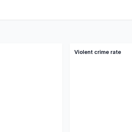
Violent crime rate