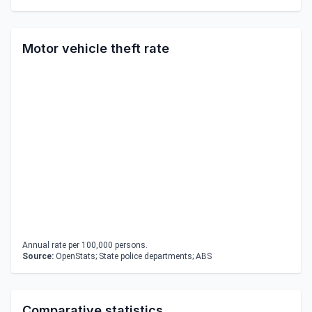
Motor vehicle theft rate
Annual rate per 100,000 persons.
Source:
OpenStats; State police departments; ABS
Comparative statistics