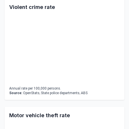
Violent crime rate
Annual rate per 100,000 persons.
Source:
OpenStats; State police departments; ABS
Motor vehicle theft rate