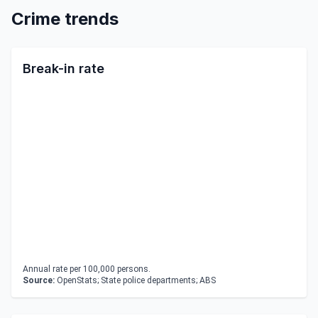
Crime trends
Break-in rate
Annual rate per 100,000 persons.
Source:
OpenStats; State police departments; ABS