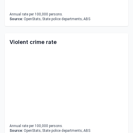
Annual rate per 100,000 persons.
Source:
OpenStats; State police departments; ABS
Violent crime rate
Annual rate per 100,000 persons.
Source:
OpenStats; State police departments; ABS