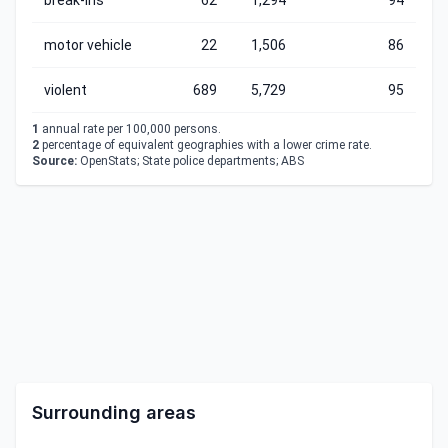
break-ins
62
1,294
94
motor vehicle
22
1,506
86
violent
689
5,729
95
1
annual rate per 100,000 persons.
2
percentage of equivalent geographies with a lower crime rate.
Source:
OpenStats; State police departments; ABS
Surrounding areas