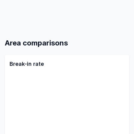
Area comparisons
Break-in rate