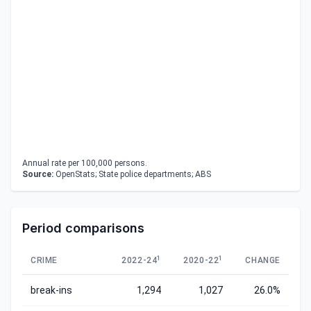
Annual rate per 100,000 persons.
Source:
OpenStats; State police departments; ABS
Period comparisons
1
1
CRIME
2022-24
2020-22
CHANGE
break-ins
1,294
1,027
26.0%