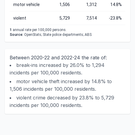
motor vehicle
1,506
1,312
14.8%
violent
5,729
7,514
-23.8%
1
annual rate per 100,000 persons.
Source:
OpenStats; State police departments; ABS
Between 2020-22 and 2022-24 the rate of:
break-ins increased by 26.0% to 1,294
incidents per 100,000 residents.
motor vehicle theft increased by 14.8% to
1,506 incidents per 100,000 residents.
violent crime decreased by 23.8% to 5,729
incidents per 100,000 residents.