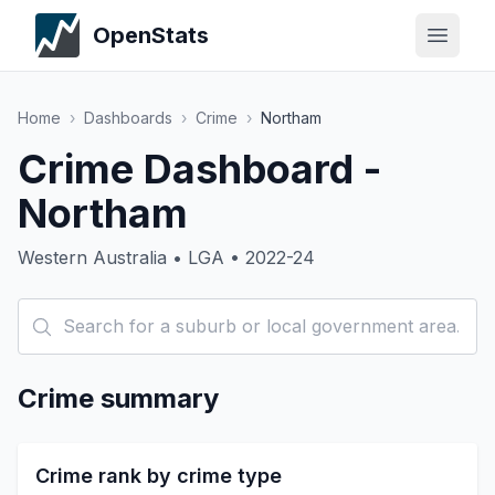
OpenStats
Home
›
Dashboards
›
Crime
›
Northam
Crime Dashboard -
Northam
Western Australia • LGA • 2022-24
Crime summary
Crime rank by crime type