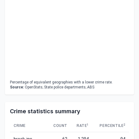
Percentage of equivalent geographies with a lower crime rate.
Source:
OpenStats; State police departments; ABS
Crime statistics summary
1
2
CRIME
COUNT
RATE
PERCENTILE