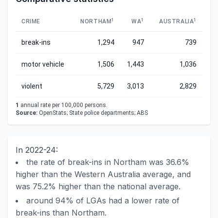
1
1
1
CRIME
NORTHAM
WA
AUSTRALIA
break-ins
1,294
947
739
motor vehicle
1,506
1,443
1,036
violent
5,729
3,013
2,829
1
annual rate per 100,000 persons.
Source:
OpenStats; State police departments; ABS
In 2022-24:
the rate of break-ins in Northam was 36.6%
higher than the Western Australia average, and
was 75.2% higher than the national average.
around 94% of LGAs had a lower rate of
break-ins than Northam.