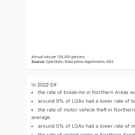
Annual rate per 100,000 persons.
Source:
OpenStats; State police departments; ABS
In 2022-24:
the rate of break-ins in Northern Areas 
around 9% of LGAs had a lower rate of b
the rate of motor vehicle theft in North
average.
around 0% of LGAs had a lower rate of mo
the rate of violent crime in Northern Are