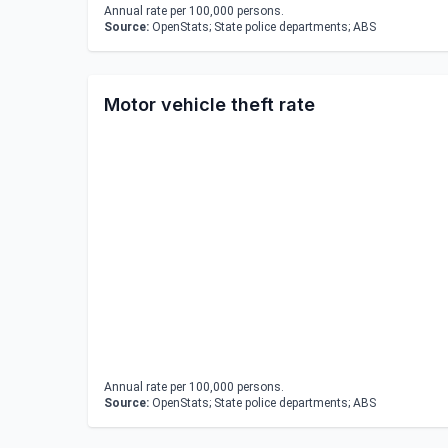
Annual rate per 100,000 persons.
Source:
OpenStats; State police departments; ABS
Motor vehicle theft rate
Annual rate per 100,000 persons.
Source:
OpenStats; State police departments; ABS