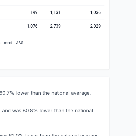
199
1,131
1,036
1,076
2,739
2,829
partments; ABS
 60.7% lower than the national average.
, and was 80.8% lower than the national
was 62.0% lower than the national average.