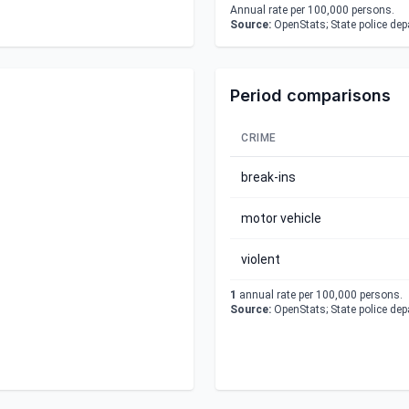
Annual rate per 100,000 persons.
Source:
OpenStats; State police de
Period comparisons
CRIME
break-ins
motor vehicle
violent
1
annual rate per 100,000 persons.
Source:
OpenStats; State police de