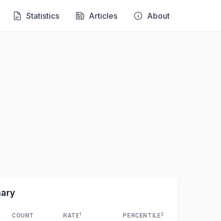
Statistics
Articles
About
mary
1
2
COUNT
RATE
PERCENTILE