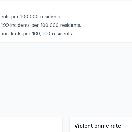
ents per 100,000 residents.
199 incidents per 100,000 residents.
 incidents per 100,000 residents.
Violent crime rate