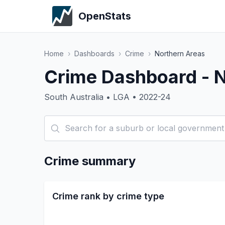
OpenStats
Home
›
Dashboards
›
Crime
›
Northern Areas
Crime Dashboard - 
South Australia • LGA • 2022-24
Crime summary
Crime rank by crime type