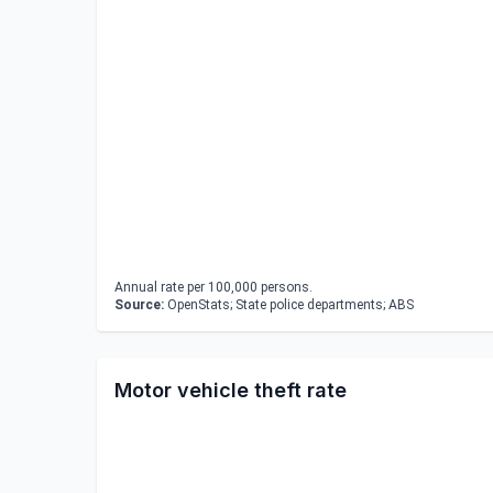
Annual rate per 100,000 persons.
Source:
OpenStats; State police departments; ABS
Motor vehicle theft rate