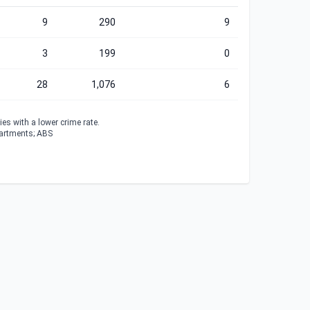
9
290
9
3
199
0
28
1,076
6
es with a lower crime rate.
partments; ABS