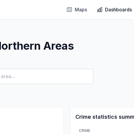
Maps
Dashboards
Northern Areas
Crime statistics sum
CRIME