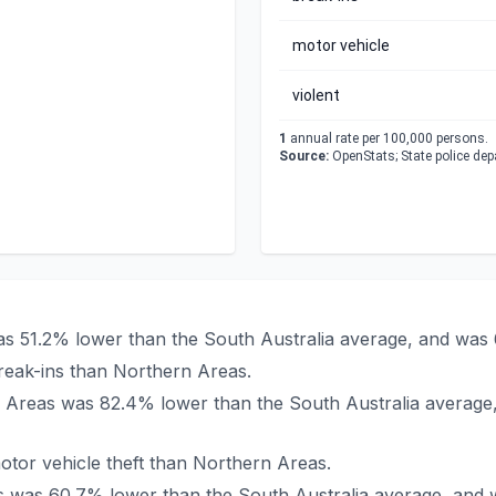
motor vehicle
violent
1
annual rate per 100,000 persons.
Source:
OpenStats; State police de
was 51.2% lower than the South Australia average, and was
reak-ins than Northern Areas.
ern Areas was 82.4% lower than the South Australia average
tor vehicle theft than Northern Areas.
as was 60.7% lower than the South Australia average, and 