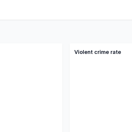
Violent crime rate