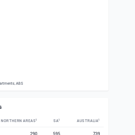
partments; ABS
s
1
1
1
NORTHERN AREAS
SA
AUSTRALIA
290
595
739