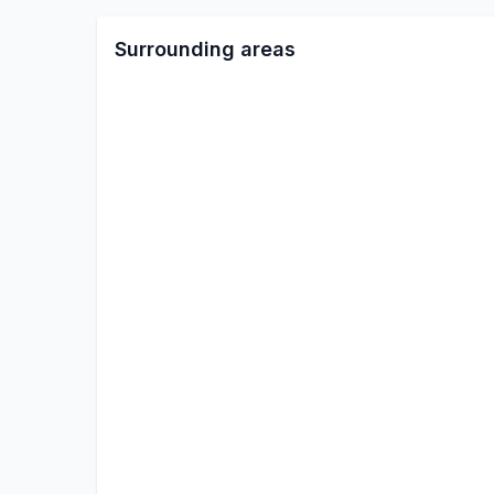
Surrounding areas