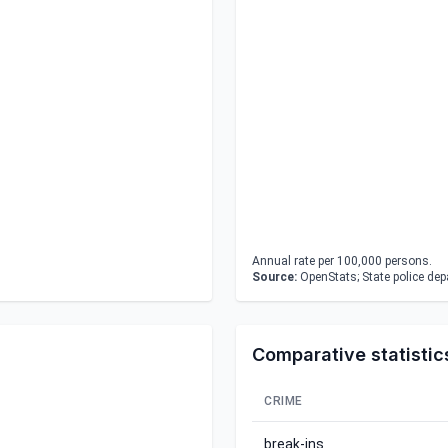
Annual rate per 100,000 persons.
Source:
OpenStats; State police de
Comparative statistic
CRIME
break-ins