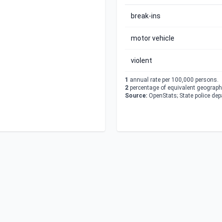
break-ins
motor vehicle
violent
1
annual rate per 100,000 persons.
2
percentage of equivalent geographi
Source:
OpenStats; State police de