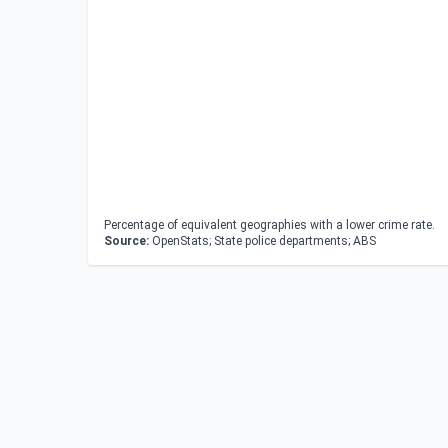
Percentage of equivalent geographies with a lower crime rate.
Source:
OpenStats; State police departments; ABS