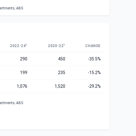
partments; ABS
1
1
2022-24
2020-22
CHANGE
290
450
-35.5%
199
235
-15.2%
1,076
1,520
-29.2%
partments; ABS