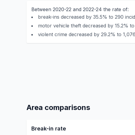
Between 2020-22 and 2022-24 the rate of:
break-ins decreased by 35.5% to 290 incid
motor vehicle theft decreased by 15.2% to 
violent crime decreased by 29.2% to 1,076
Area comparisons
Break-in rate