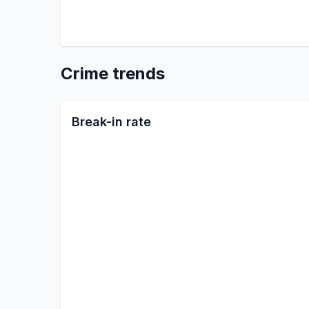
Crime trends
Break-in rate