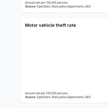
Annual rate per 100,000 persons.
Source:
OpenStats; State police departments; ABS
Motor vehicle theft rate
Annual rate per 100,000 persons.
Source:
OpenStats; State police departments; ABS