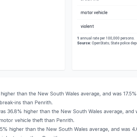
motor vehicle
violent
1
annual rate per 100,000 persons.
Source:
OpenStats; State police de
% higher than the New South Wales average, and was 17.5% 
reak-ins than Penrith.
h was 36.8% higher than the New South Wales average, and 
tor vehicle theft than Penrith.
23.5% higher than the New South Wales average, and was 4.