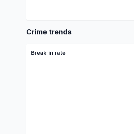
Crime trends
Break-in rate