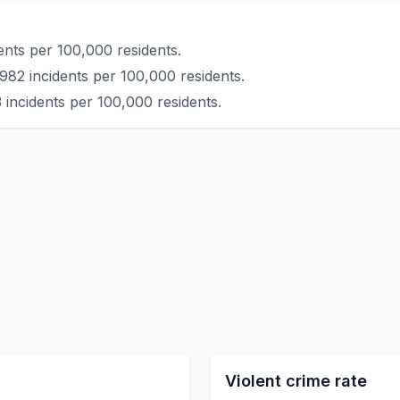
ents per 100,000 residents.
982 incidents per 100,000 residents.
 incidents per 100,000 residents.
Violent crime rate