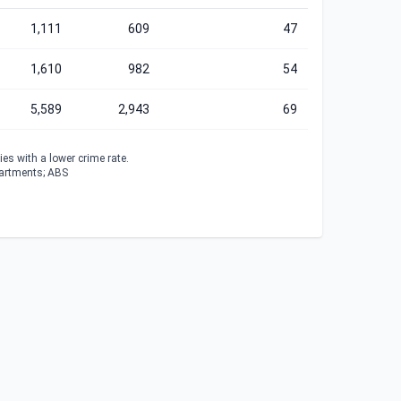
1,111
609
47
1,610
982
54
5,589
2,943
69
es with a lower crime rate.
partments; ABS