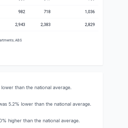
982
718
1,036
2,943
2,383
2,829
partments; ABS
lower than the national average.
was 5.2% lower than the national average.
0% higher than the national average.