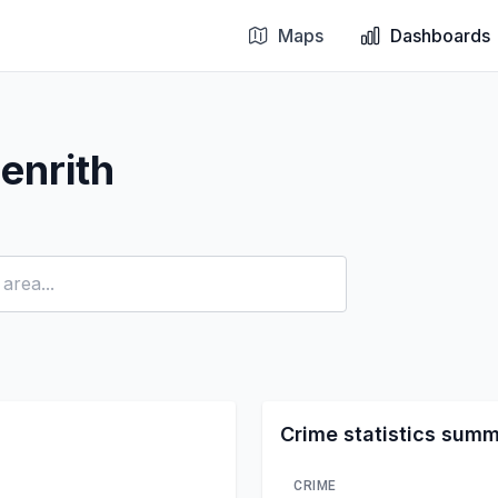
Maps
Dashboards
enrith
Crime statistics sum
CRIME