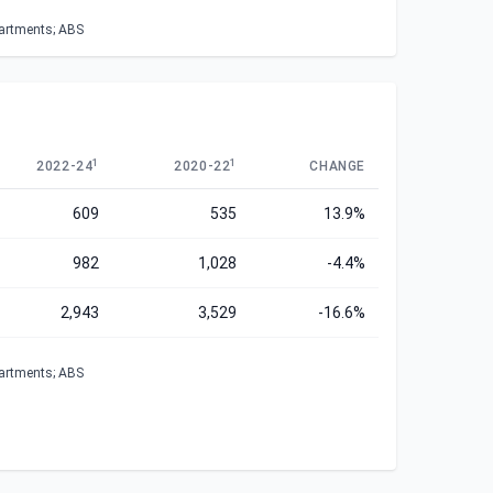
partments; ABS
1
1
2022-24
2020-22
CHANGE
609
535
13.9%
982
1,028
-4.4%
2,943
3,529
-16.6%
partments; ABS