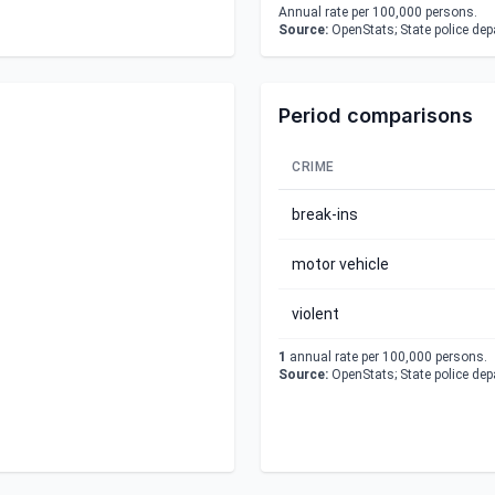
Annual rate per 100,000 persons.
Source:
OpenStats; State police de
Period comparisons
CRIME
break-ins
motor vehicle
violent
1
annual rate per 100,000 persons.
Source:
OpenStats; State police de