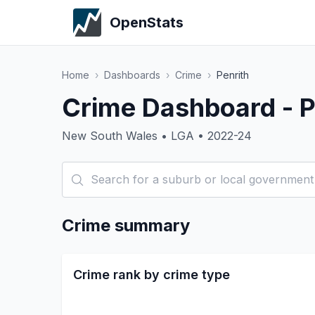
OpenStats
Home
›
Dashboards
›
Crime
›
Penrith
Crime Dashboard - P
New South Wales • LGA • 2022-24
Crime summary
Crime rank by crime type