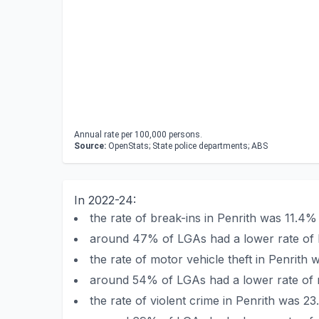
Annual rate per 100,000 persons.
Source:
OpenStats; State police departments; ABS
In 2022-24:
the rate of break-ins in Penrith was 11.4
around 47% of LGAs had a lower rate of b
the rate of motor vehicle theft in Penrit
around 54% of LGAs had a lower rate of mo
the rate of violent crime in Penrith was 