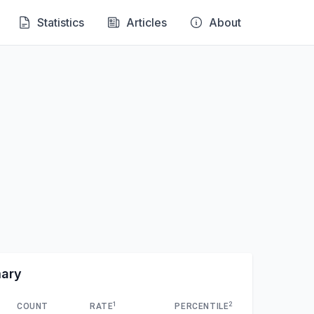
Statistics
Articles
About
mary
1
2
COUNT
RATE
PERCENTILE