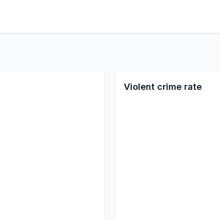
Violent crime rate