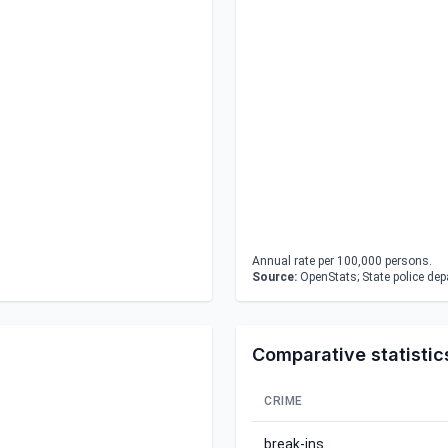
Annual rate per 100,000 persons.
Source:
OpenStats; State police de
Comparative statistic
CRIME
break-ins