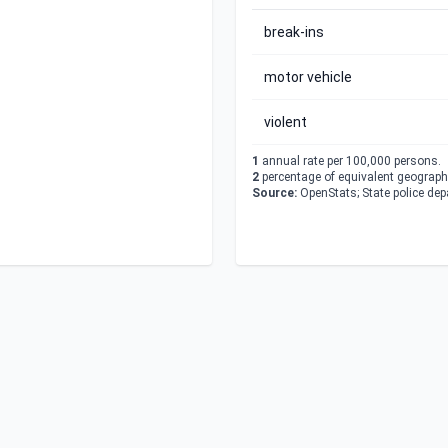
break-ins
motor vehicle
violent
1
annual rate per 100,000 persons.
2
percentage of equivalent geographi
Source:
OpenStats; State police de