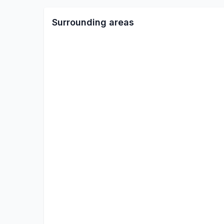
Surrounding areas