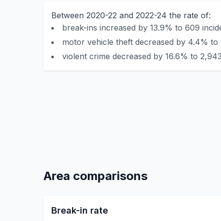
Between 2020-22 and 2022-24 the rate of:
break-ins increased by 13.9% to 609 incid
motor vehicle theft decreased by 4.4% to 
violent crime decreased by 16.6% to 2,943
Area comparisons
Break-in rate