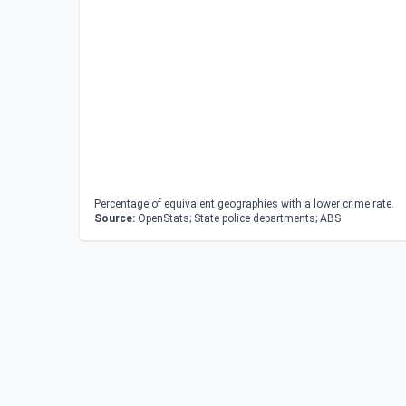
Percentage of equivalent geographies with a lower crime rate.
Source:
OpenStats; State police departments; ABS