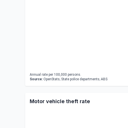
Annual rate per 100,000 persons.
Source:
OpenStats; State police departments; ABS
Motor vehicle theft rate