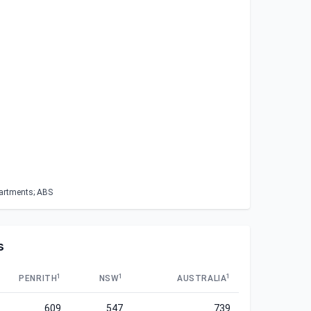
partments; ABS
s
1
1
1
PENRITH
NSW
AUSTRALIA
609
547
739