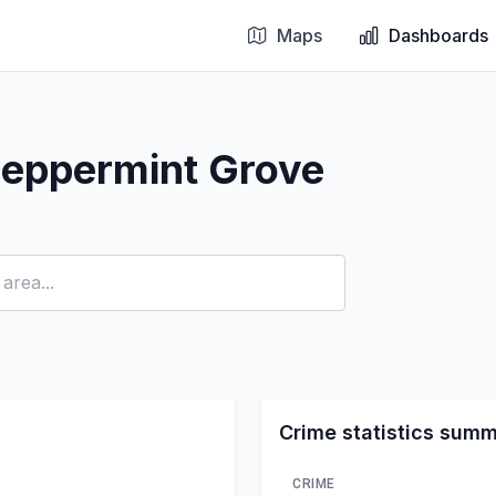
Maps
Dashboards
Peppermint Grove
Crime statistics sum
CRIME