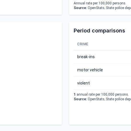
Annual rate per 100,000 persons.
Source:
OpenStats; State police de
Period comparisons
CRIME
break-ins
motor vehicle
violent
1
annual rate per 100,000 persons.
Source:
OpenStats; State police de