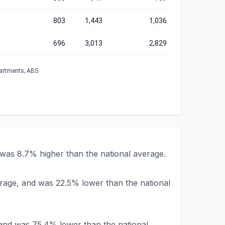
803
1,443
1,036
696
3,013
2,829
partments; ABS
was 8.7% higher than the national average.
erage, and was 22.5% lower than the national
 and was 75.4% lower than the national