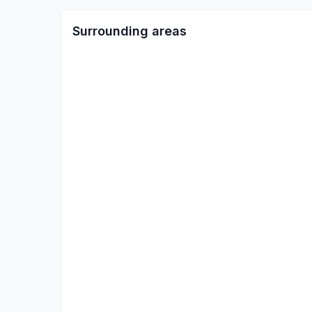
Surrounding areas