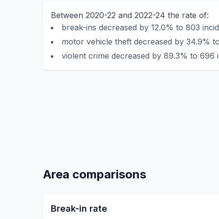
Between 2020-22 and 2022-24 the rate of:
break-ins decreased by 12.0% to 803 incid
motor vehicle theft decreased by 34.9% to
violent crime decreased by 89.3% to 696 i
Area comparisons
Break-in rate