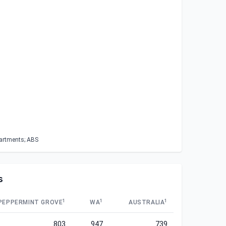
partments; ABS
s
1
1
1
PEPPERMINT GROVE
WA
AUSTRALIA
803
947
739