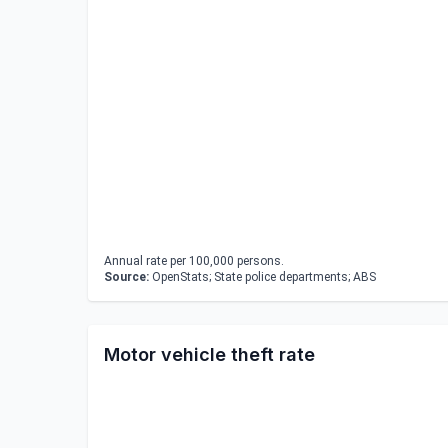
Annual rate per 100,000 persons.
Source:
OpenStats; State police departments; ABS
Motor vehicle theft rate