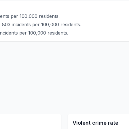
ents per 100,000 residents.
 803 incidents per 100,000 residents.
ncidents per 100,000 residents.
Violent crime rate