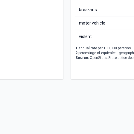
break-ins
motor vehicle
violent
1
annual rate per 100,000 persons.
2
percentage of equivalent geographi
Source:
OpenStats; State police de