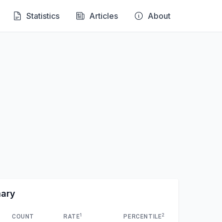
Statistics
Articles
About
mary
1
2
COUNT
RATE
PERCENTILE