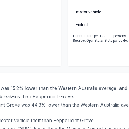
motor vehicle
violent
1
annual rate per 100,000 persons.
Source:
OpenStats; State police de
e was 15.2% lower than the Western Australia average, and 
break-ins than Peppermint Grove.
rmint Grove was 44.3% lower than the Western Australia av
otor vehicle theft than Peppermint Grove.
Grove was 76.9% lower than the Western Australia average,