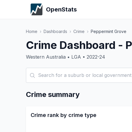
OpenStats
Home
›
Dashboards
›
Crime
›
Peppermint Grove
Crime Dashboard - 
Western Australia • LGA • 2022-24
Crime summary
Crime rank by crime type