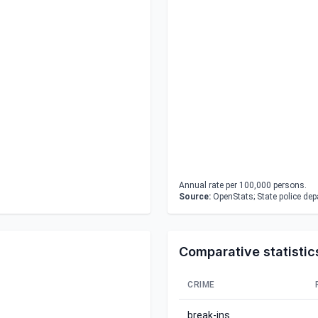
Annual rate per 100,000 persons.
Source:
OpenStats; State police de
Comparative statistic
CRIME
break-ins