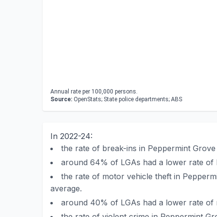
Annual rate per 100,000 persons.
Source:
OpenStats; State police departments; ABS
In 2022-24:
the rate of break-ins in Peppermint Grov
around 64% of LGAs had a lower rate of 
the rate of motor vehicle theft in Peppe
average.
around 40% of LGAs had a lower rate of m
the rate of violent crime in Peppermint 