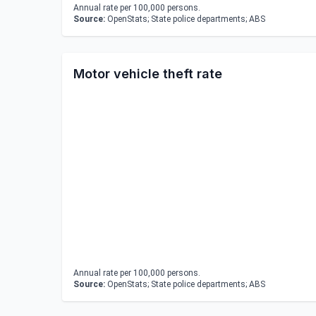
Annual rate per 100,000 persons.
Source:
OpenStats; State police departments; ABS
Motor vehicle theft rate
Annual rate per 100,000 persons.
Source:
OpenStats; State police departments; ABS