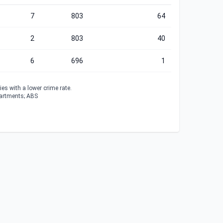
7
803
64
2
803
40
6
696
1
es with a lower crime rate.
partments; ABS