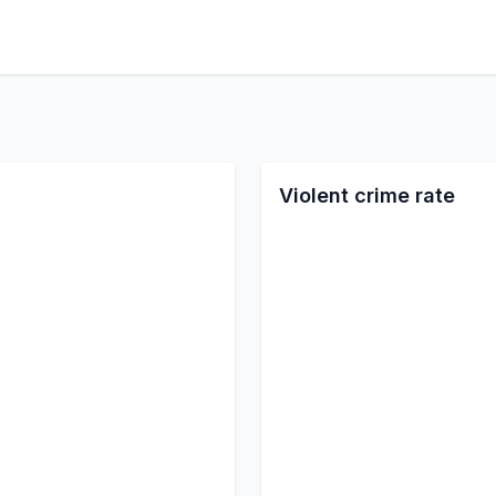
Violent crime rate