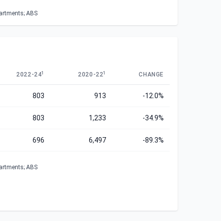
partments; ABS
1
1
2022-24
2020-22
CHANGE
803
913
-12.0%
803
1,233
-34.9%
696
6,497
-89.3%
partments; ABS