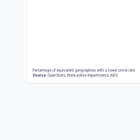
Percentage of equivalent geographies with a lower crime rate.
Source:
OpenStats; State police departments; ABS