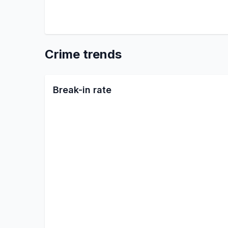
Crime trends
Break-in rate