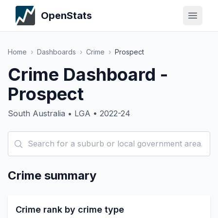
OpenStats
Home
›
Dashboards
›
Crime
›
Prospect
Crime Dashboard -
Prospect
South Australia • LGA • 2022-24
Crime summary
Crime rank by crime type