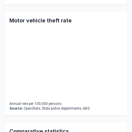
Motor vehicle theft rate
Annual rate per 100,000 persons.
Source:
OpenStats; State police departments; ABS
Comparative statistics