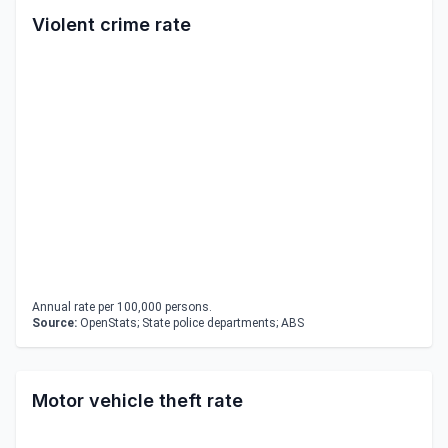
Violent crime rate
Annual rate per 100,000 persons.
Source:
OpenStats; State police departments; ABS
Motor vehicle theft rate