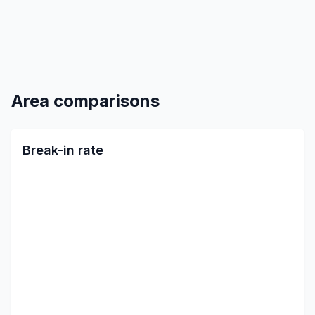
Area comparisons
Break-in rate