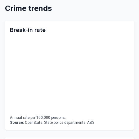
Crime trends
Break-in rate
Annual rate per 100,000 persons.
Source:
OpenStats; State police departments; ABS