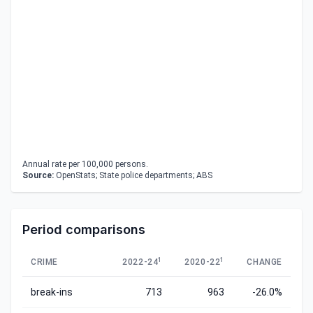
Annual rate per 100,000 persons.
Source:
OpenStats; State police departments; ABS
Period comparisons
1
1
CRIME
2022-24
2020-22
CHANGE
break-ins
713
963
-26.0%