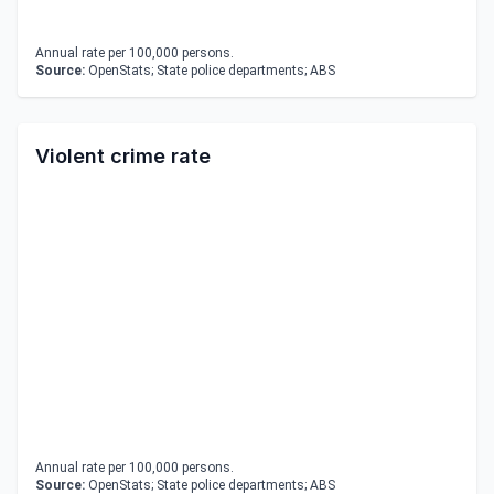
Annual rate per 100,000 persons.
Source:
OpenStats; State police departments; ABS
Violent crime rate
Annual rate per 100,000 persons.
Source:
OpenStats; State police departments; ABS