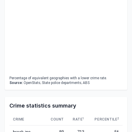
Percentage of equivalent geographies with a lower crime rate.
Source:
OpenStats; State police departments; ABS
Crime statistics summary
1
2
CRIME
COUNT
RATE
PERCENTILE