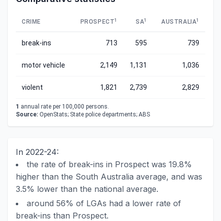
1
1
1
CRIME
PROSPECT
SA
AUSTRALIA
break-ins
713
595
739
motor vehicle
2,149
1,131
1,036
violent
1,821
2,739
2,829
1
annual rate per 100,000 persons.
Source:
OpenStats; State police departments; ABS
In 2022-24:
the rate of break-ins in Prospect was 19.8%
higher than the South Australia average, and was
3.5% lower than the national average.
around 56% of LGAs had a lower rate of
break-ins than Prospect.