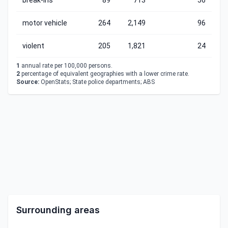
break-ins
89
713
56
motor vehicle
264
2,149
96
violent
205
1,821
24
1
annual rate per 100,000 persons.
2
percentage of equivalent geographies with a lower crime rate.
Source:
OpenStats; State police departments; ABS
Surrounding areas