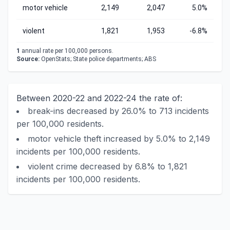
motor vehicle
2,149
2,047
5.0%
violent
1,821
1,953
-6.8%
1
annual rate per 100,000 persons.
Source:
OpenStats; State police departments; ABS
Between 2020-22 and 2022-24 the rate of:
break-ins decreased by 26.0% to 713 incidents
per 100,000 residents.
motor vehicle theft increased by 5.0% to 2,149
incidents per 100,000 residents.
violent crime decreased by 6.8% to 1,821
incidents per 100,000 residents.