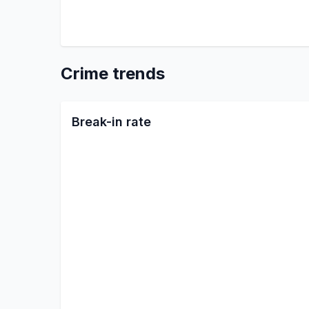
Crime trends
Break-in rate