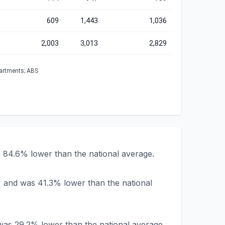
609
1,443
1,036
2,003
3,013
2,829
partments; ABS
 84.6% lower than the national average.
, and was 41.3% lower than the national
was 29.2% lower than the national average.