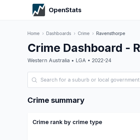
OpenStats
Home
›
Dashboards
›
Crime
›
Ravensthorpe
Crime Dashboard - 
Western Australia • LGA • 2022-24
Crime summary
Crime rank by crime type