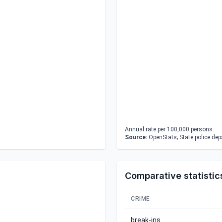
Annual rate per 100,000 persons.
Source:
OpenStats; State police de
Comparative statistic
CRIME
break-ins