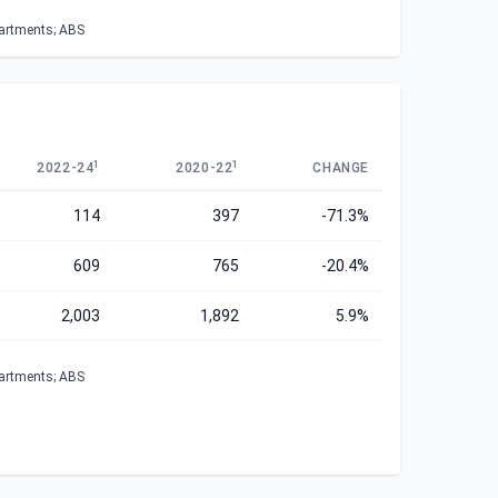
partments; ABS
1
1
2022-24
2020-22
CHANGE
114
397
-71.3%
609
765
-20.4%
2,003
1,892
5.9%
partments; ABS