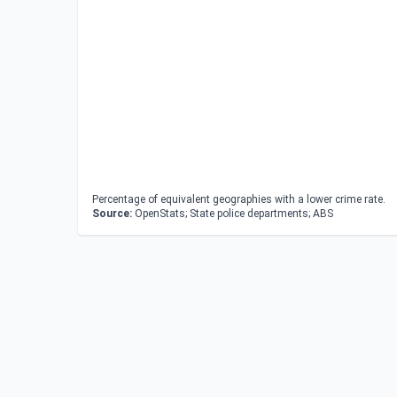
Percentage of equivalent geographies with a lower crime rate.
Source:
OpenStats; State police departments; ABS