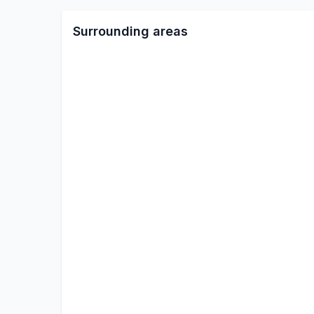
Surrounding areas