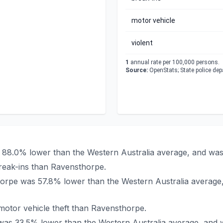
motor vehicle
violent
1
annual rate per 100,000 persons.
Source:
OpenStats; State police de
s 88.0% lower than the Western Australia average, and was
reak-ins than Ravensthorpe.
thorpe was 57.8% lower than the Western Australia average
otor vehicle theft than Ravensthorpe.
 was 33.5% lower than the Western Australia average, and 