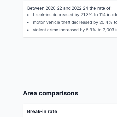
Between 2020-22 and 2022-24 the rate of:
break-ins decreased by 71.3% to 114 incid
motor vehicle theft decreased by 20.4% to
violent crime increased by 5.9% to 2,003 i
Area comparisons
Break-in rate