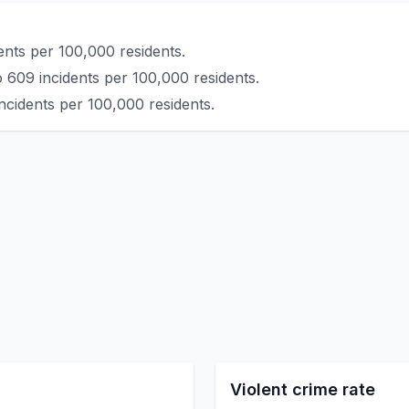
ents per 100,000 residents.
 609 incidents per 100,000 residents.
ncidents per 100,000 residents.
Violent crime rate