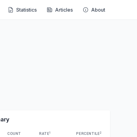
Statistics
Articles
About
mary
1
2
COUNT
RATE
PERCENTILE