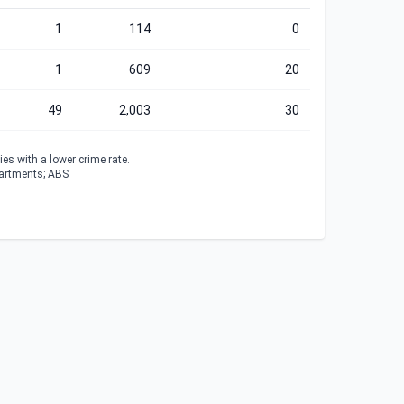
1
114
0
1
609
20
49
2,003
30
es with a lower crime rate.
partments; ABS