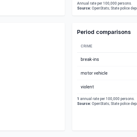
Annual rate per 100,000 persons.
Source:
OpenStats; State police de
Period comparisons
CRIME
break-ins
motor vehicle
violent
1
annual rate per 100,000 persons.
Source:
OpenStats; State police de