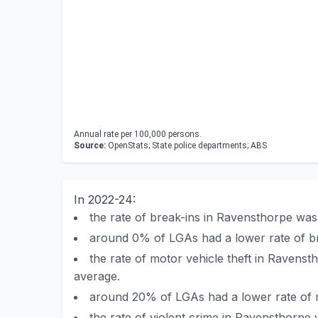
Annual rate per 100,000 persons.
Source:
OpenStats; State police departments; ABS
In 2022-24:
the rate of break-ins in Ravensthorpe wa
around 0% of LGAs had a lower rate of b
the rate of motor vehicle theft in Ravens
average.
around 20% of LGAs had a lower rate of m
the rate of violent crime in Ravensthorpe