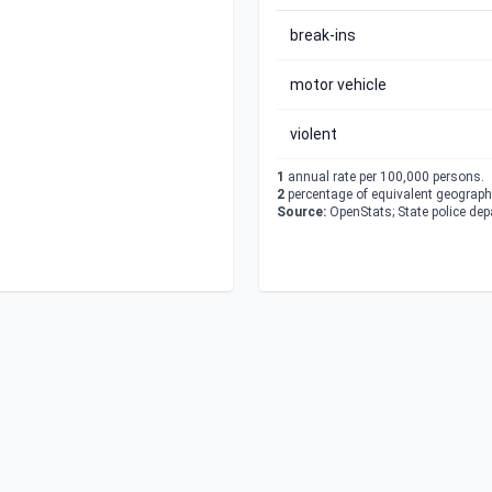
break-ins
motor vehicle
violent
1
annual rate per 100,000 persons.
2
percentage of equivalent geographi
Source:
OpenStats; State police de