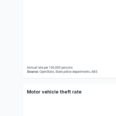
Annual rate per 100,000 persons.
Source:
OpenStats; State police departments; ABS
Motor vehicle theft rate