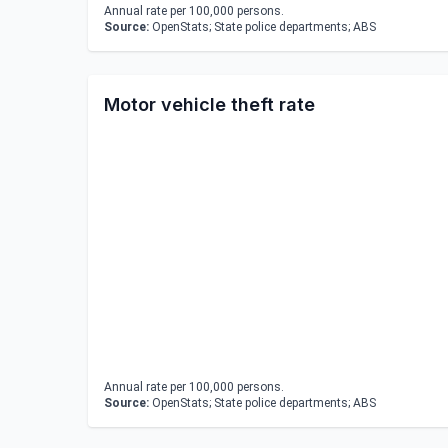
Annual rate per 100,000 persons.
Source:
OpenStats; State police departments; ABS
Motor vehicle theft rate
Annual rate per 100,000 persons.
Source:
OpenStats; State police departments; ABS