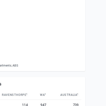
partments; ABS
s
1
1
1
RAVENSTHORPE
WA
AUSTRALIA
114
947
739