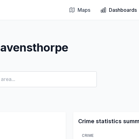
Maps
Dashboards
Ravensthorpe
Crime statistics sum
CRIME