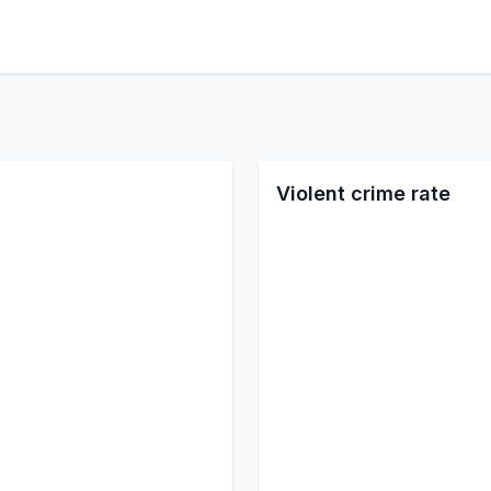
Violent crime rate